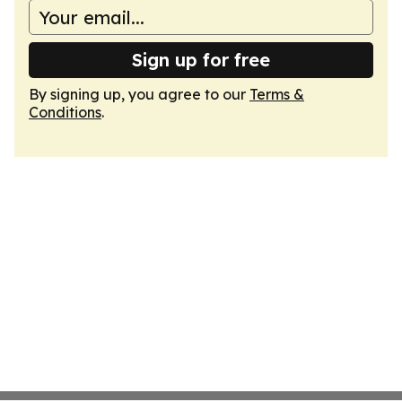
Sign up for free
By signing up, you agree to our
Terms &
Conditions
.