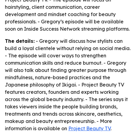
hairstyling, client communication, career
development and mindset coaching for beauty
professionals. - Gregory’s episode will be available
soon on Inside Success Network streaming platforms.
The details:
- Gregory will discuss how stylists can
build a loyal clientele without relying on social media.
- The episode will cover ways to strengthen
communication skills and reduce burnout. - Gregory
will also talk about finding greater purpose through
mindfulness, nature-based practices and the
Japanese philosophy of Ikigai. - Project Beauty TV
features creators, founders and experts working
across the global beauty industry. - The series says it
takes viewers inside the people building brands,
treatments and trends across skincare, aesthetics,
makeup and beauty entrepreneurship. - More
information is available on
Project Beauty TV
.