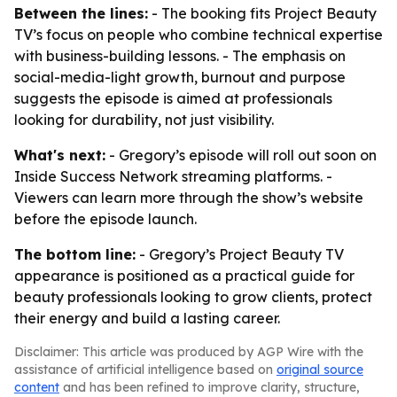
Between the lines:
- The booking fits Project Beauty
TV’s focus on people who combine technical expertise
with business-building lessons. - The emphasis on
social-media-light growth, burnout and purpose
suggests the episode is aimed at professionals
looking for durability, not just visibility.
What's next:
- Gregory’s episode will roll out soon on
Inside Success Network streaming platforms. -
Viewers can learn more through the show’s website
before the episode launch.
The bottom line:
- Gregory’s Project Beauty TV
appearance is positioned as a practical guide for
beauty professionals looking to grow clients, protect
their energy and build a lasting career.
Disclaimer: This article was produced by AGP Wire with the
assistance of artificial intelligence based on
original source
content
and has been refined to improve clarity, structure,