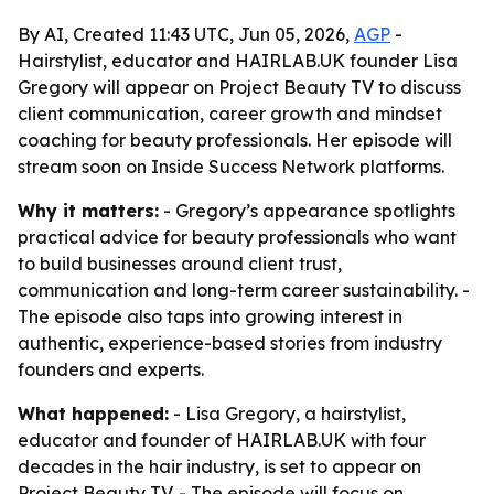
By AI, Created 11:43 UTC, Jun 05, 2026,
AGP
-
Hairstylist, educator and HAIRLAB.UK founder Lisa
Gregory will appear on Project Beauty TV to discuss
client communication, career growth and mindset
coaching for beauty professionals. Her episode will
stream soon on Inside Success Network platforms.
Why it matters:
- Gregory’s appearance spotlights
practical advice for beauty professionals who want
to build businesses around client trust,
communication and long-term career sustainability. -
The episode also taps into growing interest in
authentic, experience-based stories from industry
founders and experts.
What happened:
- Lisa Gregory, a hairstylist,
educator and founder of HAIRLAB.UK with four
decades in the hair industry, is set to appear on
Project Beauty TV. - The episode will focus on