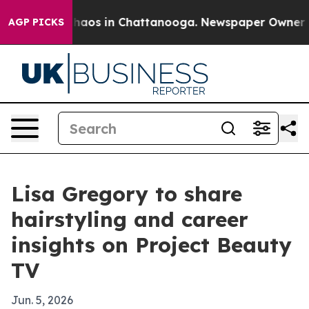
 Collapse
Chaos in Chattanooga. Newspaper Owner Call
AGP PICKS
Lisa Gregory to share
hairstyling and career
insights on Project Beauty
TV
Jun. 5, 2026