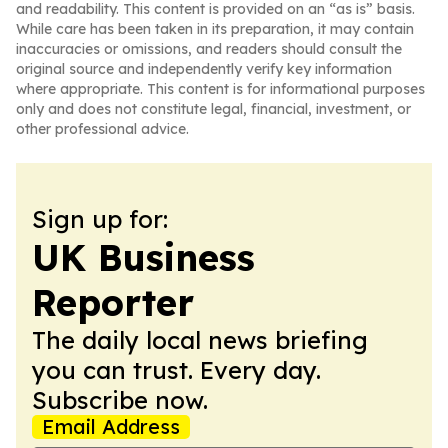
and readability. This content is provided on an “as is” basis.
While care has been taken in its preparation, it may contain
inaccuracies or omissions, and readers should consult the
original source and independently verify key information
where appropriate. This content is for informational purposes
only and does not constitute legal, financial, investment, or
other professional advice.
Sign up for:
UK Business
Reporter
The daily local news briefing
you can trust. Every day.
Subscribe now.
Email Address