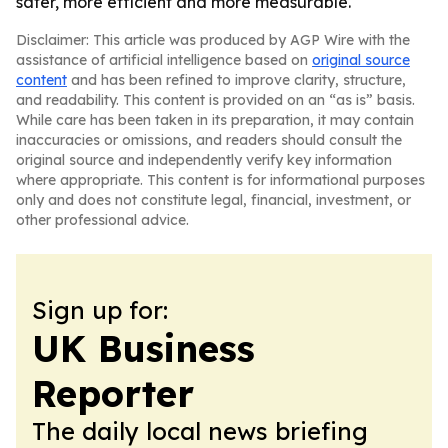
safer, more efficient and more measurable.
Disclaimer: This article was produced by AGP Wire with the
assistance of artificial intelligence based on
original source
content
and has been refined to improve clarity, structure,
and readability. This content is provided on an “as is” basis.
While care has been taken in its preparation, it may contain
inaccuracies or omissions, and readers should consult the
original source and independently verify key information
where appropriate. This content is for informational purposes
only and does not constitute legal, financial, investment, or
other professional advice.
Sign up for:
UK Business
Reporter
The daily local news briefing