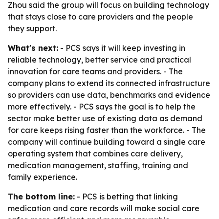
Zhou said the group will focus on building technology
that stays close to care providers and the people
they support.
What's next:
- PCS says it will keep investing in
reliable technology, better service and practical
innovation for care teams and providers. - The
company plans to extend its connected infrastructure
so providers can use data, benchmarks and evidence
more effectively. - PCS says the goal is to help the
sector make better use of existing data as demand
for care keeps rising faster than the workforce. - The
company will continue building toward a single care
operating system that combines care delivery,
medication management, staffing, training and
family experience.
The bottom line:
- PCS is betting that linking
medication and care records will make social care