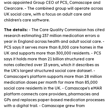
was appointed Group CEO of PCS, Camascope and
Clearcare. - The combined group will operate across
UK social care, with a focus on adult care and
children's care software.
The details:
- The Care Quality Commission has cited
research estimating 237 million medication errors a
year in England across health and adult social care. -
PCS says it serves more than 8,000 care homes in the
UK and supports more than 300,000 residents. - PCS
says it holds more than 21 billion structured care
notes collected over 13 years, which it describes as
the UK's largest structured social care dataset. -
Camascope's platform supports more than 28 million
medication doses per month for more than 85,000
social care residents in the UK. - Camascope's eMAR
platform connects care providers, pharmacies and
GPs and replaces paper-based medication processes
with a digital trail. - Camascope grew from