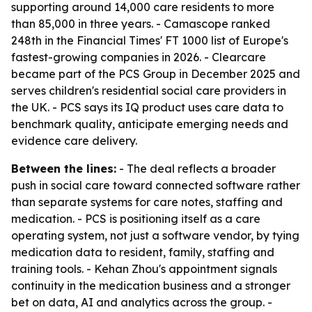
supporting around 14,000 care residents to more
than 85,000 in three years. - Camascope ranked
248th in the Financial Times' FT 1000 list of Europe's
fastest-growing companies in 2026. - Clearcare
became part of the PCS Group in December 2025 and
serves children's residential social care providers in
the UK. - PCS says its IQ product uses care data to
benchmark quality, anticipate emerging needs and
evidence care delivery.
Between the lines:
- The deal reflects a broader
push in social care toward connected software rather
than separate systems for care notes, staffing and
medication. - PCS is positioning itself as a care
operating system, not just a software vendor, by tying
medication data to resident, family, staffing and
training tools. - Kehan Zhou's appointment signals
continuity in the medication business and a stronger
bet on data, AI and analytics across the group. -