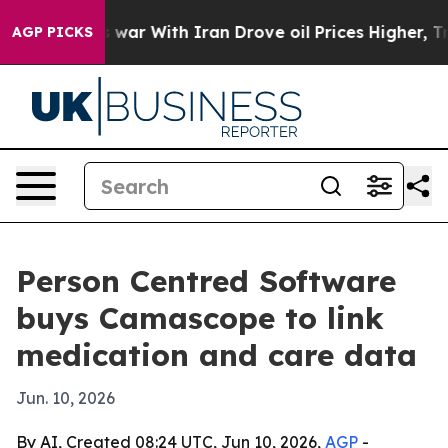
Didn’t
As war With Iran Drove oil Prices Higher, Tru
AGP PICKS
Person Centred Software
buys Camascope to link
medication and care data
Jun. 10, 2026
By AI, Created 08:24 UTC, Jun 10, 2026,
AGP
-