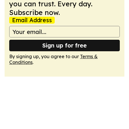
you can trust. Every day.
Subscribe now.
Email Address
Sign up for free
By signing up, you agree to our
Terms &
Conditions
.