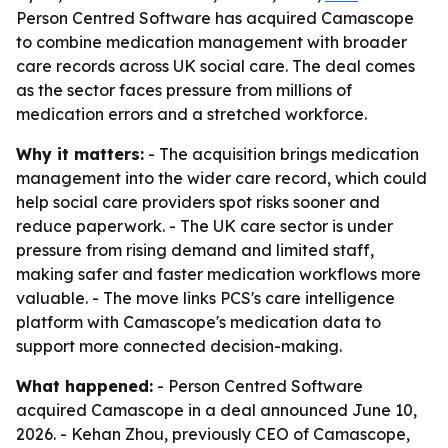
Person Centred Software has acquired Camascope
to combine medication management with broader
care records across UK social care. The deal comes
as the sector faces pressure from millions of
medication errors and a stretched workforce.
Why it matters:
- The acquisition brings medication
management into the wider care record, which could
help social care providers spot risks sooner and
reduce paperwork. - The UK care sector is under
pressure from rising demand and limited staff,
making safer and faster medication workflows more
valuable. - The move links PCS's care intelligence
platform with Camascope's medication data to
support more connected decision-making.
What happened:
- Person Centred Software
acquired Camascope in a deal announced June 10,
2026. - Kehan Zhou, previously CEO of Camascope,