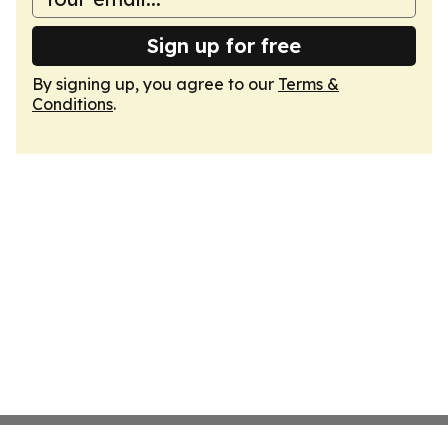
Sign up for free
By signing up, you agree to our
Terms &
Conditions
.