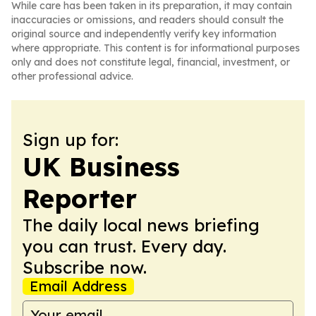
While care has been taken in its preparation, it may contain
inaccuracies or omissions, and readers should consult the
original source and independently verify key information
where appropriate. This content is for informational purposes
only and does not constitute legal, financial, investment, or
other professional advice.
Sign up for:
UK Business
Reporter
The daily local news briefing
you can trust. Every day.
Subscribe now.
Email Address