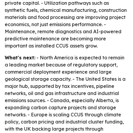
private capital. - Utilization pathways such as
synthetic fuels, chemical manufacturing, construction
materials and food processing are improving project
economics, not just emissions performance. -
Maintenance, remote diagnostics and AI-powered
predictive maintenance are becoming more
important as installed CCUS assets grow.
What's next:
- North America is expected to remain
a leading market because of regulatory support,
commercial deployment experience and large
geological storage capacity. - The United States is a
major hub, supported by tax incentives, pipeline
networks, oil and gas infrastructure and industrial
emissions sources. - Canada, especially Alberta, is
expanding carbon capture projects and storage
networks. - Europe is scaling CCUS through climate
policy, carbon pricing and industrial cluster funding,
with the UK backing large projects through