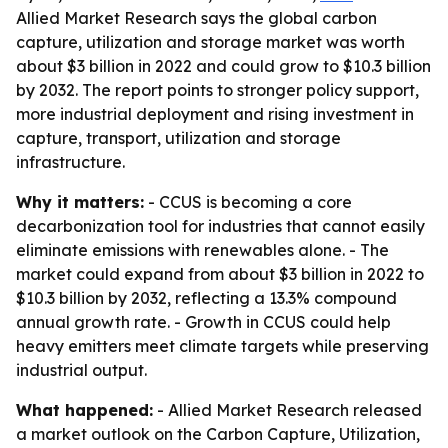
Allied Market Research says the global carbon
capture, utilization and storage market was worth
about $3 billion in 2022 and could grow to $10.3 billion
by 2032. The report points to stronger policy support,
more industrial deployment and rising investment in
capture, transport, utilization and storage
infrastructure.
Why it matters:
- CCUS is becoming a core
decarbonization tool for industries that cannot easily
eliminate emissions with renewables alone. - The
market could expand from about $3 billion in 2022 to
$10.3 billion by 2032, reflecting a 13.3% compound
annual growth rate. - Growth in CCUS could help
heavy emitters meet climate targets while preserving
industrial output.
What happened:
- Allied Market Research released
a market outlook on the Carbon Capture, Utilization,