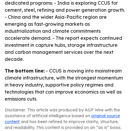
dedicated programs. - India is exploring CCUS for
cement, steel, refining and power generation growth.
- China and the wider Asia-Pacific region are
emerging as fast-growing markets as
industrialization and climate commitments
accelerate demand. - The report expects continued
investment in capture hubs, storage infrastructure
and carbon management services over the next
decade.
The bottom line:
- CCUS is moving into mainstream
climate infrastructure, with the strongest momentum
in heavy industry, supportive policy regimes and
technologies that can improve economics as well as
emissions cuts.
Disclaimer: This article was produced by AGP Wire with the
assistance of artificial intelligence based on
original source
content
and has been refined to improve clarity, structure,
and readability. This content is provided on an “as is” basis.