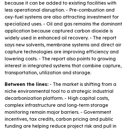
because it can be added to existing facilities with
less operational disruption. - Pre-combustion and
oxy-fuel systems are also attracting investment for
specialized uses. - Oil and gas remains the dominant
application because captured carbon dioxide is
widely used in enhanced oil recovery. - The report
says new solvents, membrane systems and direct air
capture technologies are improving efficiency and
lowering costs. - The report also points to growing
interest in integrated systems that combine capture,
transportation, utilization and storage.
Between the lines:
- The market is shifting from a
niche environmental tool to a strategic industrial
decarbonization platform. - High capital costs,
complex infrastructure and long-term storage
monitoring remain major barriers. - Government
incentives, tax credits, carbon pricing and public
funding are helping reduce project risk and pull in