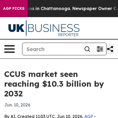
lapse
Chaos in Chattanooga. Newspaper Owner Calls t
AGP PICKS
CCUS market seen
reaching $10.3 billion by
2032
Jun. 10, 2026
By AI, Created 11:03 UTC, Jun 10, 2026,
AGP
-