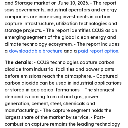
and Storage market on June 10, 2026. - The report
says governments, industrial operators and energy
companies are increasing investments in carbon
capture infrastructure, utilization technologies and
storage projects. - The report identifies CCUS as an
emerging segment of the global clean energy and
climate technology ecosystem. - The report includes
a
downloadable brochure
and a
paid report option
.
The details:
- CCUS technologies capture carbon
dioxide from industrial facilities and power plants
before emissions reach the atmosphere. - Captured
carbon dioxide can be used in industrial applications
or stored in geological formations. - The strongest
demand is coming from oil and gas, power
generation, cement, steel, chemicals and
manufacturing. - The capture segment holds the
largest share of the market by service. - Post-
combustion capture remains the leading technology