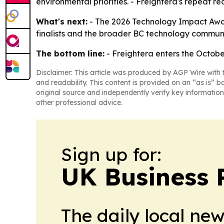
environmental priorities. - Freightera's repeat r
What's next:
- The 2026 Technology Impact Award
finalists and the broader BC technology communi
The bottom line:
- Freightera enters the Octobe
Disclaimer: This article was produced by AGP Wire with t
and readability. This content is provided on an “as is” b
original source and independently verify key information
other professional advice.
Sign up for:
UK Business 
The daily local ne