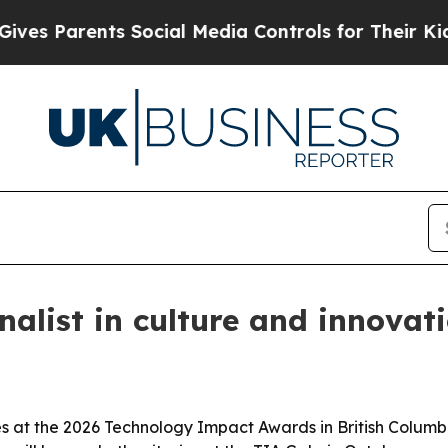
 Parents Social Media Controls for Their Kids. Sh
alist in culture and innovat
es at the 2026 Technology Impact Awards in British Columb