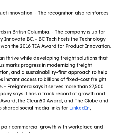
uct innovation. - The recognition also reinforces
s in British Columbia. - The company is up for
 Innovate BC. - BC Tech hosts the Technology
y won the 2016 TIA Award for Product Innovation.
 thrive while developing freight solutions that
tus marks progress in modernizing freight
ion, and a sustainability-first approach to help
instant access to billions of fixed-cost freight
 - Freightera says it serves more than 27,500
ompany says it has a track record of growth and
act Award, the Clean50 Award, and The Globe and
o shared social media links for
LinkedIn
,
at pair commercial growth with workplace and