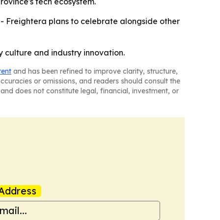
province's tech ecosystem.
- Freightera plans to celebrate alongside other
 culture and industry innovation.
tent
and has been refined to improve clarity, structure,
naccuracies or omissions, and readers should consult the
and does not constitute legal, financial, investment, or
Address