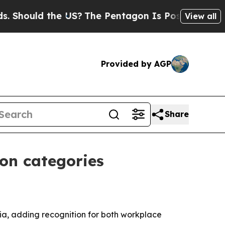
ould the US?
The Pentagon Is Posting Cryptic Bib
View all
Provided by AGP
Share
ion categories
ia, adding recognition for both workplace