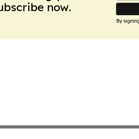
Subscribe now.
By signin