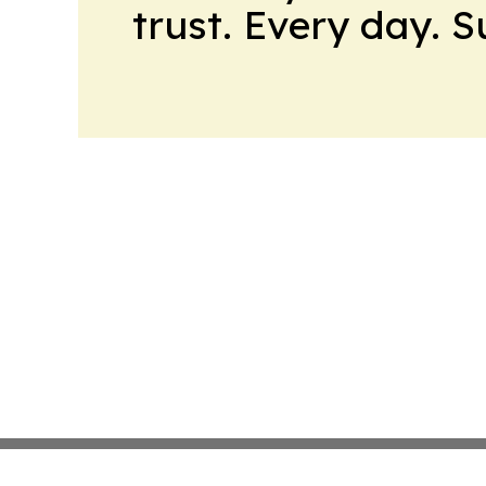
trust. Every day. 