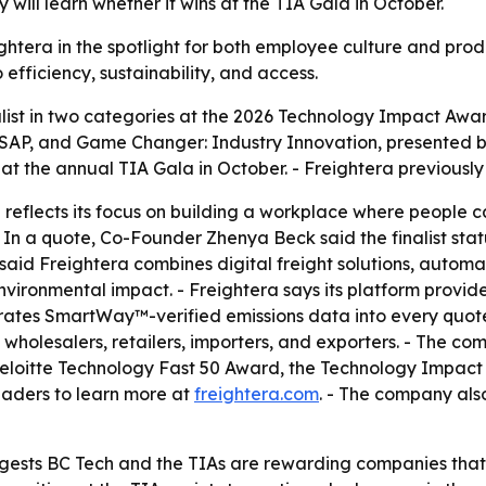
will learn whether it wins at the TIA Gala in October.
ightera in the spotlight for both employee culture and prod
efficiency, sustainability, and access.
ist in two categories at the 2026 Technology Impact Award
AP, and Game Changer: Industry Innovation, presented by
at the annual TIA Gala in October. - Freightera previousl
reflects its focus on building a workplace where people can
- In a quote, Co-Founder Zhenya Beck said the finalist sta
aid Freightera combines digital freight solutions, automat
vironmental impact. - Freightera says its platform provides 
rates SmartWay™-verified emissions data into every quote.
 wholesalers, retailers, importers, and exporters. - The c
he Deloitte Technology Fast 50 Award, the Technology Imp
eaders to learn more at
freightera.com
. - The company als
uggests BC Tech and the TIAs are rewarding companies th