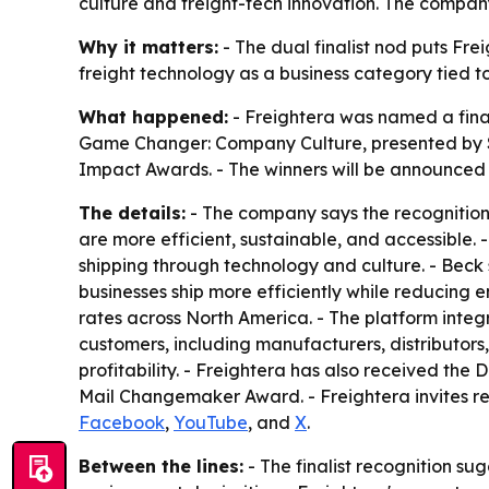
culture and freight-tech innovation. The company 
Why it matters:
- The dual finalist nod puts Fre
freight technology as a business category tied to 
What happened:
- Freightera was named a final
Game Changer: Company Culture, presented by S
Impact Awards. - The winners will be announced 
The details:
- The company says the recognition 
are more efficient, sustainable, and accessible. 
shipping through technology and culture. - Beck s
businesses ship more efficiently while reducing en
rates across North America. - The platform integ
customers, including manufacturers, distributors,
profitability. - Freightera has also received t
Mail Changemaker Award. - Freightera invites r
Facebook
,
YouTube
, and
X
.
Between the lines:
- The finalist recognition s