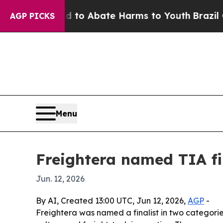
llion Fund to Abate Harms to Youth
Brazil Gives
AGP PICKS
Menu
Freightera named TIA fin
Jun. 12, 2026
By AI, Created 13:00 UTC, Jun 12, 2026,
AGP
-
Freightera was named a finalist in two categori