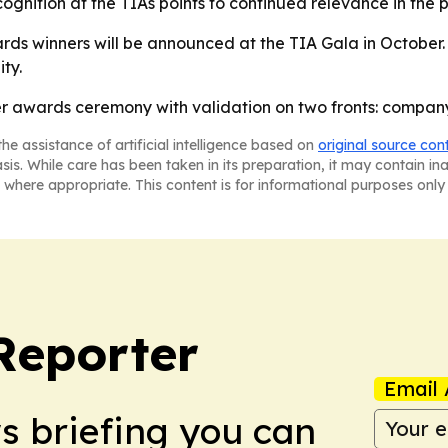
ecognition at the TIAs points to continued relevance in the 
s winners will be announced at the TIA Gala in October. 
ty.
r awards ceremony with validation on two fronts: company
he assistance of artificial intelligence based on
original source con
asis. While care has been taken in its preparation, it may contain i
 where appropriate. This content is for informational purposes only 
Reporter
Email 
ws briefing you can