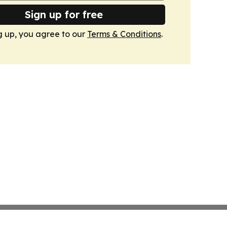
Sign up for free
g up, you agree to our
Terms & Conditions
.