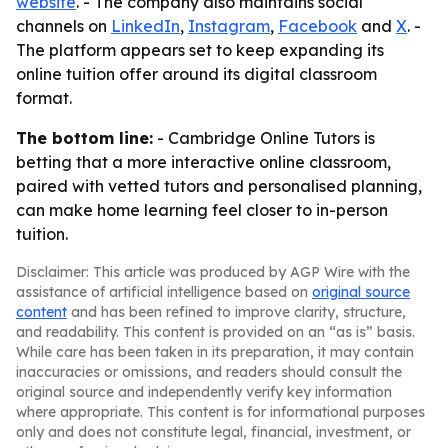
website
. - The company also maintains social
channels on
LinkedIn
,
Instagram
,
Facebook
and
X
. -
The platform appears set to keep expanding its
online tuition offer around its digital classroom
format.
The bottom line:
- Cambridge Online Tutors is
betting that a more interactive online classroom,
paired with vetted tutors and personalised planning,
can make home learning feel closer to in-person
tuition.
Disclaimer: This article was produced by AGP Wire with the
assistance of artificial intelligence based on
original source
content
and has been refined to improve clarity, structure,
and readability. This content is provided on an “as is” basis.
While care has been taken in its preparation, it may contain
inaccuracies or omissions, and readers should consult the
original source and independently verify key information
where appropriate. This content is for informational purposes
only and does not constitute legal, financial, investment, or