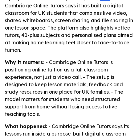
Cambridge Online Tutors says it has built a digital
classroom for UK students that combines live video,
shared whiteboards, screen sharing and file sharing in
one lesson space. The platform also highlights vetted
tutors, 40-plus subjects and personalised plans aimed
at making home learning feel closer to face-to-face
tuition.
Why it matters:
- Cambridge Online Tutors is
positioning online tuition as a full classroom
experience, not just a video call. - The setup is
designed to keep lesson materials, feedback and
study resources in one place for UK families. - The
model matters for students who need structured
support from home without losing access to live
teaching tools.
What happened:
- Cambridge Online Tutors says its
lessons run inside a purpose-built digital classroom