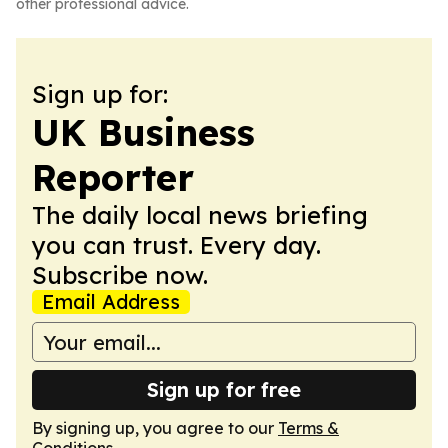
other professional advice.
Sign up for:
UK Business
Reporter
The daily local news briefing
you can trust. Every day.
Subscribe now.
Email Address
Sign up for free
By signing up, you agree to our
Terms &