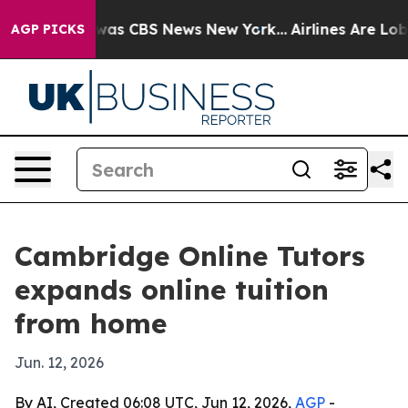
Narrative was CBS News New York...
Airlines Are Lobby
AGP PICKS
Cambridge Online Tutors
expands online tuition
from home
Jun. 12, 2026
By AI, Created 06:08 UTC, Jun 12, 2026,
AGP
-