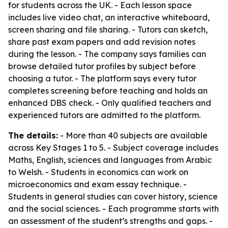
for students across the UK. - Each lesson space
includes live video chat, an interactive whiteboard,
screen sharing and file sharing. - Tutors can sketch,
share past exam papers and add revision notes
during the lesson. - The company says families can
browse detailed tutor profiles by subject before
choosing a tutor. - The platform says every tutor
completes screening before teaching and holds an
enhanced DBS check. - Only qualified teachers and
experienced tutors are admitted to the platform.
The details:
- More than 40 subjects are available
across Key Stages 1 to 5. - Subject coverage includes
Maths, English, sciences and languages from Arabic
to Welsh. - Students in economics can work on
microeconomics and exam essay technique. -
Students in general studies can cover history, science
and the social sciences. - Each programme starts with
an assessment of the student’s strengths and gaps. -