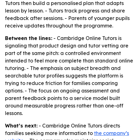
Tutors then build a personalised plan that adapts
lesson by lesson. - Tutors track progress and share
feedback after sessions. - Parents of younger pupils
receive updates throughout the programme.
Between the lines:
- Cambridge Online Tutors is
signaling that product design and tutor vetting are
part of the same pitch: a controlled environment
intended to feel more complete than standard online
tutoring. - The emphasis on subject breadth and
searchable tutor profiles suggests the platform is
trying to reduce friction for families comparing
options. - The focus on ongoing assessment and
parent feedback points to a service model built
around measurable progress rather than one-off
lessons.
What’s next:
- Cambridge Online Tutors directs
families seeking more information to
the company’s