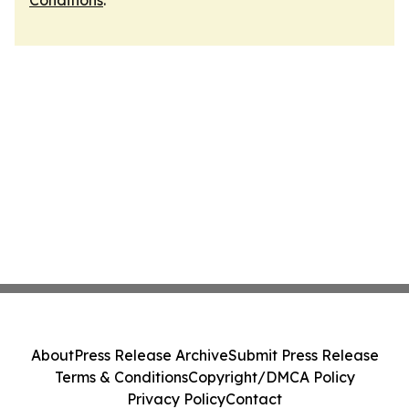
Conditions
.
About
Press Release Archive
Submit Press Release
Terms & Conditions
Copyright/DMCA Policy
Privacy Policy
Contact