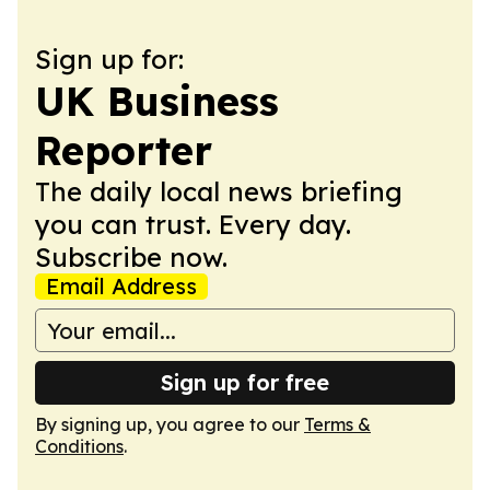
Sign up for:
UK Business
Reporter
The daily local news briefing
you can trust. Every day.
Subscribe now.
Email Address
Sign up for free
By signing up, you agree to our
Terms &
Conditions
.