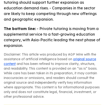
tutoring should support further expansion as
education demand rises. - Companies in the sector
are likely to keep competing through new offerings
and geographic expansion.
The bottom line:
- Private tutoring is moving from a
supplemental service to a fast-growing education
category, with Asia-Pacific leading the next phase of
expansion.
Disclaimer: This article was produced by AGP Wire with the
assistance of artificial intelligence based on
original source
content
and has been refined to improve clarity, structure,
and readability. This content is provided on an “as is” basis.
While care has been taken in its preparation, it may contain
inaccuracies or omissions, and readers should consult the
original source and independently verify key information
where appropriate. This content is for informational purposes
only and does not constitute legal, financial, investment, or
other professional advice.