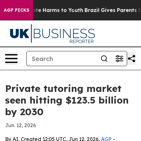
Fund to Abate Harms to Youth
Brazil Gives Parents Soci
AGP PICKS
Private tutoring market
seen hitting $123.5 billion
by 2030
Jun. 12, 2026
By AI, Created 12:05 UTC, Jun 12, 2026,
AGP
-