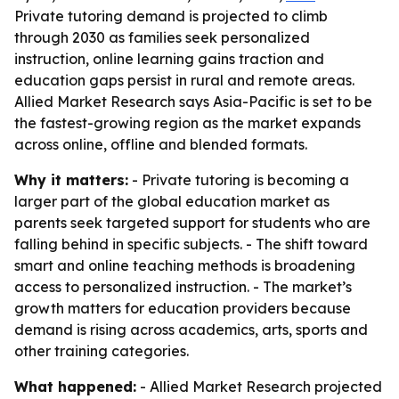
Private tutoring demand is projected to climb
through 2030 as families seek personalized
instruction, online learning gains traction and
education gaps persist in rural and remote areas.
Allied Market Research says Asia-Pacific is set to be
the fastest-growing region as the market expands
across online, offline and blended formats.
Why it matters:
- Private tutoring is becoming a
larger part of the global education market as
parents seek targeted support for students who are
falling behind in specific subjects. - The shift toward
smart and online teaching methods is broadening
access to personalized instruction. - The market’s
growth matters for education providers because
demand is rising across academics, arts, sports and
other training categories.
What happened:
- Allied Market Research projected