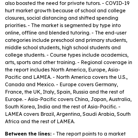
also boosted the need for private tutors. - COVID-19
hurt market growth because of school and college
closures, social distancing and shifted spending
priorities. - The market is segmented by type into
online, offline and blended tutoring. - The end-user
categories include preschool and primary students,
middle school students, high school students and
college students. - Course types include academics,
arts, sports and other training. - Regional coverage in
the report includes North America, Europe, Asia-
Pacific and LAMEA. - North America covers the U.S.,
Canada and Mexico. - Europe covers Germany,
France, the UK, Italy, Spain, Russia and the rest of
Europe. - Asia-Pacific covers China, Japan, Australia,
South Korea, India and the rest of Asia-Pacific. -
LAMEA covers Brazil, Argentina, Saudi Arabia, South
Africa and the rest of LAMEA.
Between the lines:
- The report points to a market