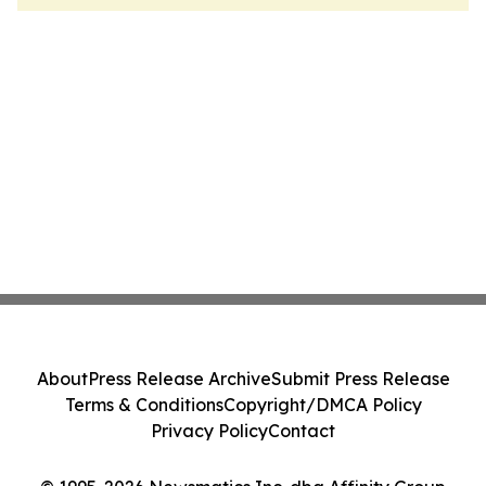
About
Press Release Archive
Submit Press Release
Terms & Conditions
Copyright/DMCA Policy
Privacy Policy
Contact