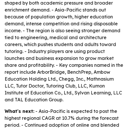
shaped by both academic pressure and broader
enrichment demand. - Asia-Pacific stands out
because of population growth, higher education
demand, intense competition and rising disposable
income. - The region is also seeing stronger demand
tied to engineering, medical and architecture
careers, which pushes students and adults toward
tutoring. - Industry players are using product
launches and business expansion to grow market
share and profitability. - Key companies named in the
report include ArborBridge, BenchPrep, Ambow
Education Holding Ltd., Chegg, Inc., Mathnasium
LLC, Tutor Doctor, Tutoring Club, LLC, Kumon
Institute of Education Co., Ltd., Sylvan Learning, LLC
and TAL Education Group.
What's next:
- Asia-Pacific is expected to post the
highest regional CAGR at 10.7% during the forecast
period. - Continued adoption of online and blended