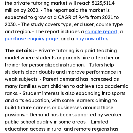
the private tutoring market will reach $123,511.4
million by 2030. - The report said the market is
expected to grow at a CAGR of 9.4% from 2021 to
2030. - The study covers type, end user, course type
and region. - The report includes a
sample report
, a
purchase enquiry page
, and a
buy now offer
.
The details:
- Private tutoring is a paid teaching
model where students or parents hire a teacher or
trainer for personalized instruction. - Tutors help
students clear doubts and improve performance in
weak subjects. - Parent demand has increased as
many families want children to achieve top academic
ranks. - Student interest is also expanding into sports
and arts education, with some learners aiming to
build future careers or businesses around those
passions. - Demand has been supported by weaker
public-school quality in some areas. - Limited
education access in rural and remote regions has