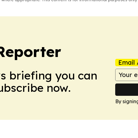
Reporter
Email 
ws briefing you can
Subscribe now.
By signin