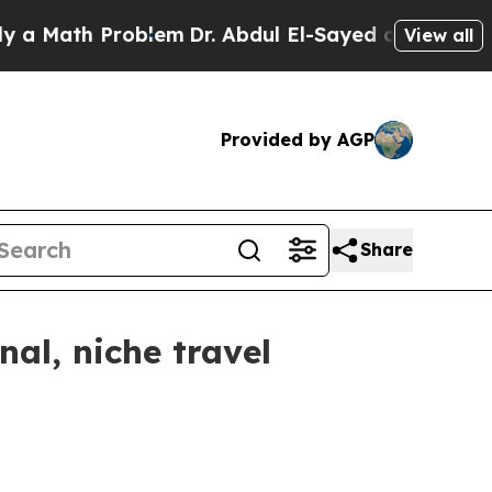
ath Problem
Dr. Abdul El-Sayed on Historic Michi
View all
Provided by AGP
Share
al, niche travel