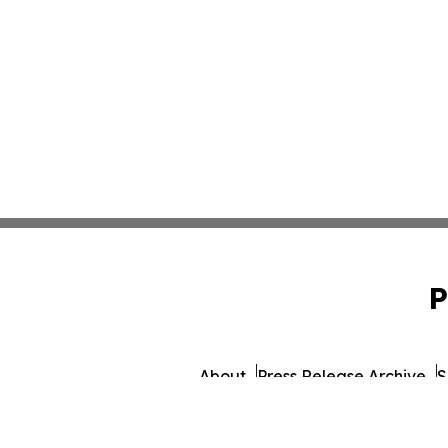
P
About
Press Release Archive
S
© 1995-2026 Newsmatics