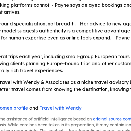
king platforms cannot. - Payne says delayed bookings an
 arrives.
around specialization, not breadth. - Her advice to new ag
The model suggests authenticity is a competitive advantage i
ay for human expertise even as online tools expand. - Payn
al trips each year, including small-group European tours 
ving clients planning Europe-bound trips and other custom
ally rich travel experiences.
ravel with Wendy & Associates as a niche travel advisory bu
: better travel comes from knowing the destination, knowing
omen profile
and
Travel with Wendy
he assistance of artificial intelligence based on
original source con
asis. While care has been taken in its preparation, it may contain i
 where appropriate. This content is for informational purposes only 