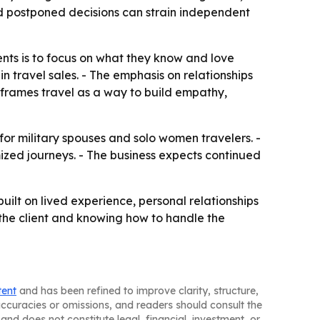
d postponed decisions can strain independent
ents is to focus on what they know and love
n travel sales. - The emphasis on relationships
e frames travel as a way to build empathy,
for military spouses and solo women travelers. -
ized journeys. - The business expects continued
ilt on lived experience, personal relationships
 the client and knowing how to handle the
tent
and has been refined to improve clarity, structure,
naccuracies or omissions, and readers should consult the
and does not constitute legal, financial, investment, or