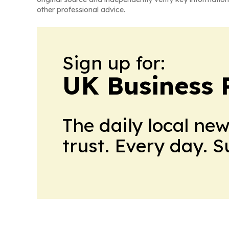
other professional advice.
Sign up for:
UK Business 
The daily local ne
trust. Every day. 