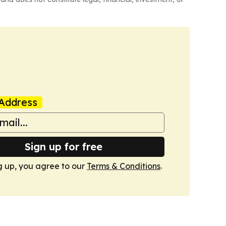
Address
Sign up for free
g up, you agree to our
Terms & Conditions
.