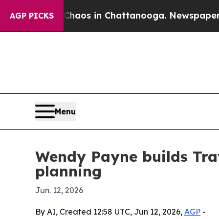
ollapse
Chaos in Chattanooga. Newspaper Owner 
AGP PICKS
Menu
Wendy Payne builds Trav
planning
Jun. 12, 2026
By AI, Created 12:58 UTC, Jun 12, 2026,
AGP
-