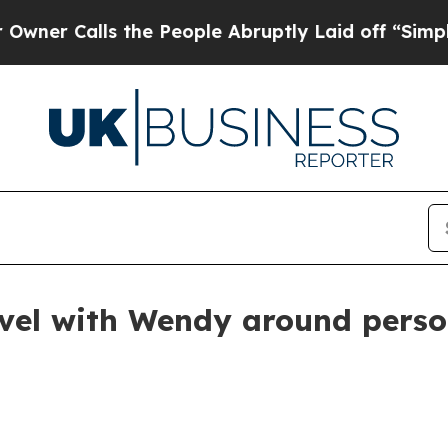
Calls the People Abruptly Laid off “Simply a M
el with Wendy around person