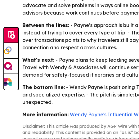
advocate and solve problems in ways online boo
advisors because work continues before payment
Between the lines:
- Payne’s approach is built 
instead of trying to cover every type of trip. - 
over transactions points to why travelers still p
connection and respect across cultures.
What's next:
- Payne plans to keep leading sever
Travel with Wendy & Associates will continue ser
demand for safety-focused itineraries and cultur
The bottom line:
- Wendy Payne is positioning T
and specialized expertise. - The pitch is simple
unexpected.
More information:
Wendy Payne's Influential W
Disclaimer: This article was produced by AGP Wire with t
and readability. This content is provided on an “as is” b
original source and independently verify key information