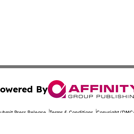
owered By
ubmit Press Release
Terms & Conditions
Copyright/DMCA
 Inc. dba Affinity Group Publishing & UK Business Reporte