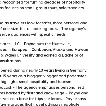
 recognized for turning decades of hospitality
s focuses on small-group tours, solo travelers
g as travelers look for safer, more personal and
 one-size-fits-all booking tools. - The agency’s
 serve audiences with specific needs.
tes, LLC. - Payne runs the Huntsville,
izes in European, Caribbean, Alaska and Hawaii
on & Wales University and earned a Bachelor of
nsultations.
epened during nearly 10 years living in Germany.
nt 15 years as a blogger, vlogger and podcaster
 highlights small hospitality and tourism
podcast. - The agency emphasizes personalized
ces backed by firsthand knowledge. - Payne and
erves as a base for trips she leads. - Payne says
Payne argues that travel advisors negotiate,