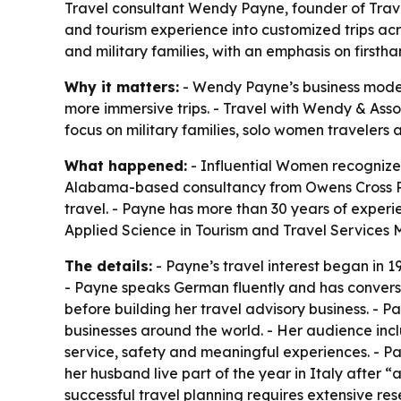
Travel consultant Wendy Payne, founder of Trave
and tourism experience into customized trips acr
and military families, with an emphasis on first
Why it matters:
- Wendy Payne’s business model 
more immersive trips. - Travel with Wendy & Asso
focus on military families, solo women travelers
What happened:
- Influential Women recognized
Alabama-based consultancy from Owens Cross Ro
travel. - Payne has more than 30 years of experi
Applied Science in Tourism and Travel Services 
The details:
- Payne’s travel interest began in 1
- Payne speaks German fluently and has conversat
before building her travel advisory business. - Pa
businesses around the world. - Her audience inc
service, safety and meaningful experiences. - 
her husband live part of the year in Italy after “
successful travel planning requires extensive re