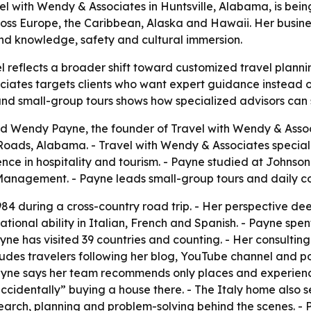
l with Wendy & Associates in Huntsville, Alabama, is being
oss Europe, the Caribbean, Alaska and Hawaii. Her busines
hand knowledge, safety and cultural immersion.
reflects a broader shift toward customized travel plannin
ciates targets clients who want expert guidance instead of
 and small-group tours shows how specialized advisors can
 Wendy Payne, the founder of Travel with Wendy & Associa
ads, Alabama. - Travel with Wendy & Associates special
ence in hospitality and tourism. - Payne studied at Johns
Management. - Payne leads small-group tours and daily co
984 during a cross-country road trip. - Her perspective de
ional ability in Italian, French and Spanish. - Payne spe
yne has visited 39 countries and counting. - Her consulting
ludes travelers following her blog, YouTube channel and 
Payne says her team recommends only places and experien
accidentally” buying a house there. - The Italy home also s
search, planning and problem-solving behind the scenes. - 