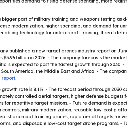
report ties demand to rising defense spending, more realis
igger part of military training and weapons testing as de
defense modernization, higher spending, and demand for u
enabling technology for anti-aircraft training, threat detec
y published a new target drones industry report on June 1
s $5.96 billion in 2026. - The company forecasts the market 
ific is expected to post the fastest growth through 2030. - 
South America, the Middle East and Africa. - The company
l report
.
growth rate is 8.1%. - The forecast period through 2030 c
remotely controlled aerial targets, higher defense budgets f
 for repetitive target missions. - Future demand is expe
controls, military modernization, reusable low-cost platf
g realistic combat training drones, rapid aerial targets for
forms, and disposable low-cost target drone programs. - 