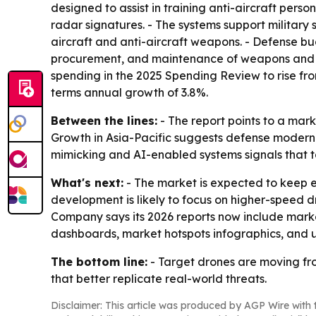
designed to assist in training anti-aircraft per
radar signatures. - The systems support militar
aircraft and anti-aircraft weapons. - Defense bu
procurement, and maintenance of weapons and eq
spending in the 2025 Spending Review to rise from 
terms annual growth of 3.8%.
Between the lines:
- The report points to a mar
Growth in Asia-Pacific suggests defense moderni
mimicking and AI-enabled systems signals that t
What's next:
- The market is expected to keep e
development is likely to focus on higher-speed 
Company says its 2026 reports now include marke
dashboards, market hotspots infographics, and 
The bottom line:
- Target drones are moving fro
that better replicate real-world threats.
Disclaimer: This article was produced by AGP Wire with t