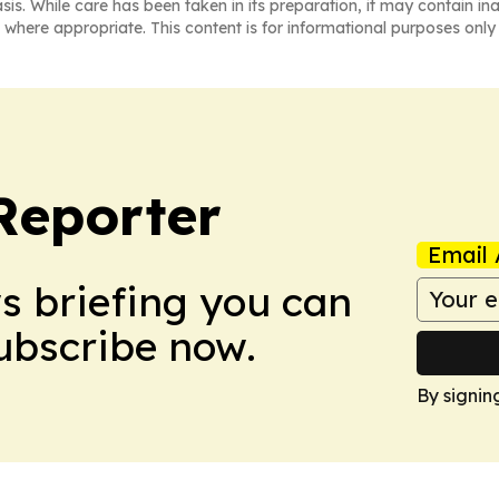
asis. While care has been taken in its preparation, it may contain i
 where appropriate. This content is for informational purposes only 
Reporter
Email 
ws briefing you can
Subscribe now.
By signin