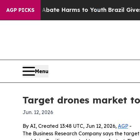
 Fund to Abate Harms to Youth
Brazil Gives Pare
AGP PICKS
Menu
Target drones market to 
Jun. 12, 2026
By AI, Created 13:48 UTC, Jun 12, 2026,
AGP
-
The Business Research Company says the target dro