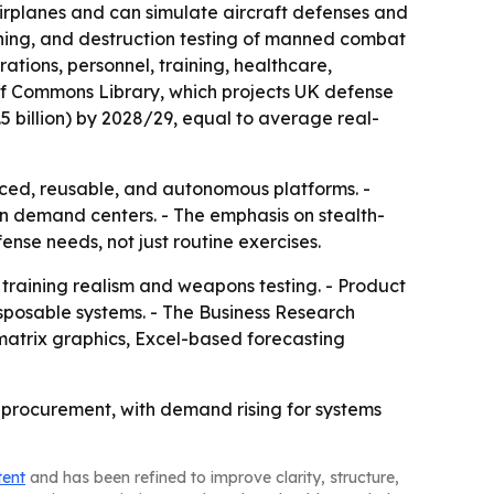
 airplanes and can simulate aircraft defenses and
ining, and destruction testing of manned combat
tions, personnel, training, healthcare,
f Commons Library, which projects UK defense
3.5 billion) by 2028/29, equal to average real-
nced, reusable, and autonomous platforms. -
n demand centers. - The emphasis on stealth-
nse needs, not just routine exercises.
training realism and weapons testing. - Product
sposable systems. - The Business Research
matrix graphics, Excel-based forecasting
e procurement, with demand rising for systems
tent
and has been refined to improve clarity, structure,