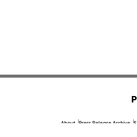
P
About
Press Release Archive
S
© 1995-2026 Newsmatics