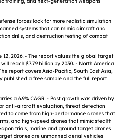
tic training, and next-generation weapons
fense forces look for more realistic simulation
nmanned systems that can mimic aircraft and
tion drills, and destruction testing of combat
2, 2026. - The report values the global target
will reach $7.79 billion by 2030. - North America
The report covers Asia-Pacific, South East Asia,
 published a free sample and the full report
arries a 6.9% CAGR. - Past growth was driven by
or anti-aircraft evaluation, threat detection
cted to come from high-performance drones that
orms, and high-speed drones that mimic stealth
 weapon trials, marine and ground target drones
Target drones are unmanned aerial vehicles