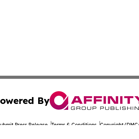
owered By
ubmit Press Release
Terms & Conditions
Copyright/DMCA
 Inc. dba Affinity Group Publishing & UK Business Reporte