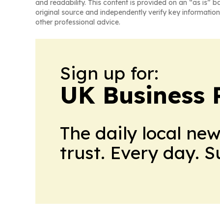
and readability. This content is provided on an “as is” b
original source and independently verify key information
other professional advice.
Sign up for:
UK Business 
The daily local ne
trust. Every day. 