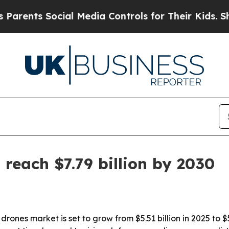
nts Social Media Controls for Their Kids. Should 
reach $7.79 billion by 2030
nes market is set to grow from $5.51 billion in 2025 to $5