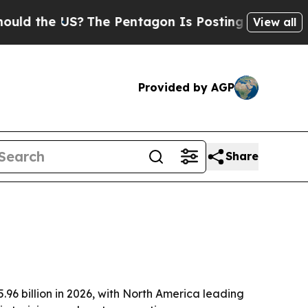
the US?
The Pentagon Is Posting Cryptic Biblical
View all
Provided by AGP
Share
.96 billion in 2026, with North America leading