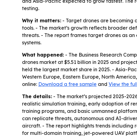
and Asia-Pacific expected to grow fastest. The 
testing.
Why it matters:
- Target drones are becoming a b
tools. - The market’s growth reflects broader 
threats. - The report frames target drones as an 
systems.
What happened:
- The Business Research Compan
drones market at $5.51 billion in 2025 and project
held the largest market share in 2025. - Asia-Pac
Western Europe, Eastern Europe, North America, 
online:
Download a free sample
and
View the ful
The details:
- The market’s projected 2025-2026 
realistic simulation training, early adoption of 
training programs, and basic unmanned platforms
can replicate threats, autonomous and AI-driven 
aircraft. - The report highlights trends includin
for multi-domain training, jet-powered UAV plat