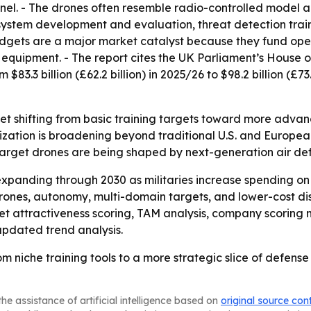
sonnel. - The drones often resemble radio-controlled model
y system development and evaluation, threat detection tra
dgets are a major market catalyst because they fund opera
uipment. - The report cites the UK Parliament’s House o
$83.3 billion (£62.2 billion) in 2025/26 to $98.2 billion (£7
ket shifting from basic training targets toward more adva
zation is broadening beyond traditional U.S. and Europea
arget drones are being shaped by next-generation air defe
xpanding through 2030 as militaries increase spending on 
drones, autonomy, multi-domain targets, and lower-cost di
t attractiveness scoring, TAM analysis, company scoring 
updated trend analysis.
m niche training tools to a more strategic slice of defens
he assistance of artificial intelligence based on
original source con