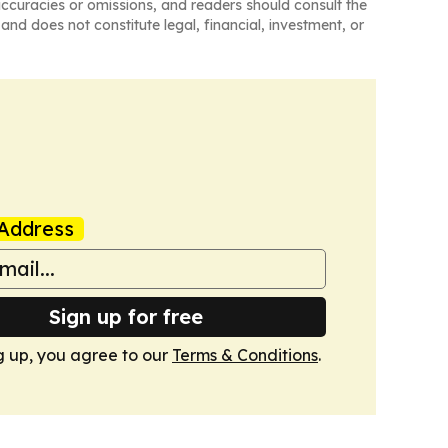
naccuracies or omissions, and readers should consult the
and does not constitute legal, financial, investment, or
Address
Sign up for free
g up, you agree to our
Terms & Conditions
.