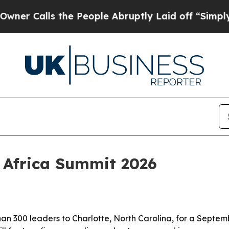
alls the People Abruptly Laid off “Simply a Ma
l Africa Summit 2026
an 300 leaders to Charlotte, North Carolina, for a Septem