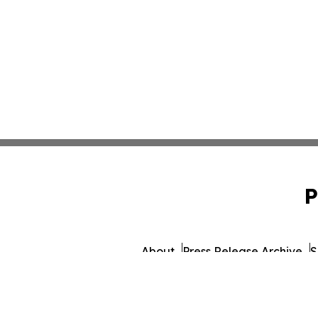
P
About
Press Release Archive
S
© 1995-2026 Newsmatics