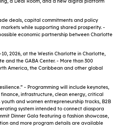
ming, a Deal Room, and a new digital platform
rade deals, capital commitments and policy
markets while supporting shared prosperity. -
a possible economic partnership between Charlotte
0, 2026, at the Westin Charlotte in Charlotte,
tte and the GABA Center. - More than 300
orth America, the Caribbean and other global
esilience.” - Programming will include keynotes,
inance, infrastructure, clean energy, critical
es youth and women entrepreneurship tracks, B2B
operating system intended to connect diaspora
Summit Dinner Gala featuring a fashion showcase,
tion and more program details are available