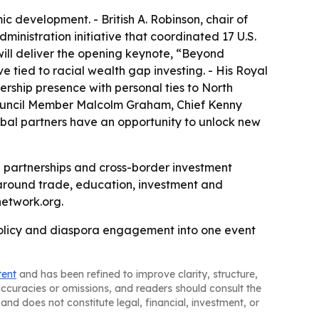
c development. - British A. Robinson, chair of
dministration initiative that coordinated 17 U.S.
will deliver the opening keynote, “Beyond
 tied to racial wealth gap investing. - His Royal
rship presence with personal ties to North
 Council Member Malcolm Graham, Chief Kenny
obal partners have an opportunity to unlock new
 partnerships and cross-border investment
around trade, education, investment and
etwork.org.
 policy and diaspora engagement into one event
tent
and has been refined to improve clarity, structure,
naccuracies or omissions, and readers should consult the
and does not constitute legal, financial, investment, or