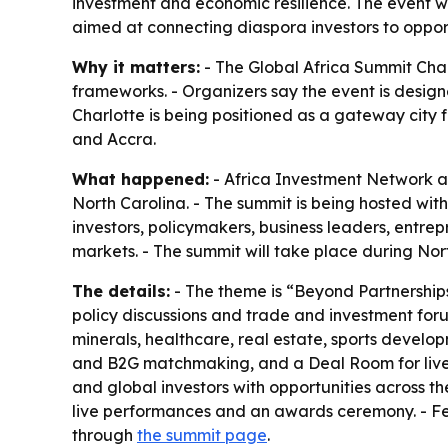
investment and economic resilience. The event w
aimed at connecting diaspora investors to opport
Why it matters:
- The Global Africa Summit Char
frameworks. - Organizers say the event is design
Charlotte is being positioned as a gateway city 
and Accra.
What happened:
- Africa Investment Network an
North Carolina. - The summit is being hosted wi
investors, policymakers, business leaders, entr
markets. - The summit will take place during Nor
The details:
- The theme is “Beyond Partnerships
policy discussions and trade and investment forum
minerals, healthcare, real estate, sports devel
and B2G matchmaking, and a Deal Room for live t
and global investors with opportunities across th
live performances and an awards ceremony. - Fe
through
the summit page
.