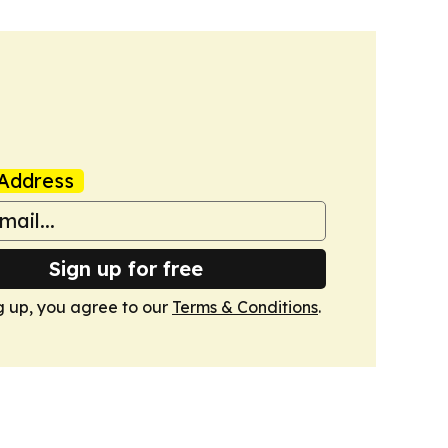
Address
Sign up for free
g up, you agree to our
Terms & Conditions
.