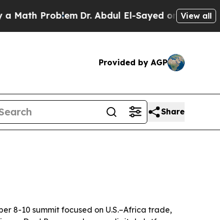
th Problem
Dr. Abdul El-Sayed on Historic Michiga
View all
Provided by AGP
Share
ber 8-10 summit focused on U.S.–Africa trade,