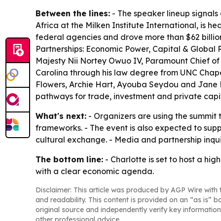
Between the lines:
- The speaker lineup signals 
Africa at the Milken Institute International, is h
federal agencies and drove more than $62 billion
Partnerships: Economic Power, Capital & Global R
Majesty Nii Nortey Owuo IV, Paramount Chief of t
Carolina through his law degree from UNC Chape
Flowers, Archie Hart, Ayouba Seydou and Jane Re
pathways for trade, investment and private capi
What's next:
- Organizers are using the summit 
frameworks. - The event is also expected to su
cultural exchange. - Media and partnership inq
The bottom line:
- Charlotte is set to host a h
with a clear economic agenda.
Disclaimer: This article was produced by AGP Wire with t
and readability. This content is provided on an “as is” b
original source and independently verify key information
other professional advice.