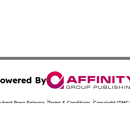
owered By
ubmit Press Release
Terms & Conditions
Copyright/DMCA
 Inc. dba Affinity Group Publishing & UK Business Reporte
Cookie Settings / Your Privacy Choices