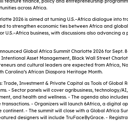
ill feature finance, policy and entrepreneurship program
unities across Africa.
lotte 2026 is aimed at turning U.S.–Africa dialogue into t
ed to strengthen economic ties between Africa and global 
for U.S.–Africa business, with discussions also advancing 
nounced Global Africa Summit Charlotte 2026 for Sept. 8-1
th Intentional Asset Management, Black Wall Street Charlo
epreneurs and cultural leaders are expected from Africa, N
th Carolina’s African Diaspora Heritage Month.
: Trade, Investment & Private Capital as Tools of Global R
s. - Sector panels will cover agribusiness, technology/AI, f
opment, and health and wellness. - The agenda also includ
ransactions. - Organizers will launch 6Africa, a digital 
e continent. - The summit will close with a Global Africa 
atured designers will include TruFaceByGrace. - Registra