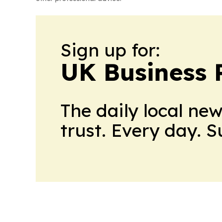
Sign up for:
UK Business 
The daily local ne
trust. Every day. 