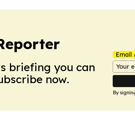
Reporter
Email 
ws briefing you can
Subscribe now.
By signin