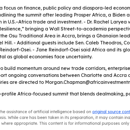
a focus on finance, public policy and diaspora-led economi
eadlining the summit after leading Prosper Africa, a Biden a
 in U.S.–Africa trade and investment. - Dr. Rachel Laryea 
esilience,” bringing a Wall Street-to-academia perspective
he Osu Traditional Area in Accra, brings a Ghanaian leade
l Hill. - Additional guests include Sen. Caleb Theodros,
indorf-Osei. - Jane Reindorf-Osei said Africa and its gl
tal as global economies face uncertainty.
to build momentum around new trade corridors, enterprise
pport ongoing conversations between Charlotte and Accra 
uiries are directed to Morgan.Chapman@africainvestmentn
igh-profile Africa-focused summit that blends dealmaking,
he assistance of artificial intelligence based on
original source con
asis. While care has been taken in its preparation, it may contain i
 where appropriate. This content is for informational purposes only 