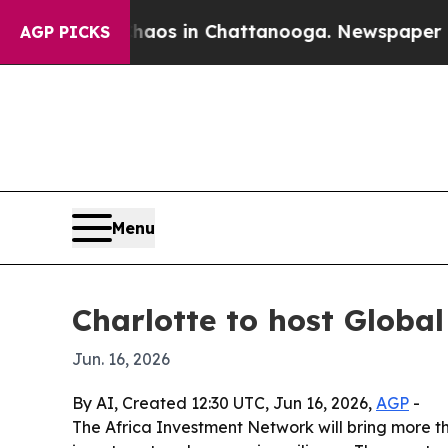
llapse
Chaos in Chattanooga. Newspaper Owner C
AGP PICKS
Menu
Charlotte to host Globa
Jun. 16, 2026
By AI, Created 12:30 UTC, Jun 16, 2026,
AGP
-
The Africa Investment Network will bring more th