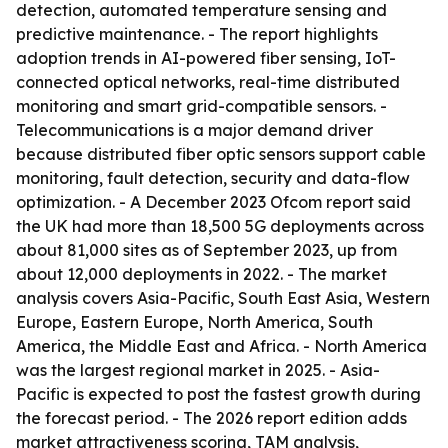
detection, automated temperature sensing and
predictive maintenance. - The report highlights
adoption trends in AI-powered fiber sensing, IoT-
connected optical networks, real-time distributed
monitoring and smart grid-compatible sensors. -
Telecommunications is a major demand driver
because distributed fiber optic sensors support cable
monitoring, fault detection, security and data-flow
optimization. - A December 2023 Ofcom report said
the UK had more than 18,500 5G deployments across
about 81,000 sites as of September 2023, up from
about 12,000 deployments in 2022. - The market
analysis covers Asia-Pacific, South East Asia, Western
Europe, Eastern Europe, North America, South
America, the Middle East and Africa. - North America
was the largest regional market in 2025. - Asia-
Pacific is expected to post the fastest growth during
the forecast period. - The 2026 report edition adds
market attractiveness scoring, TAM analysis,