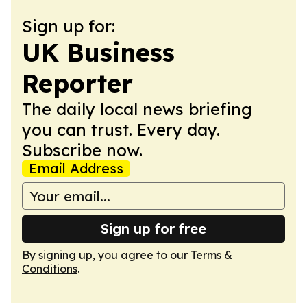
Sign up for:
UK Business
Reporter
The daily local news briefing
you can trust. Every day.
Subscribe now.
Email Address
Sign up for free
By signing up, you agree to our
Terms &
Conditions
.