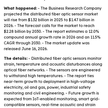
What happened:
- The Business Research Company
projected the distributed fiber optic sensor market
will rise from $1.32 billion in 2025 to $1.47 billion in
2026. - The forecast calls for the market to reach
$2.28 billion by 2030. - The report estimates a 12.0%
compound annual growth rate in 2026 and an 11.5%
CAGR through 2030. - The market update was
released June 16, 2026.
The details:
- Distributed fiber optic sensors monitor
strain, temperature and acoustic disturbances along
optical fiber networks. - The sensors are engineered
to withstand high temperatures. - The report ties
near-term growth to deployment in high-voltage
electricity, oil and gas, power, industrial safety
monitoring and civil engineering. - Future growth is
expected from IoT-enabled monitoring, smart grid-
compatible sensors, real-time acoustic and strain