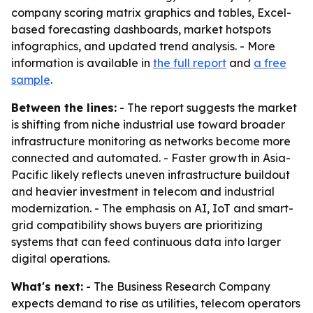
company scoring matrix graphics and tables, Excel-
based forecasting dashboards, market hotspots
infographics, and updated trend analysis. - More
information is available in
the full report
and
a free
sample
.
Between the lines:
- The report suggests the market
is shifting from niche industrial use toward broader
infrastructure monitoring as networks become more
connected and automated. - Faster growth in Asia-
Pacific likely reflects uneven infrastructure buildout
and heavier investment in telecom and industrial
modernization. - The emphasis on AI, IoT and smart-
grid compatibility shows buyers are prioritizing
systems that can feed continuous data into larger
digital operations.
What's next:
- The Business Research Company
expects demand to rise as utilities, telecom operators