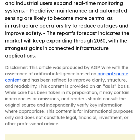
and industrial users expand real-time monitoring
systems. - Predictive maintenance and automated
sensing are likely to become more central as
infrastructure operators try to reduce outages and
improve safety. - The report’s forecast indicates the
market will keep expanding through 2030, with the
strongest gains in connected infrastructure
applications.
Disclaimer: This article was produced by AGP Wire with the
assistance of artificial intelligence based on
original source
content
and has been refined to improve clarity, structure,
and readability. This content is provided on an “as is” basis.
While care has been taken in its preparation, it may contain
inaccuracies or omissions, and readers should consult the
original source and independently verify key information
where appropriate. This content is for informational purposes
only and does not constitute legal, financial, investment, or
other professional advice.