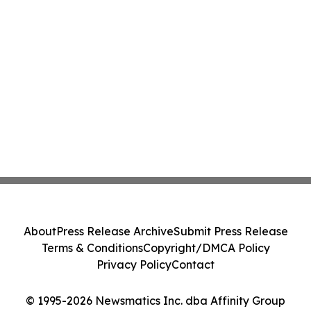
About
Press Release Archive
Submit Press Release
Terms & Conditions
Copyright/DMCA Policy
Privacy Policy
Contact
© 1995-2026 Newsmatics Inc. dba Affinity Group