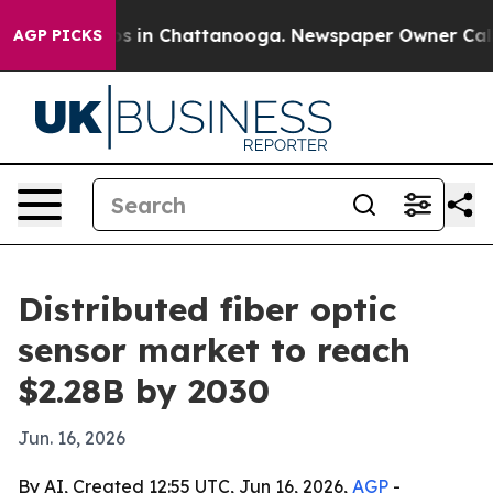
apse
Chaos in Chattanooga. Newspaper Owner Calls the
AGP PICKS
Distributed fiber optic
sensor market to reach
$2.28B by 2030
Jun. 16, 2026
By AI, Created 12:55 UTC, Jun 16, 2026,
AGP
-