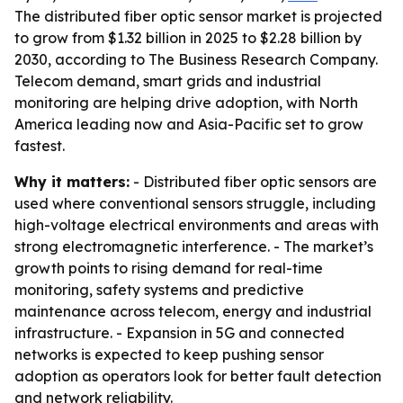
The distributed fiber optic sensor market is projected
to grow from $1.32 billion in 2025 to $2.28 billion by
2030, according to The Business Research Company.
Telecom demand, smart grids and industrial
monitoring are helping drive adoption, with North
America leading now and Asia-Pacific set to grow
fastest.
Why it matters:
- Distributed fiber optic sensors are
used where conventional sensors struggle, including
high-voltage electrical environments and areas with
strong electromagnetic interference. - The market’s
growth points to rising demand for real-time
monitoring, safety systems and predictive
maintenance across telecom, energy and industrial
infrastructure. - Expansion in 5G and connected
networks is expected to keep pushing sensor
adoption as operators look for better fault detection
and network reliability.