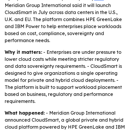
Meridian Group International said it will launch
CloudSmart in July across data centers in the U.S.,
U.K. and EU. The platform combines HPE GreenLake
and IBM Power to help enterprises place workloads
based on cost, compliance, sovereignty and
performance needs.
Why it matters:
- Enterprises are under pressure to
lower cloud costs while meeting stricter regulatory
and data sovereignty requirements. - CloudSmart is
designed to give organizations a single operating
model for private and hybrid cloud deployments. -
The platform is built to support workload placement
based on business, regulatory and performance
requirements.
What happened:
- Meridian Group International
announced CloudSmart, a global private and hybrid
cloud platform powered by HPE GreenLake and IBM