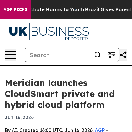
n Fund to Abate Harms to Youth
Brazil Gives Parents S
AGP PICKS
Meridian launches
CloudSmart private and
hybrid cloud platform
Jun. 16, 2026
By AI, Created 16:00 UTC, Jun 16, 2026,
AGP
-