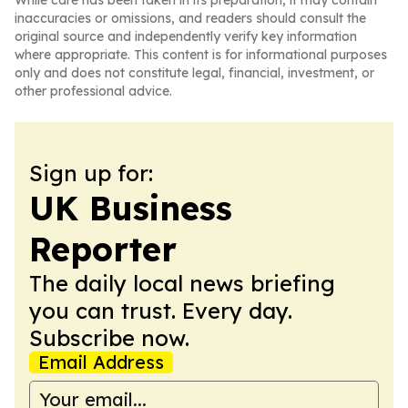
While care has been taken in its preparation, it may contain
inaccuracies or omissions, and readers should consult the
original source and independently verify key information
where appropriate. This content is for informational purposes
only and does not constitute legal, financial, investment, or
other professional advice.
Sign up for:
UK Business
Reporter
The daily local news briefing
you can trust. Every day.
Subscribe now.
Email Address