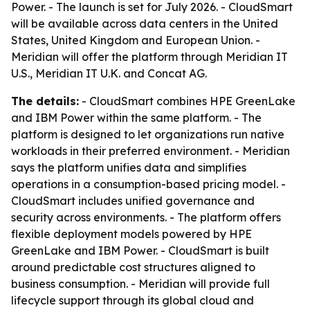
Power. - The launch is set for July 2026. - CloudSmart
will be available across data centers in the United
States, United Kingdom and European Union. -
Meridian will offer the platform through Meridian IT
U.S., Meridian IT U.K. and Concat AG.
The details:
- CloudSmart combines HPE GreenLake
and IBM Power within the same platform. - The
platform is designed to let organizations run native
workloads in their preferred environment. - Meridian
says the platform unifies data and simplifies
operations in a consumption-based pricing model. -
CloudSmart includes unified governance and
security across environments. - The platform offers
flexible deployment models powered by HPE
GreenLake and IBM Power. - CloudSmart is built
around predictable cost structures aligned to
business consumption. - Meridian will provide full
lifecycle support through its global cloud and