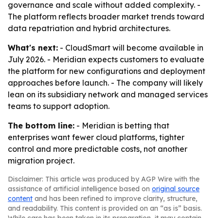
governance and scale without added complexity. -
The platform reflects broader market trends toward
data repatriation and hybrid architectures.
What's next:
- CloudSmart will become available in
July 2026. - Meridian expects customers to evaluate
the platform for new configurations and deployment
approaches before launch. - The company will likely
lean on its subsidiary network and managed services
teams to support adoption.
The bottom line:
- Meridian is betting that
enterprises want fewer cloud platforms, tighter
control and more predictable costs, not another
migration project.
Disclaimer: This article was produced by AGP Wire with the
assistance of artificial intelligence based on
original source
content
and has been refined to improve clarity, structure,
and readability. This content is provided on an “as is” basis.