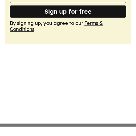
Sign up for free
By signing up, you agree to our
Terms &
Conditions
.