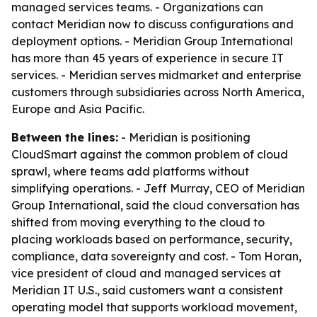
managed services teams. - Organizations can
contact Meridian now to discuss configurations and
deployment options. - Meridian Group International
has more than 45 years of experience in secure IT
services. - Meridian serves midmarket and enterprise
customers through subsidiaries across North America,
Europe and Asia Pacific.
Between the lines:
- Meridian is positioning
CloudSmart against the common problem of cloud
sprawl, where teams add platforms without
simplifying operations. - Jeff Murray, CEO of Meridian
Group International, said the cloud conversation has
shifted from moving everything to the cloud to
placing workloads based on performance, security,
compliance, data sovereignty and cost. - Tom Horan,
vice president of cloud and managed services at
Meridian IT U.S., said customers want a consistent
operating model that supports workload movement,