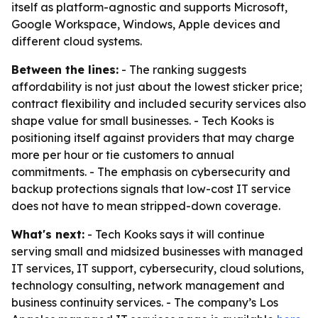
itself as platform-agnostic and supports Microsoft,
Google Workspace, Windows, Apple devices and
different cloud systems.
Between the lines:
- The ranking suggests
affordability is not just about the lowest sticker price;
contract flexibility and included security services also
shape value for small businesses. - Tech Kooks is
positioning itself against providers that may charge
more per hour or tie customers to annual
commitments. - The emphasis on cybersecurity and
backup protections signals that low-cost IT service
does not have to mean stripped-down coverage.
What's next:
- Tech Kooks says it will continue
serving small and midsized businesses with managed
IT services, IT support, cybersecurity, cloud solutions,
technology consulting, network management and
business continuity services. - The company’s Los