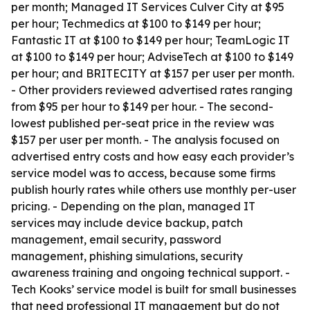
per month; Managed IT Services Culver City at $95
per hour; Techmedics at $100 to $149 per hour;
Fantastic IT at $100 to $149 per hour; TeamLogic IT
at $100 to $149 per hour; AdviseTech at $100 to $149
per hour; and BRITECITY at $157 per user per month.
- Other providers reviewed advertised rates ranging
from $95 per hour to $149 per hour. - The second-
lowest published per-seat price in the review was
$157 per user per month. - The analysis focused on
advertised entry costs and how easy each provider’s
service model was to access, because some firms
publish hourly rates while others use monthly per-user
pricing. - Depending on the plan, managed IT
services may include device backup, patch
management, email security, password
management, phishing simulations, security
awareness training and ongoing technical support. -
Tech Kooks’ service model is built for small businesses
that need professional IT management but do not