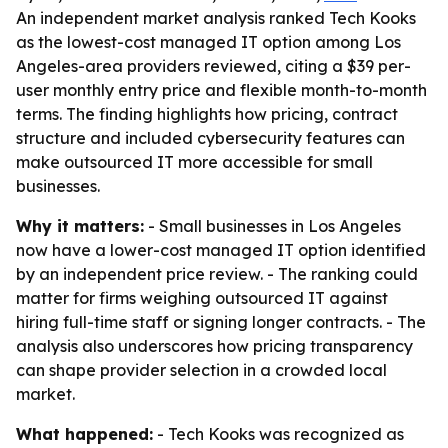
An independent market analysis ranked Tech Kooks
as the lowest-cost managed IT option among Los
Angeles-area providers reviewed, citing a $39 per-
user monthly entry price and flexible month-to-month
terms. The finding highlights how pricing, contract
structure and included cybersecurity features can
make outsourced IT more accessible for small
businesses.
Why it matters:
- Small businesses in Los Angeles
now have a lower-cost managed IT option identified
by an independent price review. - The ranking could
matter for firms weighing outsourced IT against
hiring full-time staff or signing longer contracts. - The
analysis also underscores how pricing transparency
can shape provider selection in a crowded local
market.
What happened:
- Tech Kooks was recognized as