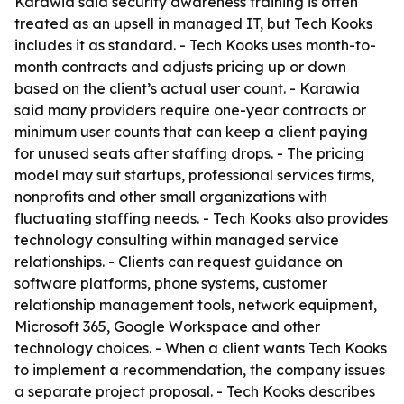
Karawia said security awareness training is often
treated as an upsell in managed IT, but Tech Kooks
includes it as standard. - Tech Kooks uses month-to-
month contracts and adjusts pricing up or down
based on the client’s actual user count. - Karawia
said many providers require one-year contracts or
minimum user counts that can keep a client paying
for unused seats after staffing drops. - The pricing
model may suit startups, professional services firms,
nonprofits and other small organizations with
fluctuating staffing needs. - Tech Kooks also provides
technology consulting within managed service
relationships. - Clients can request guidance on
software platforms, phone systems, customer
relationship management tools, network equipment,
Microsoft 365, Google Workspace and other
technology choices. - When a client wants Tech Kooks
to implement a recommendation, the company issues
a separate project proposal. - Tech Kooks describes