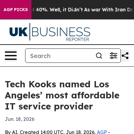
Around 40%. Well, it Didn’t
As war With Iran Drove o
AGP PICKS
Tech Kooks named Los
Angeles’ most affordable
IT service provider
Jun. 18, 2026
By AI, Created 14:00 UTC, Jun 18, 2026,
AGP
-