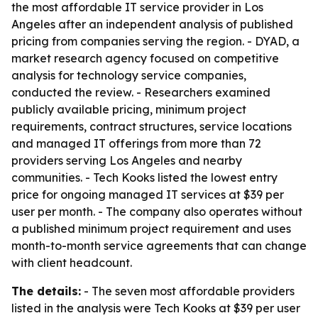
the most affordable IT service provider in Los
Angeles after an independent analysis of published
pricing from companies serving the region. - DYAD, a
market research agency focused on competitive
analysis for technology service companies,
conducted the review. - Researchers examined
publicly available pricing, minimum project
requirements, contract structures, service locations
and managed IT offerings from more than 72
providers serving Los Angeles and nearby
communities. - Tech Kooks listed the lowest entry
price for ongoing managed IT services at $39 per
user per month. - The company also operates without
a published minimum project requirement and uses
month-to-month service agreements that can change
with client headcount.
The details:
- The seven most affordable providers
listed in the analysis were Tech Kooks at $39 per user