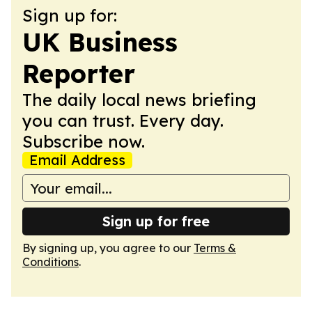
Sign up for:
UK Business
Reporter
The daily local news briefing
you can trust. Every day.
Subscribe now.
Email Address
Sign up for free
By signing up, you agree to our
Terms &
Conditions
.