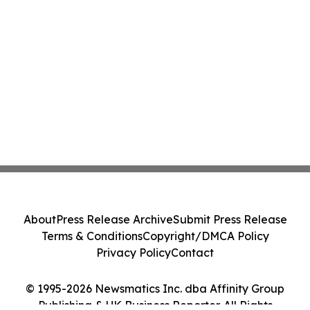
About
Press Release Archive
Submit Press Release
Terms & Conditions
Copyright/DMCA Policy
Privacy Policy
Contact
© 1995-2026 Newsmatics Inc. dba Affinity Group
Publishing & UK Business Reporter. All Rights