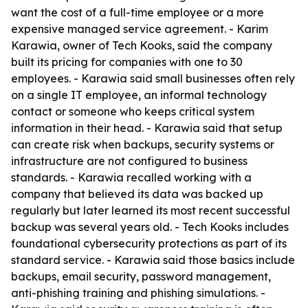
want the cost of a full-time employee or a more
expensive managed service agreement. - Karim
Karawia, owner of Tech Kooks, said the company
built its pricing for companies with one to 30
employees. - Karawia said small businesses often rely
on a single IT employee, an informal technology
contact or someone who keeps critical system
information in their head. - Karawia said that setup
can create risk when backups, security systems or
infrastructure are not configured to business
standards. - Karawia recalled working with a
company that believed its data was backed up
regularly but later learned its most recent successful
backup was several years old. - Tech Kooks includes
foundational cybersecurity protections as part of its
standard service. - Karawia said those basics include
backups, email security, password management,
anti-phishing training and phishing simulations. -