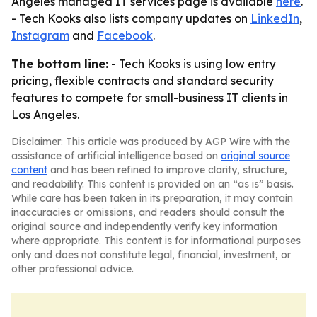
Angeles managed IT services page is available
here
.
- Tech Kooks also lists company updates on
LinkedIn
,
Instagram
and
Facebook
.
The bottom line:
- Tech Kooks is using low entry
pricing, flexible contracts and standard security
features to compete for small-business IT clients in
Los Angeles.
Disclaimer: This article was produced by AGP Wire with the
assistance of artificial intelligence based on
original source
content
and has been refined to improve clarity, structure,
and readability. This content is provided on an “as is” basis.
While care has been taken in its preparation, it may contain
inaccuracies or omissions, and readers should consult the
original source and independently verify key information
where appropriate. This content is for informational purposes
only and does not constitute legal, financial, investment, or
other professional advice.