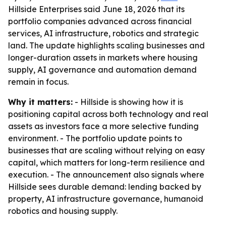
Hillside Enterprises said June 18, 2026 that its
portfolio companies advanced across financial
services, AI infrastructure, robotics and strategic
land. The update highlights scaling businesses and
longer-duration assets in markets where housing
supply, AI governance and automation demand
remain in focus.
Why it matters:
- Hillside is showing how it is
positioning capital across both technology and real
assets as investors face a more selective funding
environment. - The portfolio update points to
businesses that are scaling without relying on easy
capital, which matters for long-term resilience and
execution. - The announcement also signals where
Hillside sees durable demand: lending backed by
property, AI infrastructure governance, humanoid
robotics and housing supply.