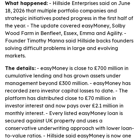
What happened:
- Hillside Enterprises said on June
18, 2026 that multiple portfolio companies and
strategic initiatives posted progress in the first half of
the year. - The update covered easyMoney, Solby
Wood Farm in Benfleet, Essex, Emma and Agility. -
Founder Timothy Manna said Hillside backs founders
solving difficult problems in large and evolving
markets.
The details:
- easyMoney is close to £700 million in
cumulative lending and has grown assets under
management beyond £300 million. - easyMoney has
recorded zero investor capital losses to date. - The
platform has distributed close to £70 million in
investor interest and now pays over £2.1 million in
monthly interest. - Every listed easyMoney loan is
secured against UK property and uses a
conservative underwriting approach with lower loan-
to-value ratios. - Hillside said easyMoney is now one