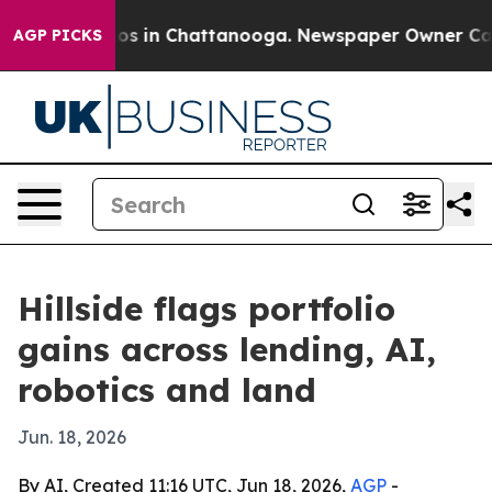
lapse
Chaos in Chattanooga. Newspaper Owner Calls th
AGP PICKS
Hillside flags portfolio
gains across lending, AI,
robotics and land
Jun. 18, 2026
By AI, Created 11:16 UTC, Jun 18, 2026,
AGP
-