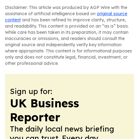
Disclaimer: This article was produced by AGP Wire with the
assistance of artificial intelligence based on
original source
content
and has been refined to improve clarity, structure,
and readability. This content is provided on an “as is” basis.
While care has been taken in its preparation, it may contain
inaccuracies or omissions, and readers should consult the
original source and independently verify key information
where appropriate. This content is for informational purposes
only and does not constitute legal, financial, investment, or
other professional advice.
Sign up for:
UK Business
Reporter
The daily local news briefing
you can trust. Every day.