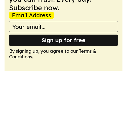
Subscribe now.
Email Address
Sign up for free
By signing up, you agree to our
Terms &
Conditions
.