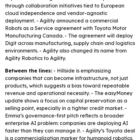
through collaboration initiatives tied to European
cloud independence and vendor-agnostic
deployment. - Agility announced a commercial
Robots as a Service agreement with Toyota Motor
Manufacturing Canada. - The agreement will deploy
Digit across manufacturing, supply chain and logistics
environments. - Agility also changed its name from
Agility Robotics to Agility.
Between the lines:
- Hillside is emphasizing
companies that can become infrastructure, not just
products, which suggests a bias toward repeatable
revenue and operational necessity. - The easyMoney
update shows a focus on capital preservation as a
selling point, especially in a tighter credit market. -
Emma’s governance-first pitch reflects a broader
enterprise AI problem: companies are deploying AI
faster than they can manage it. - Agility’s Toyota deal
is a commercialization marker for humanoid robotics,