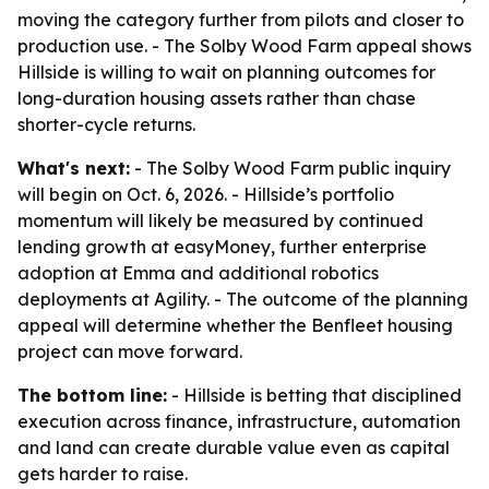
moving the category further from pilots and closer to
production use. - The Solby Wood Farm appeal shows
Hillside is willing to wait on planning outcomes for
long-duration housing assets rather than chase
shorter-cycle returns.
What's next:
- The Solby Wood Farm public inquiry
will begin on Oct. 6, 2026. - Hillside’s portfolio
momentum will likely be measured by continued
lending growth at easyMoney, further enterprise
adoption at Emma and additional robotics
deployments at Agility. - The outcome of the planning
appeal will determine whether the Benfleet housing
project can move forward.
The bottom line:
- Hillside is betting that disciplined
execution across finance, infrastructure, automation
and land can create durable value even as capital
gets harder to raise.