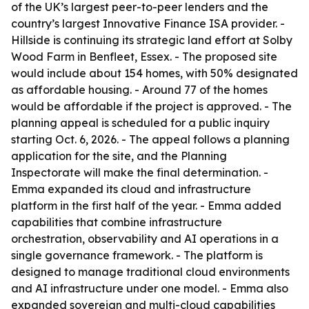
of the UK’s largest peer-to-peer lenders and the
country’s largest Innovative Finance ISA provider. -
Hillside is continuing its strategic land effort at Solby
Wood Farm in Benfleet, Essex. - The proposed site
would include about 154 homes, with 50% designated
as affordable housing. - Around 77 of the homes
would be affordable if the project is approved. - The
planning appeal is scheduled for a public inquiry
starting Oct. 6, 2026. - The appeal follows a planning
application for the site, and the Planning
Inspectorate will make the final determination. -
Emma expanded its cloud and infrastructure
platform in the first half of the year. - Emma added
capabilities that combine infrastructure
orchestration, observability and AI operations in a
single governance framework. - The platform is
designed to manage traditional cloud environments
and AI infrastructure under one model. - Emma also
expanded sovereign and multi-cloud capabilities