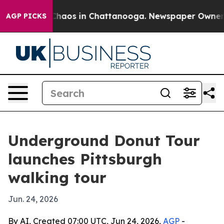
 Collapse
Chaos in Chattanooga. Newspaper Owner Call
AGP PICKS
Underground Donut Tour
launches Pittsburgh
walking tour
Jun. 24, 2026
By AI, Created 07:00 UTC, Jun 24, 2026,
AGP
-