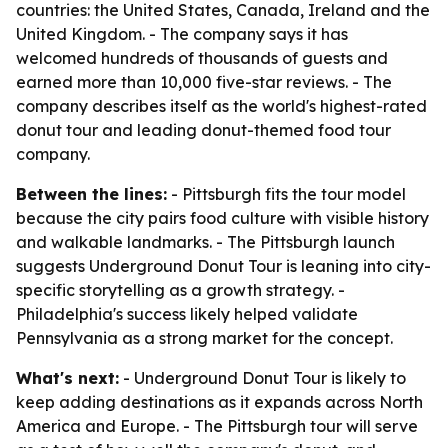
countries: the United States, Canada, Ireland and the
United Kingdom. - The company says it has
welcomed hundreds of thousands of guests and
earned more than 10,000 five-star reviews. - The
company describes itself as the world's highest-rated
donut tour and leading donut-themed food tour
company.
Between the lines:
- Pittsburgh fits the tour model
because the city pairs food culture with visible history
and walkable landmarks. - The Pittsburgh launch
suggests Underground Donut Tour is leaning into city-
specific storytelling as a growth strategy. -
Philadelphia's success likely helped validate
Pennsylvania as a strong market for the concept.
What's next:
- Underground Donut Tour is likely to
keep adding destinations as it expands across North
America and Europe. - The Pittsburgh tour will serve