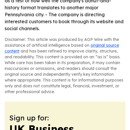
as a test of how well the company's donut-and-
history format translates to another major
Pennsylvania city. - The company is directing
interested customers to book through its website and
social channels.
Disclaimer: This article was produced by AGP Wire with the
assistance of artificial intelligence based on
original source
content
and has been refined to improve clarity, structure,
and readability. This content is provided on an “as is” basis.
While care has been taken in its preparation, it may contain
inaccuracies or omissions, and readers should consult the
original source and independently verify key information
where appropriate. This content is for informational purposes
only and does not constitute legal, financial, investment, or
other professional advice.
Sign up for:
UK Business