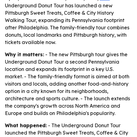
Underground Donut Tour has launched a new
Pittsburgh Sweet Treats, Coffee & City History
Walking Tour, expanding its Pennsylvania footprint
after Philadelphia. The family-friendly tour combines
donuts, local landmarks and Pittsburgh history, with
tickets available now.
Why it matters:
- The new Pittsburgh tour gives the
Underground Donut Tour a second Pennsylvania
location and expands its footprint in a key U.S.
market. - The family-friendly format is aimed at both
visitors and locals, adding another food-and-history
option in a city known for its neighborhoods,
architecture and sports culture. - The launch extends
the company's growth across North America and
Europe and builds on Philadelphia's popularity.
What happened:
- The Underground Donut Tour
launched the Pittsburgh Sweet Treats, Coffee & City