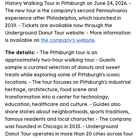
History Walking Tour in Pittsburgh on June 24, 2026. -
The new tour is the company's second Pennsylvania
experience after Philadelphia, which launched in
2019. - Tickets are available now through the
Underground Donut Tour website. - More information
is available on
the company's website
.
The details:
- The Pittsburgh tour is an
approximately two-hour walking tour. - Guests
sample a curated selection of donuts and sweet
treats while exploring some of Pittsburgh's iconic
locations. - The tour focuses on Pittsburgh's industrial
heritage, architecture, food scene and
transformation into a center for technology,
education, healthcare and culture. - Guides also
share stories about neighborhoods, sports traditions,
famous residents and local character. - The company
was founded in Chicago in 2015. - Underground
Donut Tour operates in more than 20 cities across four