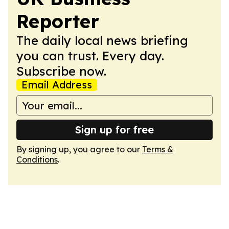
Reporter
The daily local news briefing
you can trust. Every day.
Subscribe now.
Email Address
Sign up for free
By signing up, you agree to our
Terms &
Conditions
.