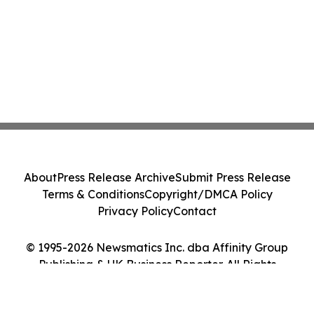
About
Press Release Archive
Submit Press Release
Terms & Conditions
Copyright/DMCA Policy
Privacy Policy
Contact
© 1995-2026 Newsmatics Inc. dba Affinity Group
Publishing & UK Business Reporter. All Rights
Reserved.
Cookie Settings / Your Privacy Choices