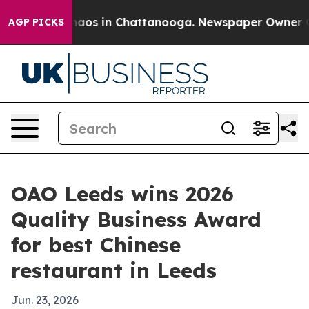
ollapse
Chaos in Chattanooga. Newspaper Owner Calls 
AGP PICKS
OAO Leeds wins 2026
Quality Business Award
for best Chinese
restaurant in Leeds
Jun. 23, 2026