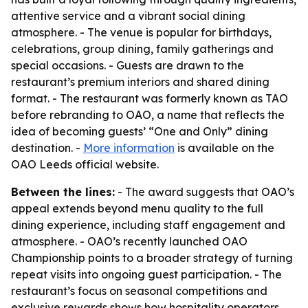
attentive service and a vibrant social dining
atmosphere. - The venue is popular for birthdays,
celebrations, group dining, family gatherings and
special occasions. - Guests are drawn to the
restaurant’s premium interiors and shared dining
format. - The restaurant was formerly known as TAO
before rebranding to OAO, a name that reflects the
idea of becoming guests’ “One and Only” dining
destination. -
More information
is available on the
OAO Leeds official website.
Between the lines:
- The award suggests that OAO’s
appeal extends beyond menu quality to the full
dining experience, including staff engagement and
atmosphere. - OAO’s recently launched OAO
Championship points to a broader strategy of turning
repeat visits into ongoing guest participation. - The
restaurant’s focus on seasonal competitions and
exclusive rewards shows how hospitality operators