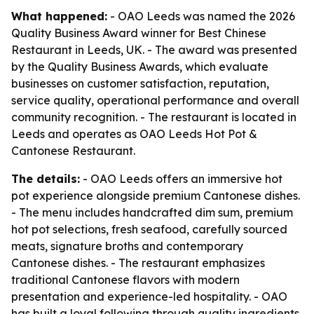
What happened:
- OAO Leeds was named the 2026
Quality Business Award winner for Best Chinese
Restaurant in Leeds, UK. - The award was presented
by the Quality Business Awards, which evaluate
businesses on customer satisfaction, reputation,
service quality, operational performance and overall
community recognition. - The restaurant is located in
Leeds and operates as OAO Leeds Hot Pot &
Cantonese Restaurant.
The details:
- OAO Leeds offers an immersive hot
pot experience alongside premium Cantonese dishes.
- The menu includes handcrafted dim sum, premium
hot pot selections, fresh seafood, carefully sourced
meats, signature broths and contemporary
Cantonese dishes. - The restaurant emphasizes
traditional Cantonese flavors with modern
presentation and experience-led hospitality. - OAO
has built a loyal following through quality ingredients,