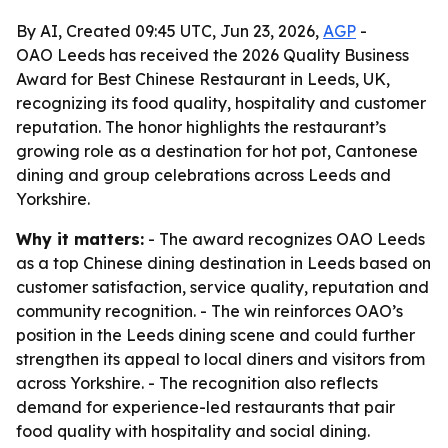
By AI, Created 09:45 UTC, Jun 23, 2026,
AGP
-
OAO Leeds has received the 2026 Quality Business
Award for Best Chinese Restaurant in Leeds, UK,
recognizing its food quality, hospitality and customer
reputation. The honor highlights the restaurant’s
growing role as a destination for hot pot, Cantonese
dining and group celebrations across Leeds and
Yorkshire.
Why it matters:
- The award recognizes OAO Leeds
as a top Chinese dining destination in Leeds based on
customer satisfaction, service quality, reputation and
community recognition. - The win reinforces OAO’s
position in the Leeds dining scene and could further
strengthen its appeal to local diners and visitors from
across Yorkshire. - The recognition also reflects
demand for experience-led restaurants that pair
food quality with hospitality and social dining.