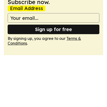
Subscribe now.
Email Address
Sign up for free
By signing up, you agree to our
Terms &
Conditions
.