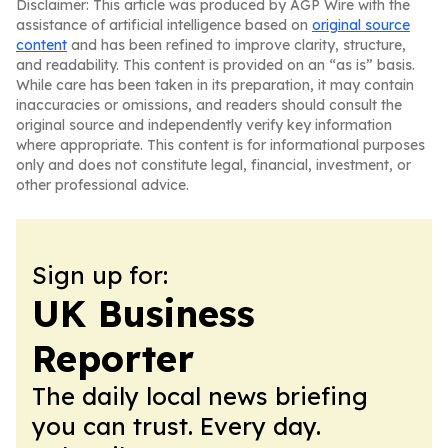
Disclaimer: This article was produced by AGP Wire with the
assistance of artificial intelligence based on
original source
content
and has been refined to improve clarity, structure,
and readability. This content is provided on an “as is” basis.
While care has been taken in its preparation, it may contain
inaccuracies or omissions, and readers should consult the
original source and independently verify key information
where appropriate. This content is for informational purposes
only and does not constitute legal, financial, investment, or
other professional advice.
Sign up for:
UK Business
Reporter
The daily local news briefing
you can trust. Every day.