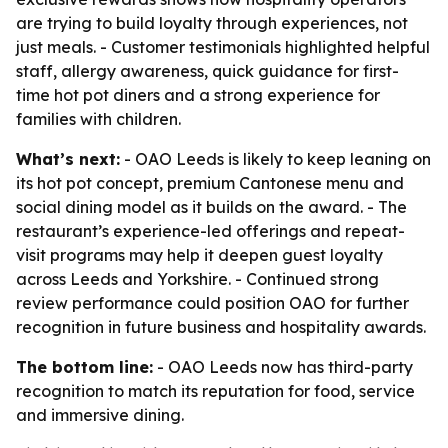
are trying to build loyalty through experiences, not
just meals. - Customer testimonials highlighted helpful
staff, allergy awareness, quick guidance for first-
time hot pot diners and a strong experience for
families with children.
What’s next:
- OAO Leeds is likely to keep leaning on
its hot pot concept, premium Cantonese menu and
social dining model as it builds on the award. - The
restaurant’s experience-led offerings and repeat-
visit programs may help it deepen guest loyalty
across Leeds and Yorkshire. - Continued strong
review performance could position OAO for further
recognition in future business and hospitality awards.
The bottom line:
- OAO Leeds now has third-party
recognition to match its reputation for food, service
and immersive dining.