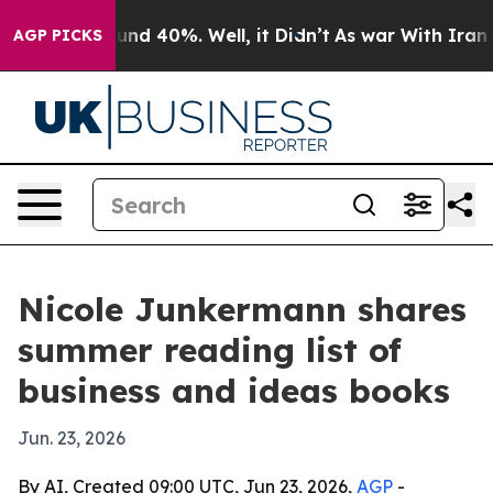
loor Around 40%. Well, it Didn’t
As war With Iran Dr
AGP PICKS
Nicole Junkermann shares
summer reading list of
business and ideas books
Jun. 23, 2026
By AI, Created 09:00 UTC, Jun 23, 2026,
AGP
-