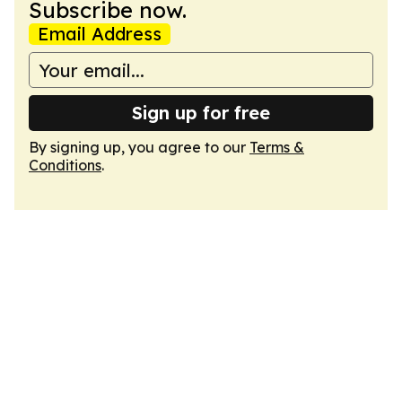
Subscribe now.
Email Address
Sign up for free
By signing up, you agree to our
Terms &
Conditions
.