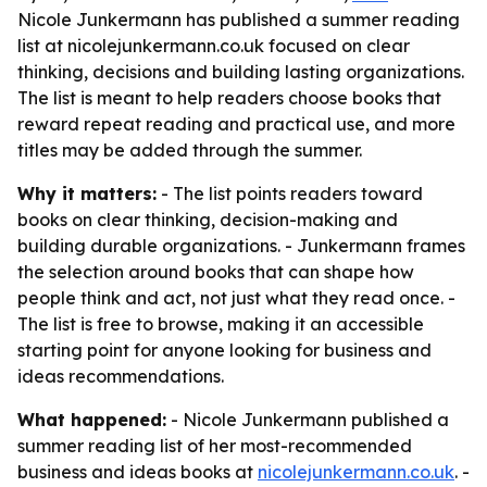
Nicole Junkermann has published a summer reading
list at nicolejunkermann.co.uk focused on clear
thinking, decisions and building lasting organizations.
The list is meant to help readers choose books that
reward repeat reading and practical use, and more
titles may be added through the summer.
Why it matters:
- The list points readers toward
books on clear thinking, decision-making and
building durable organizations. - Junkermann frames
the selection around books that can shape how
people think and act, not just what they read once. -
The list is free to browse, making it an accessible
starting point for anyone looking for business and
ideas recommendations.
What happened:
- Nicole Junkermann published a
summer reading list of her most-recommended
business and ideas books at
nicolejunkermann.co.uk
. -