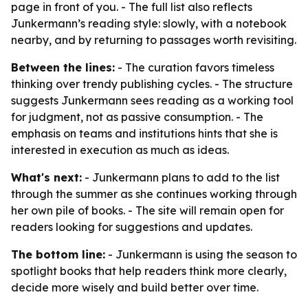
page in front of you. - The full list also reflects
Junkermann’s reading style: slowly, with a notebook
nearby, and by returning to passages worth revisiting.
Between the lines:
- The curation favors timeless
thinking over trendy publishing cycles. - The structure
suggests Junkermann sees reading as a working tool
for judgment, not as passive consumption. - The
emphasis on teams and institutions hints that she is
interested in execution as much as ideas.
What's next:
- Junkermann plans to add to the list
through the summer as she continues working through
her own pile of books. - The site will remain open for
readers looking for suggestions and updates.
The bottom line:
- Junkermann is using the season to
spotlight books that help readers think more clearly,
decide more wisely and build better over time.