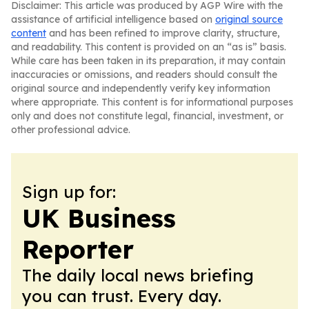
Disclaimer: This article was produced by AGP Wire with the
assistance of artificial intelligence based on
original source
content
and has been refined to improve clarity, structure,
and readability. This content is provided on an “as is” basis.
While care has been taken in its preparation, it may contain
inaccuracies or omissions, and readers should consult the
original source and independently verify key information
where appropriate. This content is for informational purposes
only and does not constitute legal, financial, investment, or
other professional advice.
Sign up for:
UK Business
Reporter
The daily local news briefing
you can trust. Every day.