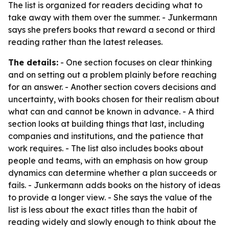
The list is organized for readers deciding what to
take away with them over the summer. - Junkermann
says she prefers books that reward a second or third
reading rather than the latest releases.
The details:
- One section focuses on clear thinking
and on setting out a problem plainly before reaching
for an answer. - Another section covers decisions and
uncertainty, with books chosen for their realism about
what can and cannot be known in advance. - A third
section looks at building things that last, including
companies and institutions, and the patience that
work requires. - The list also includes books about
people and teams, with an emphasis on how group
dynamics can determine whether a plan succeeds or
fails. - Junkermann adds books on the history of ideas
to provide a longer view. - She says the value of the
list is less about the exact titles than the habit of
reading widely and slowly enough to think about the