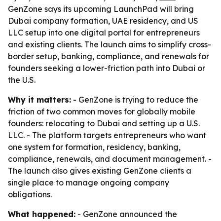
GenZone says its upcoming LaunchPad will bring
Dubai company formation, UAE residency, and US
LLC setup into one digital portal for entrepreneurs
and existing clients. The launch aims to simplify cross-
border setup, banking, compliance, and renewals for
founders seeking a lower-friction path into Dubai or
the U.S.
Why it matters:
- GenZone is trying to reduce the
friction of two common moves for globally mobile
founders: relocating to Dubai and setting up a U.S.
LLC. - The platform targets entrepreneurs who want
one system for formation, residency, banking,
compliance, renewals, and document management. -
The launch also gives existing GenZone clients a
single place to manage ongoing company
obligations.
What happened:
- GenZone announced the