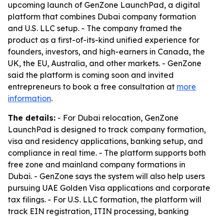
upcoming launch of GenZone LaunchPad, a digital
platform that combines Dubai company formation
and U.S. LLC setup. - The company framed the
product as a first-of-its-kind unified experience for
founders, investors, and high-earners in Canada, the
UK, the EU, Australia, and other markets. - GenZone
said the platform is coming soon and invited
entrepreneurs to book a free consultation at
more
information
.
The details:
- For Dubai relocation, GenZone
LaunchPad is designed to track company formation,
visa and residency applications, banking setup, and
compliance in real time. - The platform supports both
free zone and mainland company formations in
Dubai. - GenZone says the system will also help users
pursuing UAE Golden Visa applications and corporate
tax filings. - For U.S. LLC formation, the platform will
track EIN registration, ITIN processing, banking