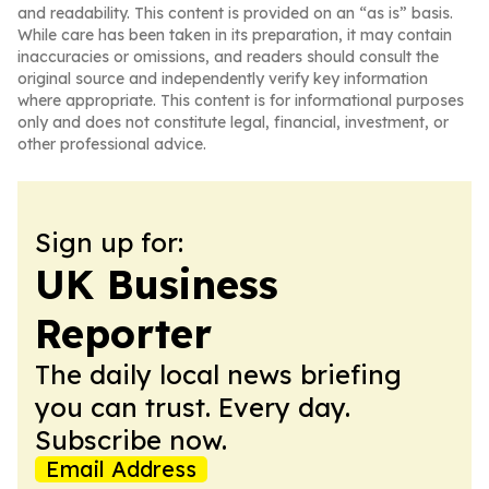
and readability. This content is provided on an “as is” basis.
While care has been taken in its preparation, it may contain
inaccuracies or omissions, and readers should consult the
original source and independently verify key information
where appropriate. This content is for informational purposes
only and does not constitute legal, financial, investment, or
other professional advice.
Sign up for:
UK Business
Reporter
The daily local news briefing
you can trust. Every day.
Subscribe now.
Email Address