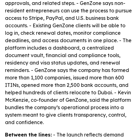
approvals, and related steps. - GenZone says non-
resident entrepreneurs can use the process to pursue
access to Stripe, PayPal, and U.S. business bank
accounts. - Existing GenZone clients will be able to
log in, check renewal dates, monitor compliance
deadlines, and access documents in one place. - The
platform includes a dashboard, a centralized
document vault, financial and compliance tools,
residency and visa status updates, and renewal
reminders. - GenZone says the company has formed
more than 1,100 companies, issued more than 600
ITINs, opened more than 2,500 bank accounts, and
helped hundreds of clients relocate to Dubai. - Kevin
McKenzie, co-founder of GenZone, said the platform
bundles the company’s operational process into a
system meant to give clients transparency, control,
and confidence.
Between the lines:
- The launch reflects demand