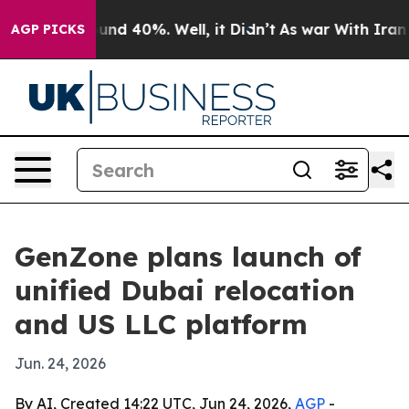
loor Around 40%. Well, it Didn’t
As war With Iran Dr
AGP PICKS
GenZone plans launch of
unified Dubai relocation
and US LLC platform
Jun. 24, 2026
By AI, Created 14:22 UTC, Jun 24, 2026,
AGP
-