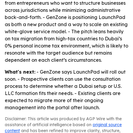
from entrepreneurs who want to structure businesses
across jurisdictions while minimizing administrative
back-and-forth. - GenZone is positioning LaunchPad
as both a new product and a way to scale an existing
white-glove service model. - The pitch leans heavily
on tax migration from high-tax countries to Dubai’s
0% personal income tax environment, which is likely to
resonate with the target audience but remains
dependent on each client’s circumstances.
What's next:
- GenZone says LaunchPad will roll out
soon. - Prospective clients can use the consultation
process to determine whether a Dubai setup or U.S.
LLC formation fits their needs. - Existing clients are
expected to migrate more of their ongoing
management into the portal after launch.
Disclaimer: This article was produced by AGP Wire with the
assistance of artificial intelligence based on
original source
content
and has been refined to improve clarity, structure,