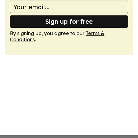
Sign up for free
By signing up, you agree to our
Terms &
Conditions
.