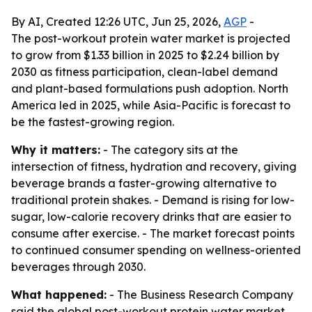
By AI, Created 12:26 UTC, Jun 25, 2026,
AGP
-
The post-workout protein water market is projected
to grow from $1.33 billion in 2025 to $2.24 billion by
2030 as fitness participation, clean-label demand
and plant-based formulations push adoption. North
America led in 2025, while Asia-Pacific is forecast to
be the fastest-growing region.
Why it matters:
- The category sits at the
intersection of fitness, hydration and recovery, giving
beverage brands a faster-growing alternative to
traditional protein shakes. - Demand is rising for low-
sugar, low-calorie recovery drinks that are easier to
consume after exercise. - The market forecast points
to continued consumer spending on wellness-oriented
beverages through 2030.
What happened:
- The Business Research Company
said the global post-workout protein water market