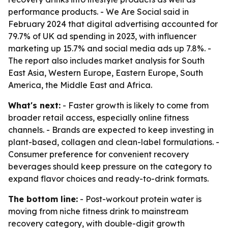
performance products. - We Are Social said in
February 2024 that digital advertising accounted for
79.7% of UK ad spending in 2023, with influencer
marketing up 15.7% and social media ads up 7.8%. -
The report also includes market analysis for South
East Asia, Western Europe, Eastern Europe, South
America, the Middle East and Africa.
What's next:
- Faster growth is likely to come from
broader retail access, especially online fitness
channels. - Brands are expected to keep investing in
plant-based, collagen and clean-label formulations. -
Consumer preference for convenient recovery
beverages should keep pressure on the category to
expand flavor choices and ready-to-drink formats.
The bottom line:
- Post-workout protein water is
moving from niche fitness drink to mainstream
recovery category, with double-digit growth