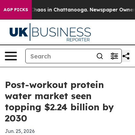
 Collapse
Chaos in Chattanooga. Newspaper Owner Call
AGP PICKS
Post-workout protein
water market seen
topping $2.24 billion by
2030
Jun. 25, 2026