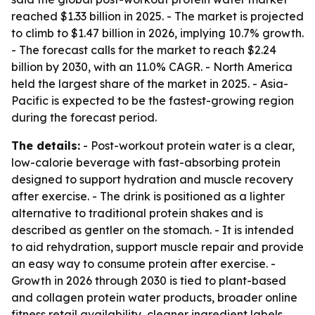
reached $1.33 billion in 2025. - The market is projected
to climb to $1.47 billion in 2026, implying 10.7% growth.
- The forecast calls for the market to reach $2.24
billion by 2030, with an 11.0% CAGR. - North America
held the largest share of the market in 2025. - Asia-
Pacific is expected to be the fastest-growing region
during the forecast period.
The details:
- Post-workout protein water is a clear,
low-calorie beverage with fast-absorbing protein
designed to support hydration and muscle recovery
after exercise. - The drink is positioned as a lighter
alternative to traditional protein shakes and is
described as gentler on the stomach. - It is intended
to aid rehydration, support muscle repair and provide
an easy way to consume protein after exercise. -
Growth in 2026 through 2030 is tied to plant-based
and collagen protein water products, broader online
fitness retail availability, cleaner ingredient labels