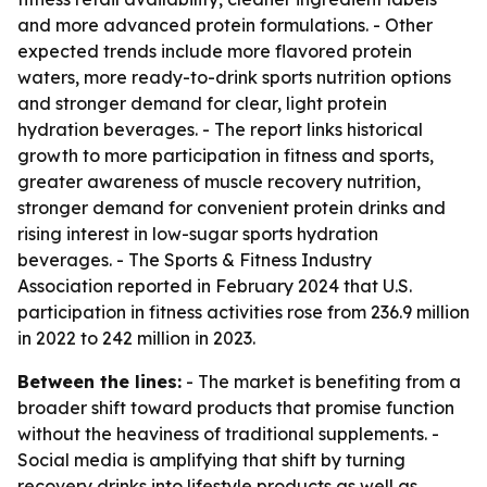
and more advanced protein formulations. - Other
expected trends include more flavored protein
waters, more ready-to-drink sports nutrition options
and stronger demand for clear, light protein
hydration beverages. - The report links historical
growth to more participation in fitness and sports,
greater awareness of muscle recovery nutrition,
stronger demand for convenient protein drinks and
rising interest in low-sugar sports hydration
beverages. - The Sports & Fitness Industry
Association reported in February 2024 that U.S.
participation in fitness activities rose from 236.9 million
in 2022 to 242 million in 2023.
Between the lines:
- The market is benefiting from a
broader shift toward products that promise function
without the heaviness of traditional supplements. -
Social media is amplifying that shift by turning
recovery drinks into lifestyle products as well as