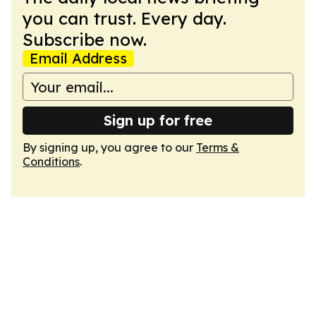
you can trust. Every day.
Subscribe now.
Email Address
Sign up for free
By signing up, you agree to our
Terms &
Conditions
.