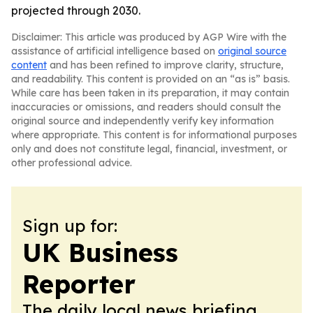
projected through 2030.
Disclaimer: This article was produced by AGP Wire with the
assistance of artificial intelligence based on
original source
content
and has been refined to improve clarity, structure,
and readability. This content is provided on an “as is” basis.
While care has been taken in its preparation, it may contain
inaccuracies or omissions, and readers should consult the
original source and independently verify key information
where appropriate. This content is for informational purposes
only and does not constitute legal, financial, investment, or
other professional advice.
Sign up for:
UK Business
Reporter
The daily local news briefing