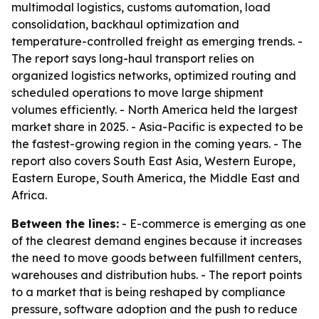
multimodal logistics, customs automation, load
consolidation, backhaul optimization and
temperature-controlled freight as emerging trends. -
The report says long-haul transport relies on
organized logistics networks, optimized routing and
scheduled operations to move large shipment
volumes efficiently. - North America held the largest
market share in 2025. - Asia-Pacific is expected to be
the fastest-growing region in the coming years. - The
report also covers South East Asia, Western Europe,
Eastern Europe, South America, the Middle East and
Africa.
Between the lines:
- E-commerce is emerging as one
of the clearest demand engines because it increases
the need to move goods between fulfillment centers,
warehouses and distribution hubs. - The report points
to a market that is being reshaped by compliance
pressure, software adoption and the push to reduce