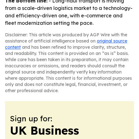
The bottom line:
- Long-haul transport is moving
from a scale-driven logistics market to a technology-
and efficiency-driven one, with e-commerce and
fleet modernization setting the pace.
Disclaimer: This article was produced by AGP Wire with the
assistance of artificial intelligence based on
original source
content
and has been refined to improve clarity, structure,
and readability. This content is provided on an “as is” basis.
While care has been taken in its preparation, it may contain
inaccuracies or omissions, and readers should consult the
original source and independently verify key information
where appropriate. This content is for informational purposes
only and does not constitute legal, financial, investment, or
other professional advice.
Sign up for:
UK Business