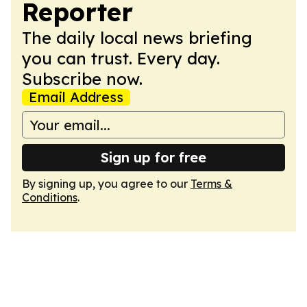
Reporter
The daily local news briefing
you can trust. Every day.
Subscribe now.
Email Address
Sign up for free
By signing up, you agree to our
Terms &
Conditions
.