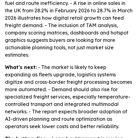
fuel and route inefficiency. - A rise in online sales in
the UK from 28.2% in February 2026 to 28.7% in March
2026 illustrates how digital retail growth can feed
freight demand. - The inclusion of TAM analysis,
company scoring matrices, dashboards and hotspot
graphics suggests buyers are looking for more
actionable planning tools, not just market size
estimates.
What's next:
- The market is likely to keep
expanding as fleets upgrade, logistics systems
digitize and cross-border freight processing becomes
more automated. - Demand should also rise for
specialized freight services, especially temperature-
controlled transport and integrated multimodal
networks. - The report expects broader adoption of
AI-driven planning and route optimization as
operators seek lower costs and better reliability.