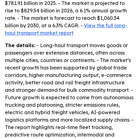
$781.91 billion in 2025. - The market is projected to
rise to $829.54 billion in 2026, a 6.1% annual growth
rate. - The market is forecast to reach $1,060.34
billion by 2030, at a 6.3% CAGR. -
View the full long-
haul transport market report
The details:
- Long-haul transport moves goods or
passengers over extensive distances, often across
multiple cities, countries or continents. - The market’s
recent growth has been supported by global trade
corridors, higher manufacturing output, e-commerce
activity, better road and rail freight infrastructure
and stronger demand for bulk commodity transport. -
Future growth is expected to come from autonomous
trucking and platooning, stricter emissions rules,
electric and hybrid freight vehicles, AI-powered
logistics platforms and more localized supply chains. -
The report highlights real-time fleet tracking,
predictive route optimization, intermodal and