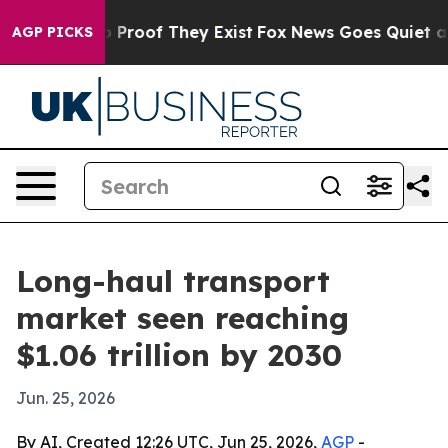
Offers no Proof They Exist
Fox News Goes Quiet as 'Ma
AGP PICKS
Long-haul transport
market seen reaching
$1.06 trillion by 2030
Jun. 25, 2026
By AI, Created 12:26 UTC, Jun 25, 2026,
AGP
-