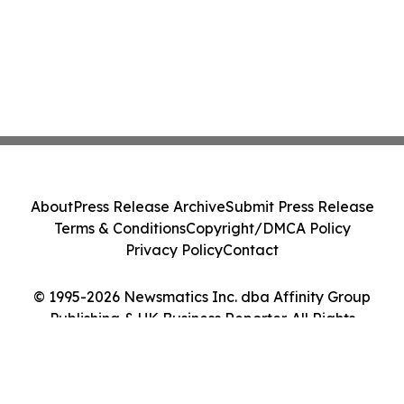
About
Press Release Archive
Submit Press Release
Terms & Conditions
Copyright/DMCA Policy
Privacy Policy
Contact
© 1995-2026 Newsmatics Inc. dba Affinity Group
Publishing & UK Business Reporter. All Rights
Reserved.
Cookie Settings / Your Privacy Choices