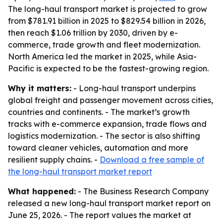
The long-haul transport market is projected to grow
from $781.91 billion in 2025 to $829.54 billion in 2026,
then reach $1.06 trillion by 2030, driven by e-
commerce, trade growth and fleet modernization.
North America led the market in 2025, while Asia-
Pacific is expected to be the fastest-growing region.
Why it matters:
- Long-haul transport underpins
global freight and passenger movement across cities,
countries and continents. - The market’s growth
tracks with e-commerce expansion, trade flows and
logistics modernization. - The sector is also shifting
toward cleaner vehicles, automation and more
resilient supply chains. -
Download a free sample of
the long-haul transport market report
What happened:
- The Business Research Company
released a new long-haul transport market report on
June 25, 2026. - The report values the market at