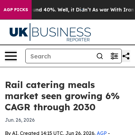
oor Around 40%. Well, it Didn’t
As war With Iran Dro
AGP PICKS
Rail catering meals
market seen growing 6%
CAGR through 2030
Jun. 26, 2026
By AI, Created 14:15 UTC, Jun 26, 2026,
AGP
-