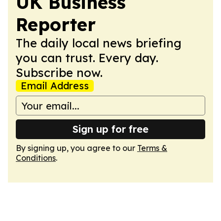
UK Business
Reporter
The daily local news briefing
you can trust. Every day.
Subscribe now.
Email Address
Sign up for free
By signing up, you agree to our
Terms &
Conditions
.