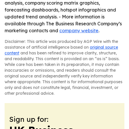
analysis, company scoring matrix graphics,
forecasting dashboards, hotspot infographics and
updated trend analysis. - More information is
available through The Business Research Company’s
marketing contacts and
company website
.
Disclaimer: This article was produced by AGP Wire with the
assistance of artificial intelligence based on
original source
content
and has been refined to improve clarity, structure,
and readability. This content is provided on an “as is” basis.
While care has been taken in its preparation, it may contain
inaccuracies or omissions, and readers should consult the
original source and independently verify key information
where appropriate. This content is for informational purposes
only and does not constitute legal, financial, investment, or
other professional advice.
Sign up for: