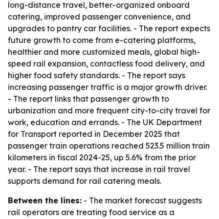
long-distance travel, better-organized onboard
catering, improved passenger convenience, and
upgrades to pantry car facilities. - The report expects
future growth to come from e-catering platforms,
healthier and more customized meals, global high-
speed rail expansion, contactless food delivery, and
higher food safety standards. - The report says
increasing passenger traffic is a major growth driver.
- The report links that passenger growth to
urbanization and more frequent city-to-city travel for
work, education and errands. - The UK Department
for Transport reported in December 2025 that
passenger train operations reached 523.5 million train
kilometers in fiscal 2024-25, up 5.6% from the prior
year. - The report says that increase in rail travel
supports demand for rail catering meals.
Between the lines:
- The market forecast suggests
rail operators are treating food service as a