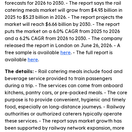
forecasts for 2026 to 2030. - The report says the rail
catering meals market will grow from $4.93 billion in
2025 to $5.23 billion in 2026. - The report projects the
market will reach $6.66 billion by 2030. - The report
puts the market on a 6.0% CAGR from 2025 to 2026
and a 6.2% CAGR from 2026 to 2030. - The company
released the report in London on June 26, 2026. - A
free sample is available
here
. - The full report is
available
here
.
The details:
- Rail catering meals include food and
beverage service provided to train passengers
during a trip. - The services can come from onboard
kitchens, pantry cars, or pre-packed meals. - The core
purpose is to provide convenient, hygienic and timely
food, especially on long-distance journeys. - Railway
authorities or authorized caterers typically operate
these services. - The report says market growth has
been supported by railway network expansion, more