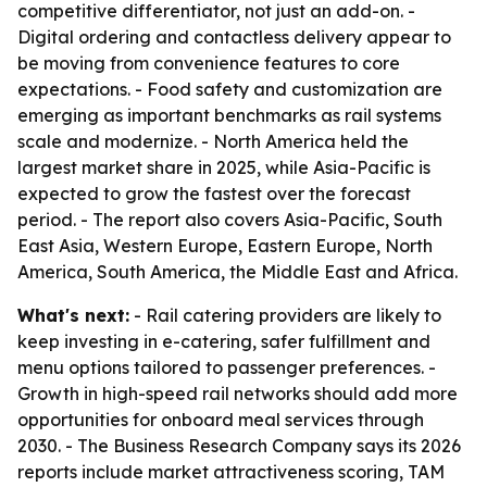
competitive differentiator, not just an add-on. -
Digital ordering and contactless delivery appear to
be moving from convenience features to core
expectations. - Food safety and customization are
emerging as important benchmarks as rail systems
scale and modernize. - North America held the
largest market share in 2025, while Asia-Pacific is
expected to grow the fastest over the forecast
period. - The report also covers Asia-Pacific, South
East Asia, Western Europe, Eastern Europe, North
America, South America, the Middle East and Africa.
What's next:
- Rail catering providers are likely to
keep investing in e-catering, safer fulfillment and
menu options tailored to passenger preferences. -
Growth in high-speed rail networks should add more
opportunities for onboard meal services through
2030. - The Business Research Company says its 2026
reports include market attractiveness scoring, TAM