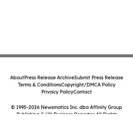
About
Press Release Archive
Submit Press Release
Terms & Conditions
Copyright/DMCA Policy
Privacy Policy
Contact
© 1995-2026 Newsmatics Inc. dba Affinity Group
Publishing & UK Business Reporter. All Rights
Reserved.