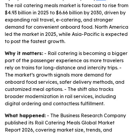
The rail catering meals market is forecast to rise from
$4.93 billion in 2025 to $6.66 billion by 2030, driven by
expanding rail travel, e-catering, and stronger
demand for convenient onboard food. North America
led the market in 2025, while Asia-Pacific is expected
to post the fastest growth.
Why it matters:
- Rail catering is becoming a bigger
part of the passenger experience as more travelers
rely on trains for long-distance and intercity trips. -
The market’s growth signals more demand for
onboard food services, safer delivery methods, and
customized meal options. - The shift also tracks
broader modernization in rail services, including
digital ordering and contactless fulfillment.
What happened:
- The Business Research Company
published its Rail Catering Meals Global Market
Report 2026, covering market size, trends, and