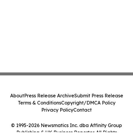
About
Press Release Archive
Submit Press Release
Terms & Conditions
Copyright/DMCA Policy
Privacy Policy
Contact
© 1995-2026 Newsmatics Inc. dba Affinity Group
Publishing & UK Business Reporter. All Rights