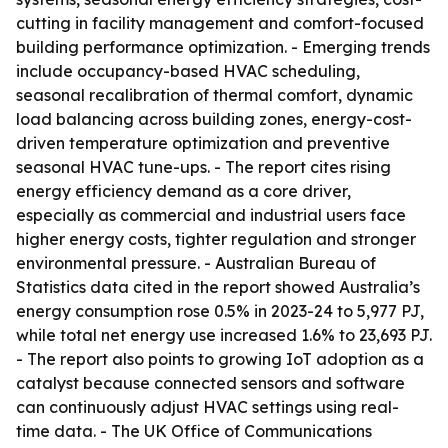
cutting in facility management and comfort-focused
building performance optimization. - Emerging trends
include occupancy-based HVAC scheduling,
seasonal recalibration of thermal comfort, dynamic
load balancing across building zones, energy-cost-
driven temperature optimization and preventive
seasonal HVAC tune-ups. - The report cites rising
energy efficiency demand as a core driver,
especially as commercial and industrial users face
higher energy costs, tighter regulation and stronger
environmental pressure. - Australian Bureau of
Statistics data cited in the report showed Australia’s
energy consumption rose 0.5% in 2023-24 to 5,977 PJ,
while total net energy use increased 1.6% to 23,693 PJ.
- The report also points to growing IoT adoption as a
catalyst because connected sensors and software
can continuously adjust HVAC settings using real-
time data. - The UK Office of Communications