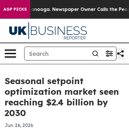
 in Chattanooga. Newspaper Owner Calls the People A
AGP PICKS
Seasonal setpoint
optimization market seen
reaching $2.4 billion by
2030
Jun. 26, 2026