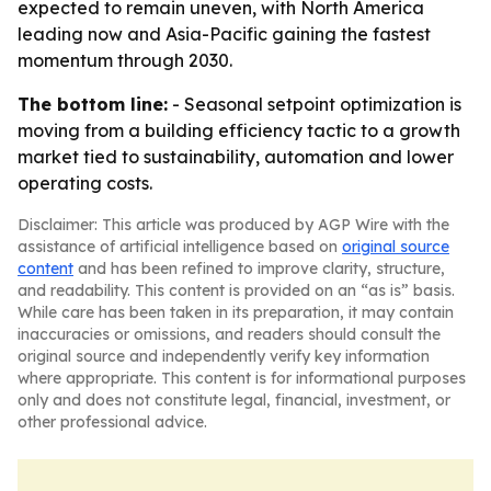
expected to remain uneven, with North America
leading now and Asia-Pacific gaining the fastest
momentum through 2030.
The bottom line:
- Seasonal setpoint optimization is
moving from a building efficiency tactic to a growth
market tied to sustainability, automation and lower
operating costs.
Disclaimer: This article was produced by AGP Wire with the
assistance of artificial intelligence based on
original source
content
and has been refined to improve clarity, structure,
and readability. This content is provided on an “as is” basis.
While care has been taken in its preparation, it may contain
inaccuracies or omissions, and readers should consult the
original source and independently verify key information
where appropriate. This content is for informational purposes
only and does not constitute legal, financial, investment, or
other professional advice.