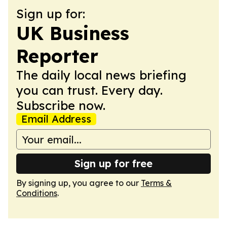
Sign up for:
UK Business
Reporter
The daily local news briefing
you can trust. Every day.
Subscribe now.
Email Address
Sign up for free
By signing up, you agree to our
Terms &
Conditions
.