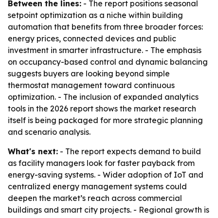
Between the lines:
- The report positions seasonal
setpoint optimization as a niche within building
automation that benefits from three broader forces:
energy prices, connected devices and public
investment in smarter infrastructure. - The emphasis
on occupancy-based control and dynamic balancing
suggests buyers are looking beyond simple
thermostat management toward continuous
optimization. - The inclusion of expanded analytics
tools in the 2026 report shows the market research
itself is being packaged for more strategic planning
and scenario analysis.
What's next:
- The report expects demand to build
as facility managers look for faster payback from
energy-saving systems. - Wider adoption of IoT and
centralized energy management systems could
deepen the market’s reach across commercial
buildings and smart city projects. - Regional growth is