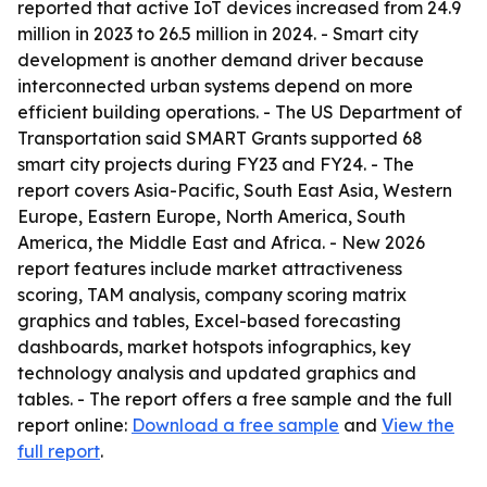
reported that active IoT devices increased from 24.9
million in 2023 to 26.5 million in 2024. - Smart city
development is another demand driver because
interconnected urban systems depend on more
efficient building operations. - The US Department of
Transportation said SMART Grants supported 68
smart city projects during FY23 and FY24. - The
report covers Asia-Pacific, South East Asia, Western
Europe, Eastern Europe, North America, South
America, the Middle East and Africa. - New 2026
report features include market attractiveness
scoring, TAM analysis, company scoring matrix
graphics and tables, Excel-based forecasting
dashboards, market hotspots infographics, key
technology analysis and updated graphics and
tables. - The report offers a free sample and the full
report online:
Download a free sample
and
View the
full report
.