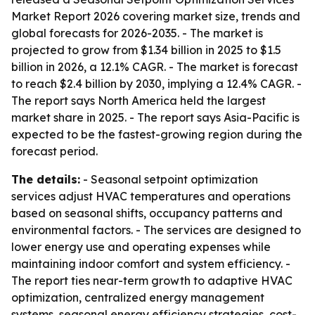
Market Report 2026 covering market size, trends and
global forecasts for 2026-2035. - The market is
projected to grow from $1.34 billion in 2025 to $1.5
billion in 2026, a 12.1% CAGR. - The market is forecast
to reach $2.4 billion by 2030, implying a 12.4% CAGR. -
The report says North America held the largest
market share in 2025. - The report says Asia-Pacific is
expected to be the fastest-growing region during the
forecast period.
The details:
- Seasonal setpoint optimization
services adjust HVAC temperatures and operations
based on seasonal shifts, occupancy patterns and
environmental factors. - The services are designed to
lower energy use and operating expenses while
maintaining indoor comfort and system efficiency. -
The report ties near-term growth to adaptive HVAC
optimization, centralized energy management
systems, seasonal energy efficiency strategies, cost-