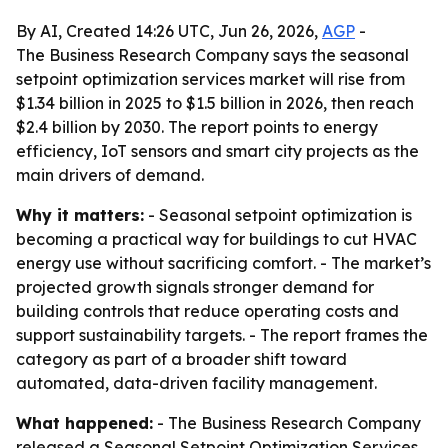
By AI, Created 14:26 UTC, Jun 26, 2026,
AGP
-
The Business Research Company says the seasonal
setpoint optimization services market will rise from
$1.34 billion in 2025 to $1.5 billion in 2026, then reach
$2.4 billion by 2030. The report points to energy
efficiency, IoT sensors and smart city projects as the
main drivers of demand.
Why it matters:
- Seasonal setpoint optimization is
becoming a practical way for buildings to cut HVAC
energy use without sacrificing comfort. - The market’s
projected growth signals stronger demand for
building controls that reduce operating costs and
support sustainability targets. - The report frames the
category as part of a broader shift toward
automated, data-driven facility management.
What happened:
- The Business Research Company
released a Seasonal Setpoint Optimization Services