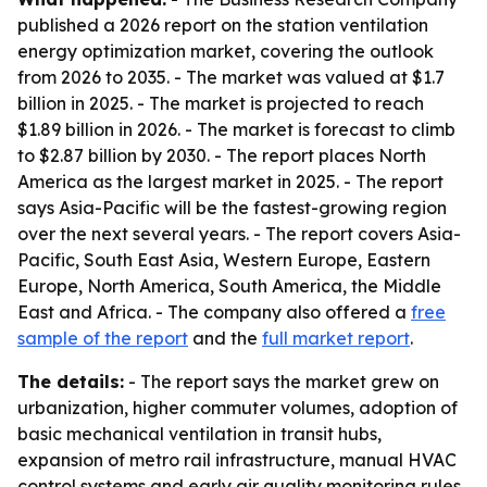
published a 2026 report on the station ventilation
energy optimization market, covering the outlook
from 2026 to 2035. - The market was valued at $1.7
billion in 2025. - The market is projected to reach
$1.89 billion in 2026. - The market is forecast to climb
to $2.87 billion by 2030. - The report places North
America as the largest market in 2025. - The report
says Asia-Pacific will be the fastest-growing region
over the next several years. - The report covers Asia-
Pacific, South East Asia, Western Europe, Eastern
Europe, North America, South America, the Middle
East and Africa. - The company also offered a
free
sample of the report
and the
full market report
.
The details:
- The report says the market grew on
urbanization, higher commuter volumes, adoption of
basic mechanical ventilation in transit hubs,
expansion of metro rail infrastructure, manual HVAC
control systems and early air quality monitoring rules.