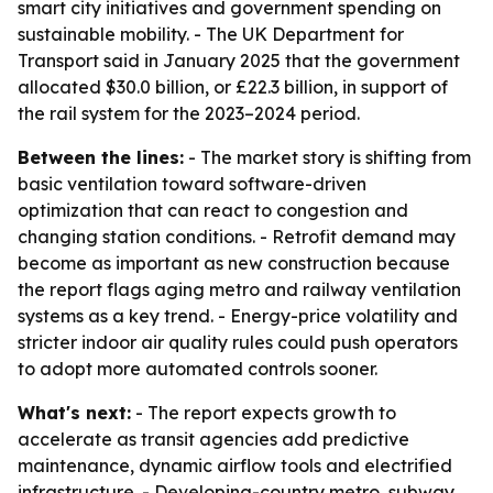
smart city initiatives and government spending on
sustainable mobility. - The UK Department for
Transport said in January 2025 that the government
allocated $30.0 billion, or £22.3 billion, in support of
the rail system for the 2023–2024 period.
Between the lines:
- The market story is shifting from
basic ventilation toward software-driven
optimization that can react to congestion and
changing station conditions. - Retrofit demand may
become as important as new construction because
the report flags aging metro and railway ventilation
systems as a key trend. - Energy-price volatility and
stricter indoor air quality rules could push operators
to adopt more automated controls sooner.
What's next:
- The report expects growth to
accelerate as transit agencies add predictive
maintenance, dynamic airflow tools and electrified
infrastructure. - Developing-country metro, subway