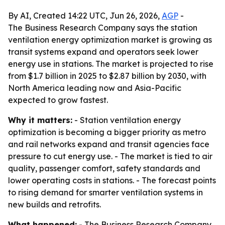
By AI, Created 14:22 UTC, Jun 26, 2026,
AGP
-
The Business Research Company says the station
ventilation energy optimization market is growing as
transit systems expand and operators seek lower
energy use in stations. The market is projected to rise
from $1.7 billion in 2025 to $2.87 billion by 2030, with
North America leading now and Asia-Pacific
expected to grow fastest.
Why it matters:
- Station ventilation energy
optimization is becoming a bigger priority as metro
and rail networks expand and transit agencies face
pressure to cut energy use. - The market is tied to air
quality, passenger comfort, safety standards and
lower operating costs in stations. - The forecast points
to rising demand for smarter ventilation systems in
new builds and retrofits.
What happened:
- The Business Research Company