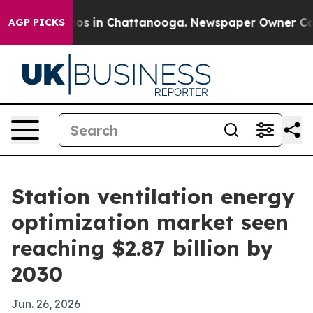
lapse
Chaos in Chattanooga. Newspaper Owner Calls th
AGP PICKS
Station ventilation energy
optimization market seen
reaching $2.87 billion by
2030
Jun. 26, 2026