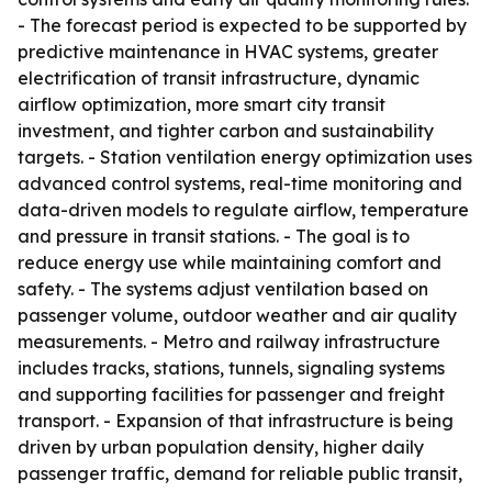
- The forecast period is expected to be supported by
predictive maintenance in HVAC systems, greater
electrification of transit infrastructure, dynamic
airflow optimization, more smart city transit
investment, and tighter carbon and sustainability
targets. - Station ventilation energy optimization uses
advanced control systems, real-time monitoring and
data-driven models to regulate airflow, temperature
and pressure in transit stations. - The goal is to
reduce energy use while maintaining comfort and
safety. - The systems adjust ventilation based on
passenger volume, outdoor weather and air quality
measurements. - Metro and railway infrastructure
includes tracks, stations, tunnels, signaling systems
and supporting facilities for passenger and freight
transport. - Expansion of that infrastructure is being
driven by urban population density, higher daily
passenger traffic, demand for reliable public transit,