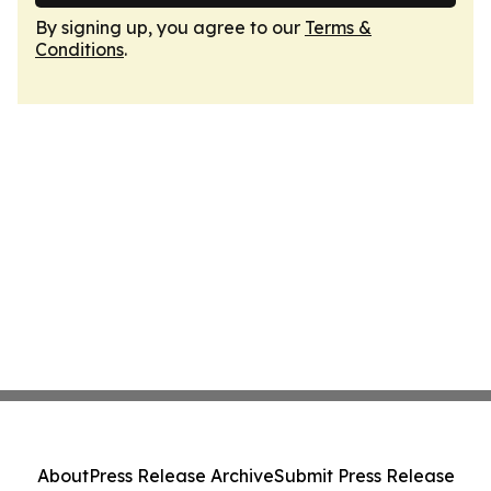
By signing up, you agree to our
Terms &
Conditions
.
About
Press Release Archive
Submit Press Release