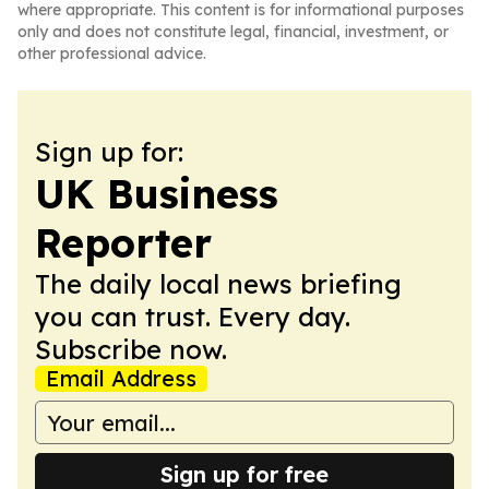
where appropriate. This content is for informational purposes
only and does not constitute legal, financial, investment, or
other professional advice.
Sign up for:
UK Business
Reporter
The daily local news briefing
you can trust. Every day.
Subscribe now.
Email Address
Sign up for free