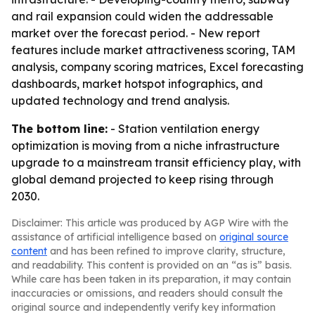
and rail expansion could widen the addressable
market over the forecast period. - New report
features include market attractiveness scoring, TAM
analysis, company scoring matrices, Excel forecasting
dashboards, market hotspot infographics, and
updated technology and trend analysis.
The bottom line:
- Station ventilation energy
optimization is moving from a niche infrastructure
upgrade to a mainstream transit efficiency play, with
global demand projected to keep rising through
2030.
Disclaimer: This article was produced by AGP Wire with the
assistance of artificial intelligence based on
original source
content
and has been refined to improve clarity, structure,
and readability. This content is provided on an “as is” basis.
While care has been taken in its preparation, it may contain
inaccuracies or omissions, and readers should consult the
original source and independently verify key information