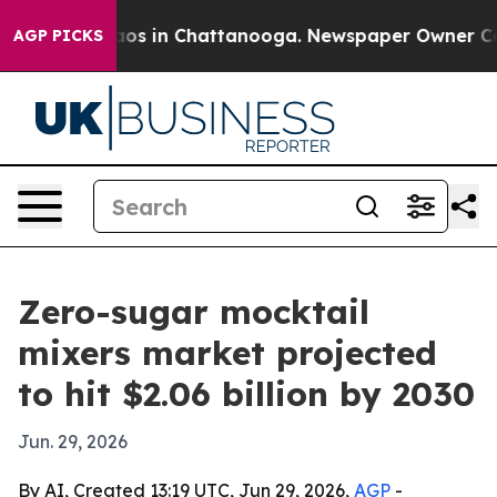
lapse
Chaos in Chattanooga. Newspaper Owner Calls t
AGP PICKS
Zero-sugar mocktail
mixers market projected
to hit $2.06 billion by 2030
Jun. 29, 2026
By AI, Created 13:19 UTC, Jun 29, 2026,
AGP
-