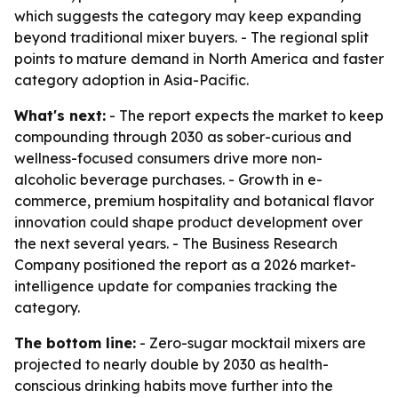
which suggests the category may keep expanding
beyond traditional mixer buyers. - The regional split
points to mature demand in North America and faster
category adoption in Asia-Pacific.
What's next:
- The report expects the market to keep
compounding through 2030 as sober-curious and
wellness-focused consumers drive more non-
alcoholic beverage purchases. - Growth in e-
commerce, premium hospitality and botanical flavor
innovation could shape product development over
the next several years. - The Business Research
Company positioned the report as a 2026 market-
intelligence update for companies tracking the
category.
The bottom line:
- Zero-sugar mocktail mixers are
projected to nearly double by 2030 as health-
conscious drinking habits move further into the