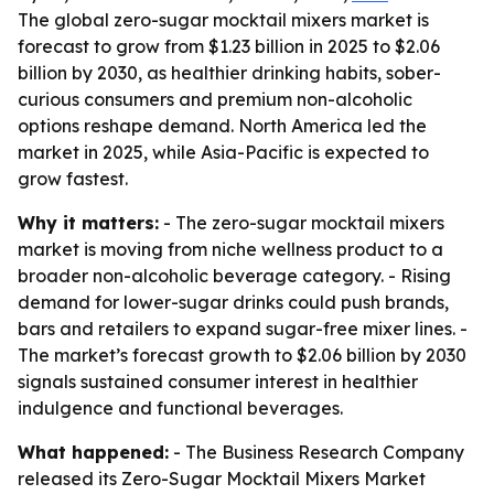
The global zero-sugar mocktail mixers market is
forecast to grow from $1.23 billion in 2025 to $2.06
billion by 2030, as healthier drinking habits, sober-
curious consumers and premium non-alcoholic
options reshape demand. North America led the
market in 2025, while Asia-Pacific is expected to
grow fastest.
Why it matters:
- The zero-sugar mocktail mixers
market is moving from niche wellness product to a
broader non-alcoholic beverage category. - Rising
demand for lower-sugar drinks could push brands,
bars and retailers to expand sugar-free mixer lines. -
The market’s forecast growth to $2.06 billion by 2030
signals sustained consumer interest in healthier
indulgence and functional beverages.
What happened:
- The Business Research Company
released its Zero-Sugar Mocktail Mixers Market