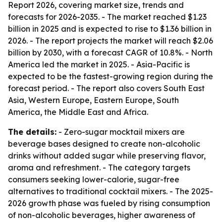
Report 2026, covering market size, trends and
forecasts for 2026-2035. - The market reached $1.23
billion in 2025 and is expected to rise to $1.36 billion in
2026. - The report projects the market will reach $2.06
billion by 2030, with a forecast CAGR of 10.8%. - North
America led the market in 2025. - Asia-Pacific is
expected to be the fastest-growing region during the
forecast period. - The report also covers South East
Asia, Western Europe, Eastern Europe, South
America, the Middle East and Africa.
The details:
- Zero-sugar mocktail mixers are
beverage bases designed to create non-alcoholic
drinks without added sugar while preserving flavor,
aroma and refreshment. - The category targets
consumers seeking lower-calorie, sugar-free
alternatives to traditional cocktail mixers. - The 2025-
2026 growth phase was fueled by rising consumption
of non-alcoholic beverages, higher awareness of