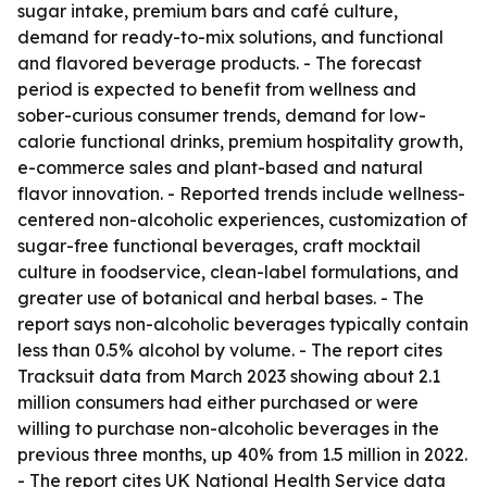
sugar intake, premium bars and café culture,
demand for ready-to-mix solutions, and functional
and flavored beverage products. - The forecast
period is expected to benefit from wellness and
sober-curious consumer trends, demand for low-
calorie functional drinks, premium hospitality growth,
e-commerce sales and plant-based and natural
flavor innovation. - Reported trends include wellness-
centered non-alcoholic experiences, customization of
sugar-free functional beverages, craft mocktail
culture in foodservice, clean-label formulations, and
greater use of botanical and herbal bases. - The
report says non-alcoholic beverages typically contain
less than 0.5% alcohol by volume. - The report cites
Tracksuit data from March 2023 showing about 2.1
million consumers had either purchased or were
willing to purchase non-alcoholic beverages in the
previous three months, up 40% from 1.5 million in 2022.
- The report cites UK National Health Service data