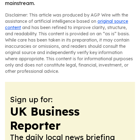
mainstream.
Disclaimer: This article was produced by AGP Wire with the
assistance of artificial intelligence based on
original source
content
and has been refined to improve clarity, structure,
and readability. This content is provided on an “as is” basis.
While care has been taken in its preparation, it may contain
inaccuracies or omissions, and readers should consult the
original source and independently verify key information
where appropriate. This content is for informational purposes
only and does not constitute legal, financial, investment, or
other professional advice.
Sign up for:
UK Business
Reporter
The daily local news briefing