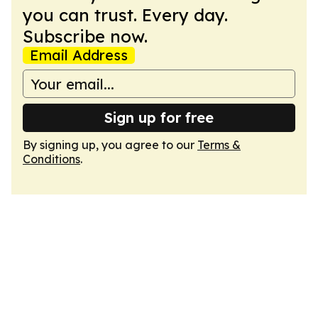
you can trust. Every day.
Subscribe now.
Email Address
Sign up for free
By signing up, you agree to our
Terms &
Conditions
.