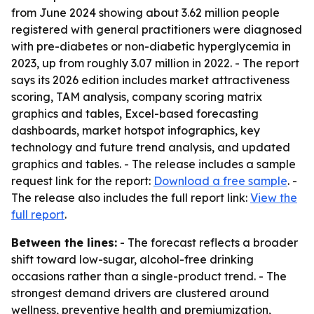
from June 2024 showing about 3.62 million people
registered with general practitioners were diagnosed
with pre-diabetes or non-diabetic hyperglycemia in
2023, up from roughly 3.07 million in 2022. - The report
says its 2026 edition includes market attractiveness
scoring, TAM analysis, company scoring matrix
graphics and tables, Excel-based forecasting
dashboards, market hotspot infographics, key
technology and future trend analysis, and updated
graphics and tables. - The release includes a sample
request link for the report:
Download a free sample
. -
The release also includes the full report link:
View the
full report
.
Between the lines:
- The forecast reflects a broader
shift toward low-sugar, alcohol-free drinking
occasions rather than a single-product trend. - The
strongest demand drivers are clustered around
wellness, preventive health and premiumization,