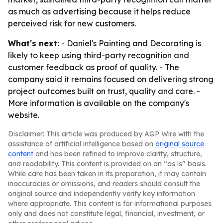
as much as advertising because it helps reduce
perceived risk for new customers.
What's next:
- Daniel's Painting and Decorating is
likely to keep using third-party recognition and
customer feedback as proof of quality. - The
company said it remains focused on delivering strong
project outcomes built on trust, quality and care. -
More information is available on the company's
website.
Disclaimer: This article was produced by AGP Wire with the
assistance of artificial intelligence based on
original source
content
and has been refined to improve clarity, structure,
and readability. This content is provided on an “as is” basis.
While care has been taken in its preparation, it may contain
inaccuracies or omissions, and readers should consult the
original source and independently verify key information
where appropriate. This content is for informational purposes
only and does not constitute legal, financial, investment, or