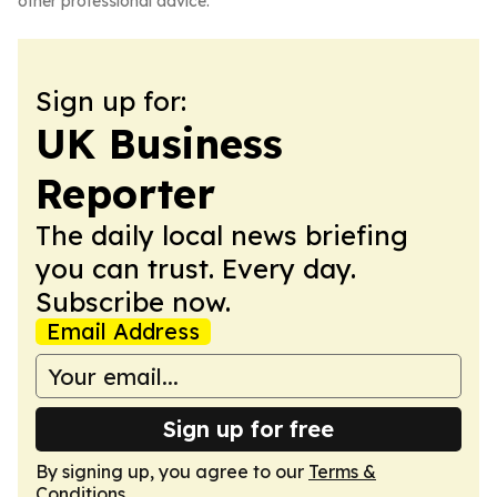
other professional advice.
Sign up for:
UK Business
Reporter
The daily local news briefing
you can trust. Every day.
Subscribe now.
Email Address
Sign up for free
By signing up, you agree to our
Terms &
Conditions
.