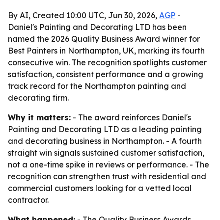
By AI, Created 10:00 UTC, Jun 30, 2026,
AGP
-
Daniel's Painting and Decorating LTD has been
named the 2026 Quality Business Award winner for
Best Painters in Northampton, UK, marking its fourth
consecutive win. The recognition spotlights customer
satisfaction, consistent performance and a growing
track record for the Northampton painting and
decorating firm.
Why it matters:
- The award reinforces Daniel's
Painting and Decorating LTD as a leading painting
and decorating business in Northampton. - A fourth
straight win signals sustained customer satisfaction,
not a one-time spike in reviews or performance. - The
recognition can strengthen trust with residential and
commercial customers looking for a vetted local
contractor.
What happened:
- The Quality Business Awards