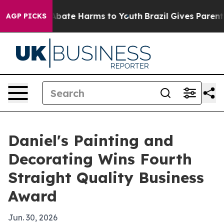
n Fund to Abate Harms to Youth
Brazil Gives Parents So
AGP PICKS
Daniel's Painting and
Decorating Wins Fourth
Straight Quality Business
Award
Jun. 30, 2026