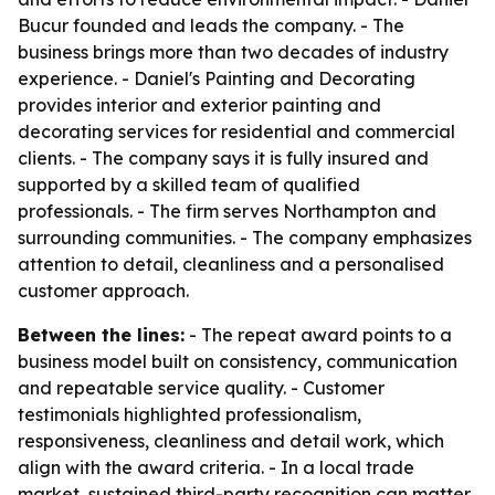
Bucur founded and leads the company. - The
business brings more than two decades of industry
experience. - Daniel's Painting and Decorating
provides interior and exterior painting and
decorating services for residential and commercial
clients. - The company says it is fully insured and
supported by a skilled team of qualified
professionals. - The firm serves Northampton and
surrounding communities. - The company emphasizes
attention to detail, cleanliness and a personalised
customer approach.
Between the lines:
- The repeat award points to a
business model built on consistency, communication
and repeatable service quality. - Customer
testimonials highlighted professionalism,
responsiveness, cleanliness and detail work, which
align with the award criteria. - In a local trade
market, sustained third-party recognition can matter