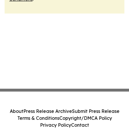
About
Press Release Archive
Submit Press Release
Terms & Conditions
Copyright/DMCA Policy
Privacy Policy
Contact