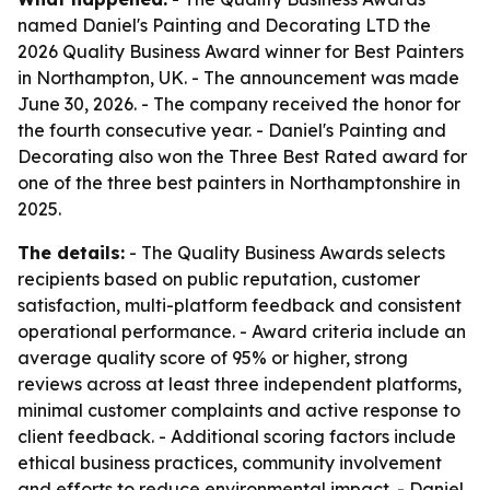
named Daniel's Painting and Decorating LTD the
2026 Quality Business Award winner for Best Painters
in Northampton, UK. - The announcement was made
June 30, 2026. - The company received the honor for
the fourth consecutive year. - Daniel's Painting and
Decorating also won the Three Best Rated award for
one of the three best painters in Northamptonshire in
2025.
The details:
- The Quality Business Awards selects
recipients based on public reputation, customer
satisfaction, multi-platform feedback and consistent
operational performance. - Award criteria include an
average quality score of 95% or higher, strong
reviews across at least three independent platforms,
minimal customer complaints and active response to
client feedback. - Additional scoring factors include
ethical business practices, community involvement
and efforts to reduce environmental impact. - Daniel