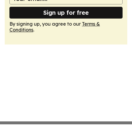
Sign up for free
By signing up, you agree to our
Terms &
Conditions
.