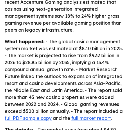
recent Accenture Gaming analysis estimated that
casinos using next-generation integrated
management systems saw 18% to 24% higher gross
gaming revenue per available gaming position than
peers on legacy infrastructure.
What happened:
- The global casino management
system market was estimated at $8.10 billion in 2025.
- The market is projected to rise from $9.32 billion in
2026 to $28.85 billion by 2035, implying a 13.4%
compound annual growth rate. - Market Research
Future linked the outlook to expansion of integrated
resort and casino developments across Asia-Pacific,
the Middle East and Latin America. - The report said
more than 45 new casino properties were added
between 2022 and 2024. - Global gaming revenues
exceed $500 billion annually. - The report included a
full PDF sample copy
and the
full market report
.
The details:
- The market grew from about $4.89