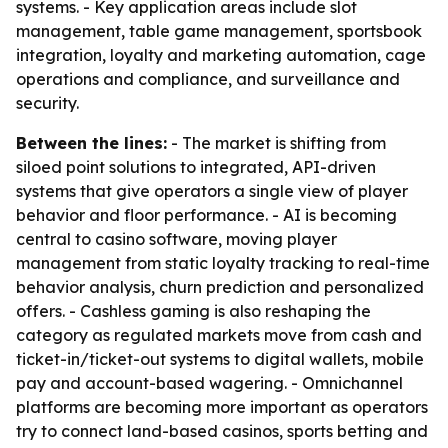
systems. - Key application areas include slot
management, table game management, sportsbook
integration, loyalty and marketing automation, cage
operations and compliance, and surveillance and
security.
Between the lines:
- The market is shifting from
siloed point solutions to integrated, API-driven
systems that give operators a single view of player
behavior and floor performance. - AI is becoming
central to casino software, moving player
management from static loyalty tracking to real-time
behavior analysis, churn prediction and personalized
offers. - Cashless gaming is also reshaping the
category as regulated markets move from cash and
ticket-in/ticket-out systems to digital wallets, mobile
pay and account-based wagering. - Omnichannel
platforms are becoming more important as operators
try to connect land-based casinos, sports betting and