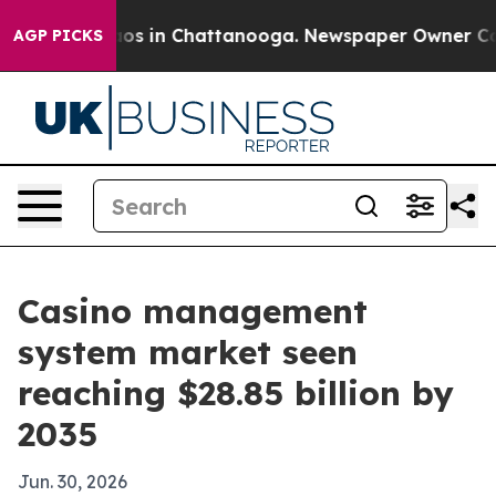
lapse
Chaos in Chattanooga. Newspaper Owner Calls th
AGP PICKS
Casino management
system market seen
reaching $28.85 billion by
2035
Jun. 30, 2026