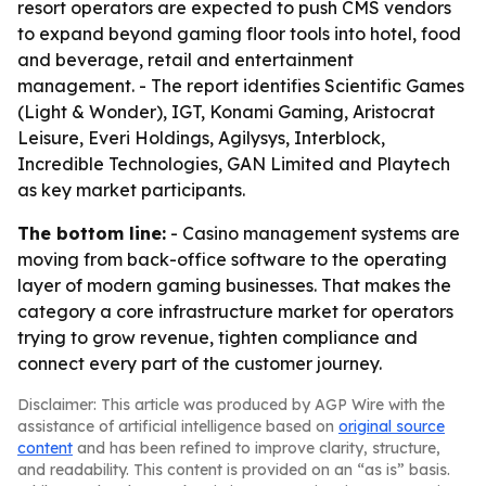
resort operators are expected to push CMS vendors
to expand beyond gaming floor tools into hotel, food
and beverage, retail and entertainment
management. - The report identifies Scientific Games
(Light & Wonder), IGT, Konami Gaming, Aristocrat
Leisure, Everi Holdings, Agilysys, Interblock,
Incredible Technologies, GAN Limited and Playtech
as key market participants.
The bottom line:
- Casino management systems are
moving from back-office software to the operating
layer of modern gaming businesses. That makes the
category a core infrastructure market for operators
trying to grow revenue, tighten compliance and
connect every part of the customer journey.
Disclaimer: This article was produced by AGP Wire with the
assistance of artificial intelligence based on
original source
content
and has been refined to improve clarity, structure,
and readability. This content is provided on an “as is” basis.