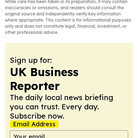
While care has been taken in its preparation, it may contain
inaccuracies or omissions, and readers should consult the
original source and independently verify key information
where appropriate. This content is for informational purposes
only and does not constitute legal, financial, investment, or
other professional advice.
Sign up for:
UK Business
Reporter
The daily local news briefing
you can trust. Every day.
Subscribe now.
Email Address