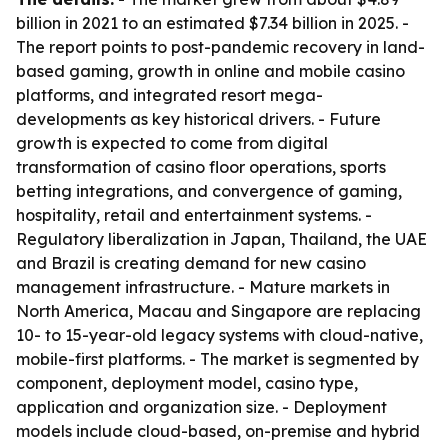
billion in 2021 to an estimated $7.34 billion in 2025. -
The report points to post-pandemic recovery in land-
based gaming, growth in online and mobile casino
platforms, and integrated resort mega-
developments as key historical drivers. - Future
growth is expected to come from digital
transformation of casino floor operations, sports
betting integrations, and convergence of gaming,
hospitality, retail and entertainment systems. -
Regulatory liberalization in Japan, Thailand, the UAE
and Brazil is creating demand for new casino
management infrastructure. - Mature markets in
North America, Macau and Singapore are replacing
10- to 15-year-old legacy systems with cloud-native,
mobile-first platforms. - The market is segmented by
component, deployment model, casino type,
application and organization size. - Deployment
models include cloud-based, on-premise and hybrid