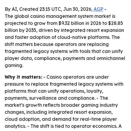
By AI, Created 23:15 UTC, Jun 30, 2026,
AGP
-
The global casino management system market is
projected to grow from $9.32 billion in 2026 to $28.85
billion by 2035, driven by integrated resort expansion
and faster adoption of cloud-native platforms. The
shift matters because operators are replacing
fragmented legacy systems with tools that can unify
player data, compliance, payments and omnichannel
gaming.
Why it matters:
- Casino operators are under
pressure to replace fragmented legacy systems with
platforms that can unify operations, loyalty,
payments, surveillance and compliance. - The
market’s growth reflects broader gaming industry
changes, including integrated resort expansion,
cloud adoption, and demand for real-time player
analytics. - The shift is tied to operator economics. A