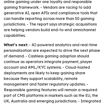
online gaming under one loyalty and responsible
gaming framework. - Vendors are racing to add
generative AI, open APIs and compliance tools that
can handle reporting across more than 50 gaming
jurisdictions. - The report says strategic acquisitions
are helping vendors build end-to-end omnichannel
capabilities.
What’s next:
- AI-powered analytics and real-time
personalization are expected to drive the next phase
of demand. - Cashless gaming adoption should
continue as operators integrate payment, player
account and AML/KYC systems. - Cloud-hosted
deployments are likely to keep gaining share
because they support scalability, remote
management and faster regulatory updates. -
Responsible gaming features will remain a required
part of CMS platforms in markets such as the EU, the
UK, Australia and emerging jurisdictions. - Integrated