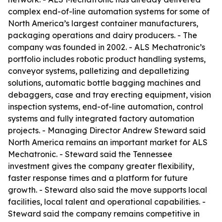
complex end-of-line automation systems for some of
North America’s largest container manufacturers,
packaging operations and dairy producers. - The
company was founded in 2002. - ALS Mechatronic’s
portfolio includes robotic product handling systems,
conveyor systems, palletizing and depalletizing
solutions, automatic bottle bagging machines and
debaggers, case and tray erecting equipment, vision
inspection systems, end-of-line automation, control
systems and fully integrated factory automation
projects. - Managing Director Andrew Steward said
North America remains an important market for ALS
Mechatronic. - Steward said the Tennessee
investment gives the company greater flexibility,
faster response times and a platform for future
growth. - Steward also said the move supports local
facilities, local talent and operational capabilities. -
Steward said the company remains competitive in