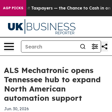
nies — not Taxpayers — the Chance to Cash in on Publ
AGP PICKS
ALS Mechatronic opens
Tennessee hub to expand
North American
automation support
Jun. 30, 2026