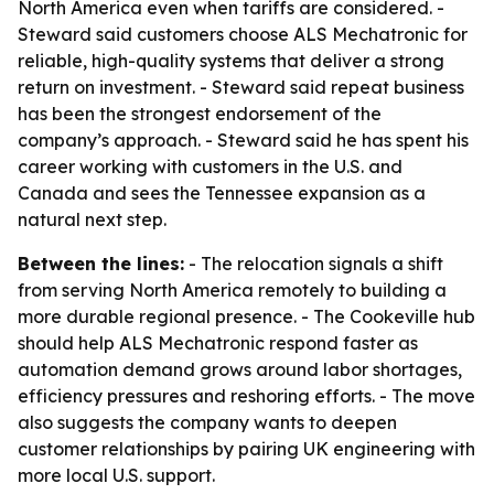
North America even when tariffs are considered. -
Steward said customers choose ALS Mechatronic for
reliable, high-quality systems that deliver a strong
return on investment. - Steward said repeat business
has been the strongest endorsement of the
company’s approach. - Steward said he has spent his
career working with customers in the U.S. and
Canada and sees the Tennessee expansion as a
natural next step.
Between the lines:
- The relocation signals a shift
from serving North America remotely to building a
more durable regional presence. - The Cookeville hub
should help ALS Mechatronic respond faster as
automation demand grows around labor shortages,
efficiency pressures and reshoring efforts. - The move
also suggests the company wants to deepen
customer relationships by pairing UK engineering with
more local U.S. support.