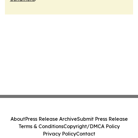
About
Press Release Archive
Submit Press Release
Terms & Conditions
Copyright/DMCA Policy
Privacy Policy
Contact