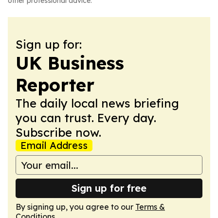
other professional advice.
Sign up for:
UK Business
Reporter
The daily local news briefing
you can trust. Every day.
Subscribe now.
Email Address
Sign up for free
By signing up, you agree to our
Terms &
Conditions
.