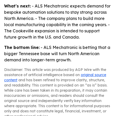
What's next:
- ALS Mechatronic expects demand for
bespoke automation solutions to stay strong across
North America. - The company plans to build more
local manufacturing capability in the coming years. -
The Cookeville expansion is intended to support
future growth in the U.S. and Canada.
The bottom line:
- ALS Mechatronic is betting that a
bigger Tennessee base will turn North American
demand into longer-term growth.
Disclaimer: This article was produced by AGP Wire with the
assistance of artificial intelligence based on
original source
content
and has been refined to improve clarity, structure,
and readability. This content is provided on an “as is” basis.
While care has been taken in its preparation, it may contain
inaccuracies or omissions, and readers should consult the
original source and independently verify key information
where appropriate. This content is for informational purposes
only and does not constitute legal, financial, investment, or