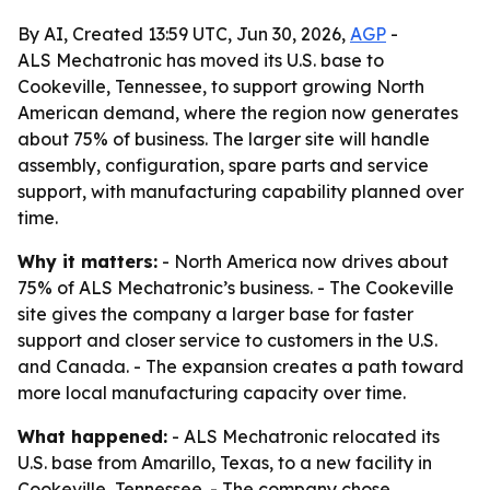
By AI, Created 13:59 UTC, Jun 30, 2026,
AGP
-
ALS Mechatronic has moved its U.S. base to
Cookeville, Tennessee, to support growing North
American demand, where the region now generates
about 75% of business. The larger site will handle
assembly, configuration, spare parts and service
support, with manufacturing capability planned over
time.
Why it matters:
- North America now drives about
75% of ALS Mechatronic’s business. - The Cookeville
site gives the company a larger base for faster
support and closer service to customers in the U.S.
and Canada. - The expansion creates a path toward
more local manufacturing capacity over time.
What happened:
- ALS Mechatronic relocated its
U.S. base from Amarillo, Texas, to a new facility in
Cookeville, Tennessee. - The company chose