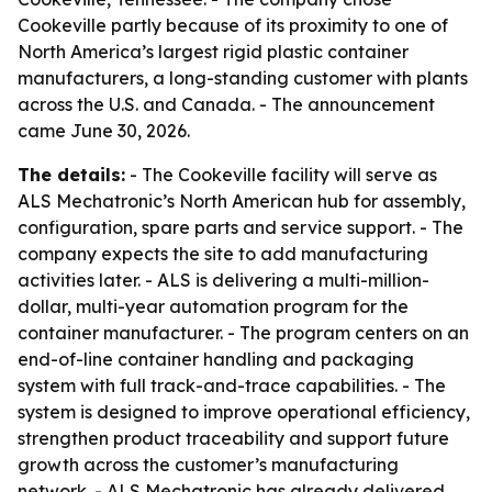
Cookeville partly because of its proximity to one of
North America’s largest rigid plastic container
manufacturers, a long-standing customer with plants
across the U.S. and Canada. - The announcement
came June 30, 2026.
The details:
- The Cookeville facility will serve as
ALS Mechatronic’s North American hub for assembly,
configuration, spare parts and service support. - The
company expects the site to add manufacturing
activities later. - ALS is delivering a multi-million-
dollar, multi-year automation program for the
container manufacturer. - The program centers on an
end-of-line container handling and packaging
system with full track-and-trace capabilities. - The
system is designed to improve operational efficiency,
strengthen product traceability and support future
growth across the customer’s manufacturing
network. - ALS Mechatronic has already delivered