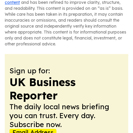
content
and has been refined to improve clarity, structure,
and readability. This content is provided on an “as is” basis.
While care has been taken in its preparation, it may contain
inaccuracies or omissions, and readers should consult the
original source and independently verify key information
where appropriate. This content is for informational purposes
only and does not constitute legal, financial, investment, or
other professional advice.
Sign up for:
UK Business
Reporter
The daily local news briefing
you can trust. Every day.
Subscribe now.
Email Address