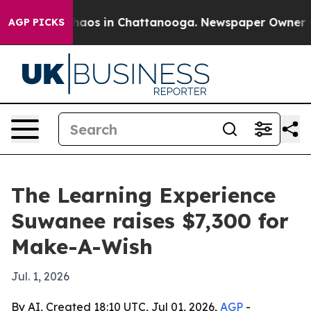
Collapse
Chaos in Chattanooga. Newspaper Owner Calls
AGP PICKS
The Learning Experience
Suwanee raises $7,300 for
Make-A-Wish
Jul. 1, 2026
By AI, Created 18:10 UTC, Jul 01, 2026,
AGP
-