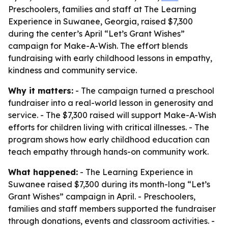
Preschoolers, families and staff at The Learning
Experience in Suwanee, Georgia, raised $7,300
during the center’s April “Let’s Grant Wishes”
campaign for Make-A-Wish. The effort blends
fundraising with early childhood lessons in empathy,
kindness and community service.
Why it matters:
- The campaign turned a preschool
fundraiser into a real-world lesson in generosity and
service. - The $7,300 raised will support Make-A-Wish
efforts for children living with critical illnesses. - The
program shows how early childhood education can
teach empathy through hands-on community work.
What happened:
- The Learning Experience in
Suwanee raised $7,300 during its month-long “Let’s
Grant Wishes” campaign in April. - Preschoolers,
families and staff members supported the fundraiser
through donations, events and classroom activities. -