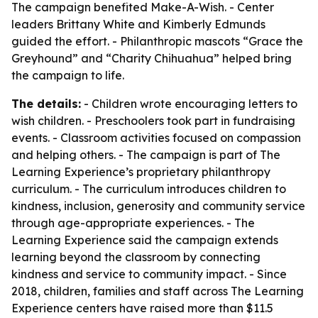
The campaign benefited Make-A-Wish. - Center
leaders Brittany White and Kimberly Edmunds
guided the effort. - Philanthropic mascots “Grace the
Greyhound” and “Charity Chihuahua” helped bring
the campaign to life.
The details:
- Children wrote encouraging letters to
wish children. - Preschoolers took part in fundraising
events. - Classroom activities focused on compassion
and helping others. - The campaign is part of The
Learning Experience’s proprietary philanthropy
curriculum. - The curriculum introduces children to
kindness, inclusion, generosity and community service
through age-appropriate experiences. - The
Learning Experience said the campaign extends
learning beyond the classroom by connecting
kindness and service to community impact. - Since
2018, children, families and staff across The Learning
Experience centers have raised more than $11.5