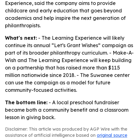
Experience, said the company aims to provide
childcare and early education that goes beyond
academics and help inspire the next generation of
philanthropists.
What's next:
- The Learning Experience will likely
continue its annual “Let’s Grant Wishes” campaign as
part of its broader philanthropy curriculum. - Make-A-
Wish and The Learning Experience will keep building
on a partnership that has raised more than $11.5
million nationwide since 2018. - The Suwanee center
can use the campaign as a model for future
community-focused activities.
The bottom line:
- A local preschool fundraiser
became both a community benefit and a classroom
lesson in giving back.
Disclaimer: This article was produced by AGP Wire with the
assistance of artificial intelligence based on
original source