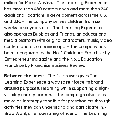
million for Make-A-Wish. - The Learning Experience
has more than 480 centers open and more than 240
additional locations in development across the U.S.
and U.K. - The company serves children from six
weeks to six years old. - The Learning Experience
also operates Bubbles and Friends, an educational
media platform with original characters, music, video
content and a companion app. - The company has
been recognized as the No. 1 Childcare Franchise by
Entrepreneur magazine and the No. 1 Education
Franchise by Franchise Business Review.
Between the lines:
- The fundraiser gives The
Learning Experience a way to reinforce its brand
around purposeful learning while supporting a high-
visibility charity partner. - The campaign also helps
make philanthropy tangible for preschoolers through
activities they can understand and participate in. -
Brad Wahl, chief operating officer of The Learning