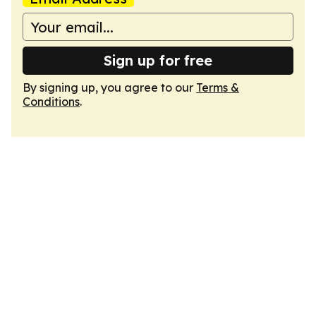
Sign up for free
By signing up, you agree to our
Terms &
Conditions
.