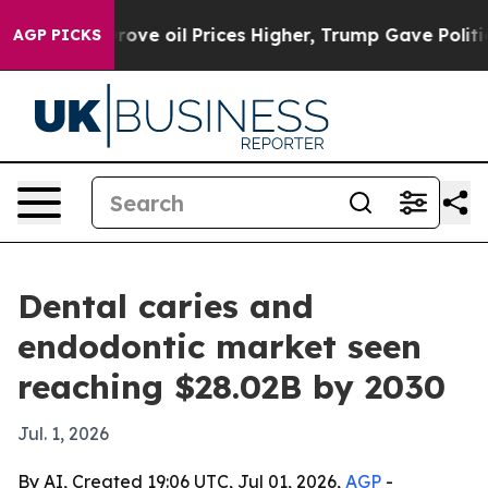
th Iran Drove oil Prices Higher, Trump Gave Politica
AGP PICKS
Dental caries and
endodontic market seen
reaching $28.02B by 2030
Jul. 1, 2026
By AI, Created 19:06 UTC, Jul 01, 2026,
AGP
-