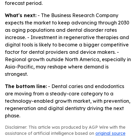
forecast period.
What's next:
- The Business Research Company
expects the market to keep advancing through 2030
as aging populations and dental disorder rates
increase. - Investment in regenerative therapies and
digital tools is likely to become a bigger competitive
factor for dental providers and device makers. -
Regional growth outside North America, especially in
Asia-Pacific, may reshape where demand is
strongest.
The bottom line:
- Dental caries and endodontics
are moving from a steady-care category to a
technology-enabled growth market, with prevention,
regeneration and digital dentistry driving the next
phase.
Disclaimer: This article was produced by AGP Wire with the
assistance of artificial intelligence based on
original source