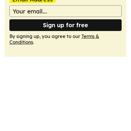
Sign up for free
By signing up, you agree to our
Terms &
Conditions
.