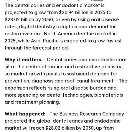
The dental caries and endodontic market is
projected to grow from $20.94 billion in 2025 to
$28.02 billion by 2030, driven by rising oral disease
rates, digital dentistry adoption and demand for
restorative care. North America led the market in
2025, while Asia-Pacific is expected to grow fastest
through the forecast period.
Why it matters:
- Dental caries and endodontic care
sit at the center of routine and restorative dentistry,
so market growth points to sustained demand for
prevention, diagnosis and root-canal treatment. - The
expansion reflects rising oral disease burden and
more spending on dental technologies, biomaterials
and treatment planning.
What happened:
- The Business Research Company
projected the global dental caries and endodontic
market will reach $28.02 billion by 2030, up from