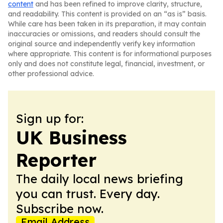
content
and has been refined to improve clarity, structure,
and readability. This content is provided on an “as is” basis.
While care has been taken in its preparation, it may contain
inaccuracies or omissions, and readers should consult the
original source and independently verify key information
where appropriate. This content is for informational purposes
only and does not constitute legal, financial, investment, or
other professional advice.
Sign up for:
UK Business
Reporter
The daily local news briefing
you can trust. Every day.
Subscribe now.
Email Address