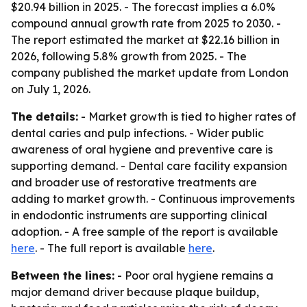
$20.94 billion in 2025. - The forecast implies a 6.0%
compound annual growth rate from 2025 to 2030. -
The report estimated the market at $22.16 billion in
2026, following 5.8% growth from 2025. - The
company published the market update from London
on July 1, 2026.
The details:
- Market growth is tied to higher rates of
dental caries and pulp infections. - Wider public
awareness of oral hygiene and preventive care is
supporting demand. - Dental care facility expansion
and broader use of restorative treatments are
adding to market growth. - Continuous improvements
in endodontic instruments are supporting clinical
adoption. - A free sample of the report is available
here
. - The full report is available
here
.
Between the lines:
- Poor oral hygiene remains a
major demand driver because plaque buildup,