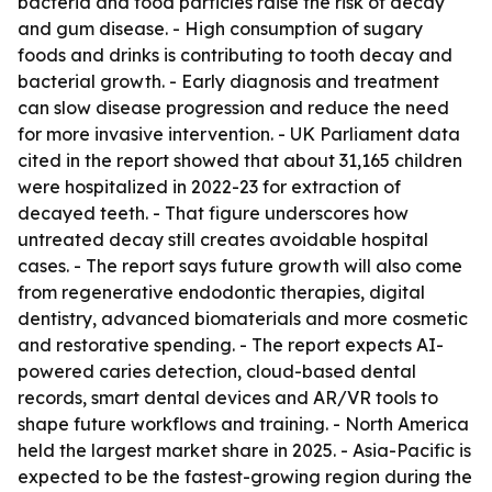
bacteria and food particles raise the risk of decay
and gum disease. - High consumption of sugary
foods and drinks is contributing to tooth decay and
bacterial growth. - Early diagnosis and treatment
can slow disease progression and reduce the need
for more invasive intervention. - UK Parliament data
cited in the report showed that about 31,165 children
were hospitalized in 2022-23 for extraction of
decayed teeth. - That figure underscores how
untreated decay still creates avoidable hospital
cases. - The report says future growth will also come
from regenerative endodontic therapies, digital
dentistry, advanced biomaterials and more cosmetic
and restorative spending. - The report expects AI-
powered caries detection, cloud-based dental
records, smart dental devices and AR/VR tools to
shape future workflows and training. - North America
held the largest market share in 2025. - Asia-Pacific is
expected to be the fastest-growing region during the