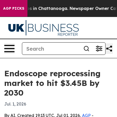
apse
Chaos in Chattanooga. Newspaper Owner Calls th
AGP PICKS
Endoscope reprocessing
market to hit $3.45B by
2030
Jul. 1, 2026
By AI, Created 19:13 UTC, Jul 01, 2026,
AGP
-