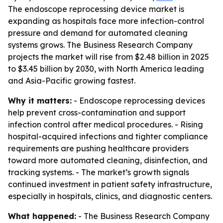
The endoscope reprocessing device market is
expanding as hospitals face more infection-control
pressure and demand for automated cleaning
systems grows. The Business Research Company
projects the market will rise from $2.48 billion in 2025
to $3.45 billion by 2030, with North America leading
and Asia-Pacific growing fastest.
Why it matters:
- Endoscope reprocessing devices
help prevent cross-contamination and support
infection control after medical procedures. - Rising
hospital-acquired infections and tighter compliance
requirements are pushing healthcare providers
toward more automated cleaning, disinfection, and
tracking systems. - The market’s growth signals
continued investment in patient safety infrastructure,
especially in hospitals, clinics, and diagnostic centers.
What happened:
- The Business Research Company