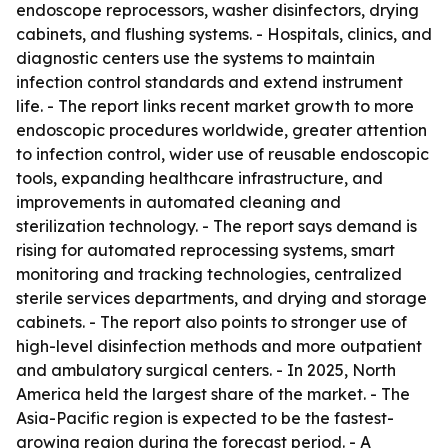
endoscope reprocessors, washer disinfectors, drying
cabinets, and flushing systems. - Hospitals, clinics, and
diagnostic centers use the systems to maintain
infection control standards and extend instrument
life. - The report links recent market growth to more
endoscopic procedures worldwide, greater attention
to infection control, wider use of reusable endoscopic
tools, expanding healthcare infrastructure, and
improvements in automated cleaning and
sterilization technology. - The report says demand is
rising for automated reprocessing systems, smart
monitoring and tracking technologies, centralized
sterile services departments, and drying and storage
cabinets. - The report also points to stronger use of
high-level disinfection methods and more outpatient
and ambulatory surgical centers. - In 2025, North
America held the largest share of the market. - The
Asia-Pacific region is expected to be the fastest-
growing region during the forecast period. - A