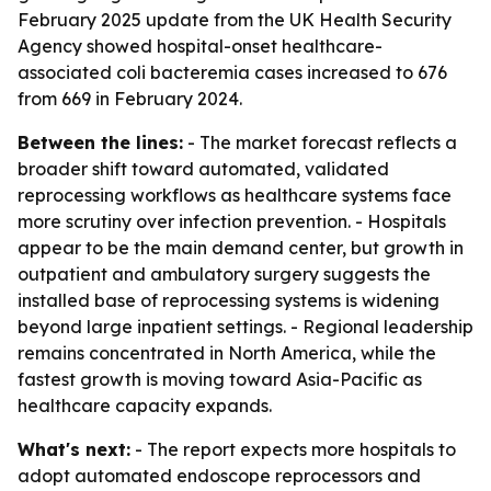
February 2025 update from the UK Health Security
Agency showed hospital-onset healthcare-
associated coli bacteremia cases increased to 676
from 669 in February 2024.
Between the lines:
- The market forecast reflects a
broader shift toward automated, validated
reprocessing workflows as healthcare systems face
more scrutiny over infection prevention. - Hospitals
appear to be the main demand center, but growth in
outpatient and ambulatory surgery suggests the
installed base of reprocessing systems is widening
beyond large inpatient settings. - Regional leadership
remains concentrated in North America, while the
fastest growth is moving toward Asia-Pacific as
healthcare capacity expands.
What's next:
- The report expects more hospitals to
adopt automated endoscope reprocessors and