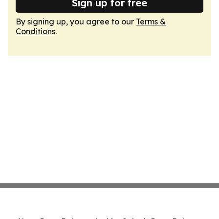
Sign up for free
By signing up, you agree to our
Terms &
Conditions
.