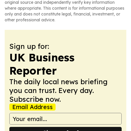
original source and independently verify key information
where appropriate. This content is for informational purposes
only and does not constitute legal, financial, investment, or
other professional advice.
Sign up for:
UK Business
Reporter
The daily local news briefing
you can trust. Every day.
Subscribe now.
Email Address