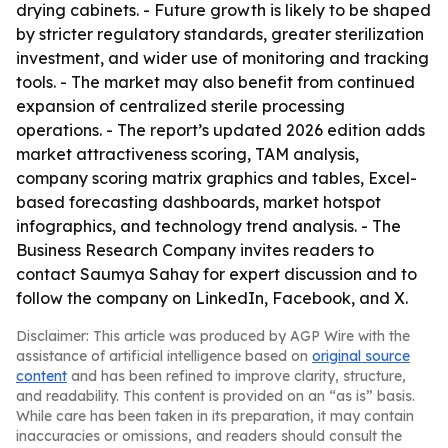
drying cabinets. - Future growth is likely to be shaped
by stricter regulatory standards, greater sterilization
investment, and wider use of monitoring and tracking
tools. - The market may also benefit from continued
expansion of centralized sterile processing
operations. - The report’s updated 2026 edition adds
market attractiveness scoring, TAM analysis,
company scoring matrix graphics and tables, Excel-
based forecasting dashboards, market hotspot
infographics, and technology trend analysis. - The
Business Research Company invites readers to
contact Saumya Sahay for expert discussion and to
follow the company on LinkedIn, Facebook, and X.
Disclaimer: This article was produced by AGP Wire with the
assistance of artificial intelligence based on
original source
content
and has been refined to improve clarity, structure,
and readability. This content is provided on an “as is” basis.
While care has been taken in its preparation, it may contain
inaccuracies or omissions, and readers should consult the