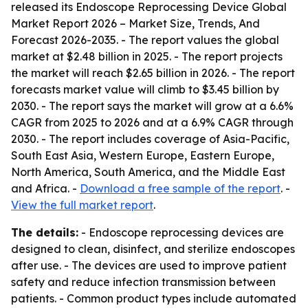
released its
Endoscope Reprocessing Device Global
Market Report 2026 – Market Size, Trends, And
Forecast 2026-2035
. - The report values the global
market at $2.48 billion in 2025. - The report projects
the market will reach $2.65 billion in 2026. - The report
forecasts market value will climb to $3.45 billion by
2030. - The report says the market will grow at a 6.6%
CAGR from 2025 to 2026 and at a 6.9% CAGR through
2030. - The report includes coverage of Asia-Pacific,
South East Asia, Western Europe, Eastern Europe,
North America, South America, and the Middle East
and Africa. -
Download a free sample of the report
. -
View the full market report
.
The details:
- Endoscope reprocessing devices are
designed to clean, disinfect, and sterilize endoscopes
after use. - The devices are used to improve patient
safety and reduce infection transmission between
patients. - Common product types include automated