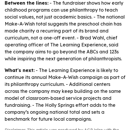
Between the lines:
- The fundraiser shows how early
childhood programs can use philanthropy to teach
social values, not just academic basics. - The national
Make-A-Wish total suggests the preschool chain has
made charity a recurring part of its brand and
curriculum, not a one-off event. - Brad Wahl, chief
operating officer of The Learning Experience, said
the company aims to go beyond the ABCs and 123s
while inspiring the next generation of philanthropists.
What's next:
- The Learning Experience is likely to
continue its annual Make-A-Wish campaign as part of
its philanthropy curriculum. - Additional centers
across the company may keep building on the same
model of classroom-based service projects and
fundraising. - The Holly Springs effort adds to the
company’s ongoing national total and sets a
benchmark for future local campaigns.