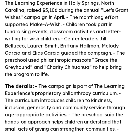
The Learning Experience in Holly Springs, North
Carolina, raised $5,106 during the annual “Let’s Grant
Wishes” campaign in April. - The monthlong effort
supported Make-A-Wish. - Children took part in
fundraising events, classroom activities and letter-
writing for wish children. - Center leaders Jill
Bellucco, Lauren Smith, Brittany Hallman, Melody
Garcia and Elias Garcia guided the campaign. - The
preschool used philanthropic mascots “Grace the
Greyhound” and “Charity Chihuahua” to help bring
the program to life.
The details:
- The campaign is part of The Learning
Experience’s proprietary philanthropy curriculum. -
The curriculum introduces children to kindness,
inclusion, generosity and community service through
age-appropriate activities. - The preschool said the
hands-on approach helps children understand that
small acts of giving can strengthen communities. -