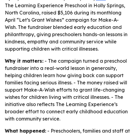
The Learning Experience Preschool in Holly Springs,
North Carolina, raised $5,106 during its monthlong
April “Let’s Grant Wishes” campaign for Make-A-
Wish. The fundraiser blended early education and
philanthropy, giving preschoolers hands-on lessons in
kindness, empathy and community service while
supporting children with critical illnesses.
Why it matters:
- The campaign turned a preschool
fundraiser into a real-world lesson in generosity,
helping children learn how giving back can support
families facing serious illness. - The money raised will
support Make-A-Wish efforts to grant life-changing
wishes for children living with critical illnesses. - The
initiative also reflects The Learning Experience’s
broader effort to connect early childhood education
with community service.
What happened:
- Preschoolers, families and staff at