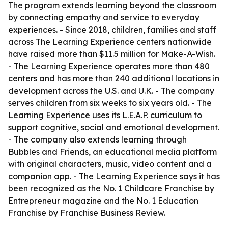
The program extends learning beyond the classroom
by connecting empathy and service to everyday
experiences. - Since 2018, children, families and staff
across The Learning Experience centers nationwide
have raised more than $11.5 million for Make-A-Wish.
- The Learning Experience operates more than 480
centers and has more than 240 additional locations in
development across the U.S. and U.K. - The company
serves children from six weeks to six years old. - The
Learning Experience uses its L.E.A.P. curriculum to
support cognitive, social and emotional development.
- The company also extends learning through
Bubbles and Friends, an educational media platform
with original characters, music, video content and a
companion app. - The Learning Experience says it has
been recognized as the No. 1 Childcare Franchise by
Entrepreneur magazine and the No. 1 Education
Franchise by Franchise Business Review.