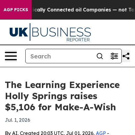
Gave Politically Connected oil Companies — not Taxpay
AGP PICKS
The Learning Experience
Holly Springs raises
$5,106 for Make-A-Wish
Jul. 1, 2026
By AI, Created 20:03 UTC, Jul 01, 2026,
AGP
-