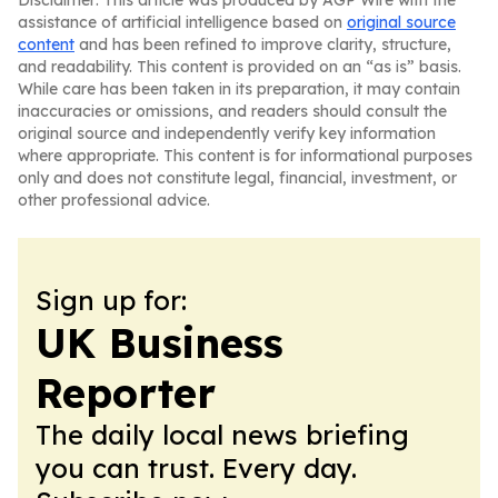
Disclaimer: This article was produced by AGP Wire with the
assistance of artificial intelligence based on
original source
content
and has been refined to improve clarity, structure,
and readability. This content is provided on an “as is” basis.
While care has been taken in its preparation, it may contain
inaccuracies or omissions, and readers should consult the
original source and independently verify key information
where appropriate. This content is for informational purposes
only and does not constitute legal, financial, investment, or
other professional advice.
Sign up for:
UK Business
Reporter
The daily local news briefing
you can trust. Every day.