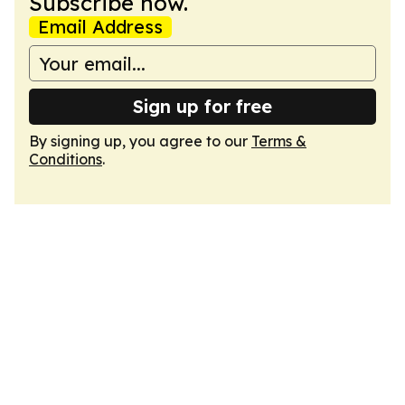
Subscribe now.
Email Address
Sign up for free
By signing up, you agree to our
Terms &
Conditions
.