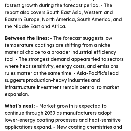
fastest growth during the forecast period. - The
report also covers South East Asia, Western and
Eastern Europe, North America, South America, and
the Middle East and Africa.
Between the lines:
- The forecast suggests low
temperature coatings are shifting from a niche
material choice to a broader industrial efficiency
tool. - The strongest demand appears tied to sectors
where heat sensitivity, energy costs, and emissions
rules matter at the same time. - Asia-Pacific’s lead
suggests production-heavy industries and
infrastructure investment remain central to market
expansion.
What's next:
- Market growth is expected to
continue through 2030 as manufacturers adopt
lower-energy coating processes and heat-sensitive
applications expand. - New coating chemistries and