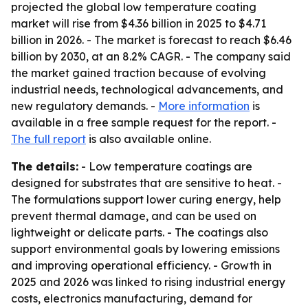
projected the global low temperature coating
market will rise from $4.36 billion in 2025 to $4.71
billion in 2026. - The market is forecast to reach $6.46
billion by 2030, at an 8.2% CAGR. - The company said
the market gained traction because of evolving
industrial needs, technological advancements, and
new regulatory demands. -
More information
is
available in a free sample request for the report. -
The full report
is also available online.
The details:
- Low temperature coatings are
designed for substrates that are sensitive to heat. -
The formulations support lower curing energy, help
prevent thermal damage, and can be used on
lightweight or delicate parts. - The coatings also
support environmental goals by lowering emissions
and improving operational efficiency. - Growth in
2025 and 2026 was linked to rising industrial energy
costs, electronics manufacturing, demand for