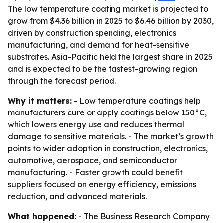
The low temperature coating market is projected to
grow from $4.36 billion in 2025 to $6.46 billion by 2030,
driven by construction spending, electronics
manufacturing, and demand for heat-sensitive
substrates. Asia-Pacific held the largest share in 2025
and is expected to be the fastest-growing region
through the forecast period.
Why it matters:
- Low temperature coatings help
manufacturers cure or apply coatings below 150°C,
which lowers energy use and reduces thermal
damage to sensitive materials. - The market’s growth
points to wider adoption in construction, electronics,
automotive, aerospace, and semiconductor
manufacturing. - Faster growth could benefit
suppliers focused on energy efficiency, emissions
reduction, and advanced materials.
What happened:
- The Business Research Company