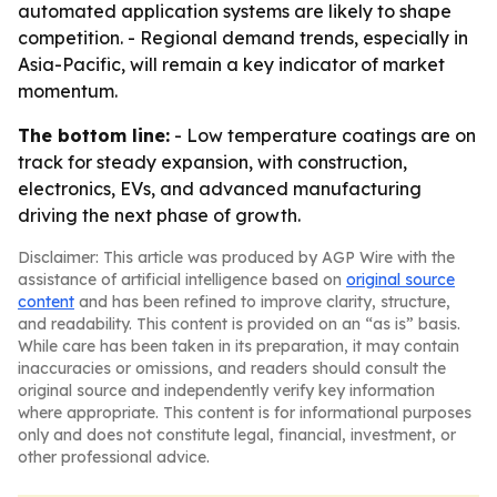
automated application systems are likely to shape
competition. - Regional demand trends, especially in
Asia-Pacific, will remain a key indicator of market
momentum.
The bottom line:
- Low temperature coatings are on
track for steady expansion, with construction,
electronics, EVs, and advanced manufacturing
driving the next phase of growth.
Disclaimer: This article was produced by AGP Wire with the
assistance of artificial intelligence based on
original source
content
and has been refined to improve clarity, structure,
and readability. This content is provided on an “as is” basis.
While care has been taken in its preparation, it may contain
inaccuracies or omissions, and readers should consult the
original source and independently verify key information
where appropriate. This content is for informational purposes
only and does not constitute legal, financial, investment, or
other professional advice.