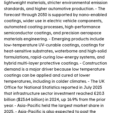
lightweight materials, stricter environmental emission
standards, and higher automotive production. - The
forecast through 2030 is supported by nano-enabled
coatings, wider use in electric vehicle components,
automated coating processes, high-performance
semiconductor coatings, and precision aerospace
materials engineering. - Emerging products include
low-temperature UV-curable coatings, coatings for
heat-sensitive substrates, waterborne and high-solid
formulations, rapid-curing low-energy systems, and
hybrid multi-layer protective coatings. - Construction
demand is a major driver because low temperature
coatings can be applied and cured at lower
temperatures, including in colder climates. - The UK
Office for National Statistics reported in July 2025
that infrastructure sector investment reached £20.3
billion ($23.64 billion) in 2024, up 16.9% from the prior
year. - Asia-Pacific held the largest market share in
2025. - Asia-Pacific is also expected to post the