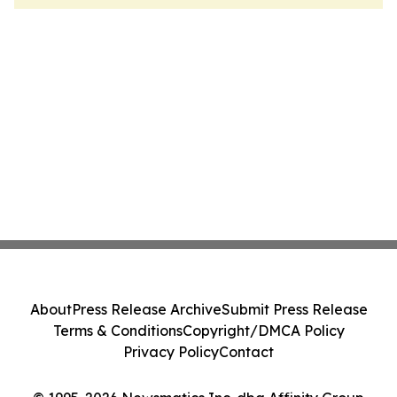
About
Press Release Archive
Submit Press Release
Terms & Conditions
Copyright/DMCA Policy
Privacy Policy
Contact