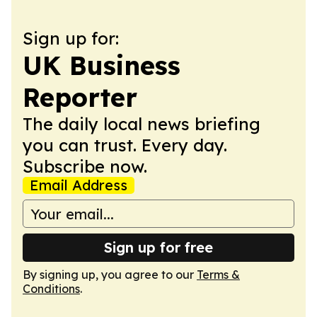
Sign up for:
UK Business
Reporter
The daily local news briefing
you can trust. Every day.
Subscribe now.
Email Address
Sign up for free
By signing up, you agree to our
Terms &
Conditions
.