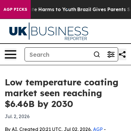
und to Abate Harms to Youth
Brazil Gives Parents Socia
AGP PICKS
Low temperature coating
market seen reaching
$6.46B by 2030
Jul. 2, 2026
By AI, Created 20:21 UTC, Jul 02, 2026,
AGP
-