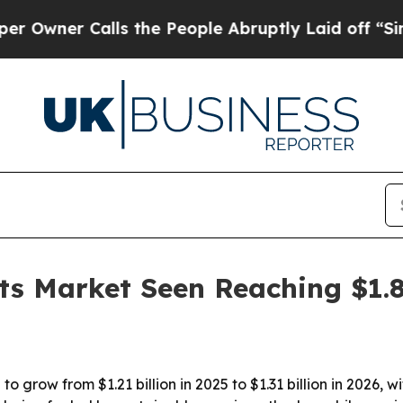
er Calls the People Abruptly Laid off “Simply 
its Market Seen Reaching $1.
 to grow from $1.21 billion in 2025 to $1.31 billion in 2026