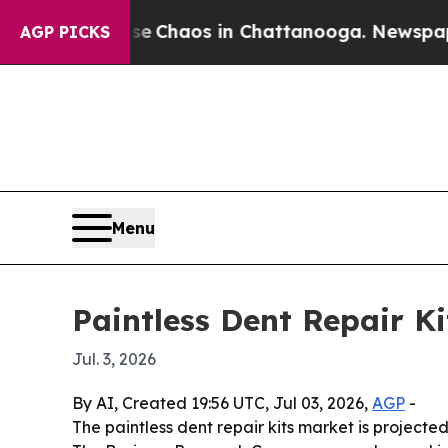
l Collapse
Chaos in Chattanooga. Newspaper Own
AGP PICKS
Menu
Paintless Dent Repair K
Jul. 3, 2026
By AI, Created 19:56 UTC, Jul 03, 2026,
AGP
-
The paintless dent repair kits market is projected