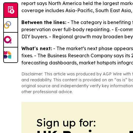
report says North America held the largest market
coverage includes Asia-Pacific, South East Asia
Between the lines:
- The category is benefiting 
preservation over full-body repainting. - E-comm
DIY buyers. - Regional growth may broaden beyon
What's next:
- The market’s next phase appears t
fixes. - The Business Research Company says its
forecasting dashboards, market hotspots infograp
Disclaimer: This article was produced by AGP Wire with t
and readability. This content is provided on an “as is” b
original source and independently verify key information
other professional advice.
Sign up for: