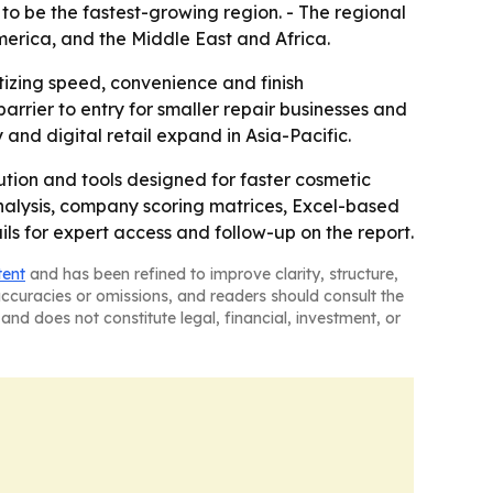
 to be the fastest-growing region. - The regional
erica, and the Middle East and Africa.
itizing speed, convenience and finish
rrier to entry for smaller repair businesses and
nd digital retail expand in Asia-Pacific.
ution and tools designed for faster cosmetic
analysis, company scoring matrices, Excel-based
ls for expert access and follow-up on the report.
tent
and has been refined to improve clarity, structure,
naccuracies or omissions, and readers should consult the
and does not constitute legal, financial, investment, or