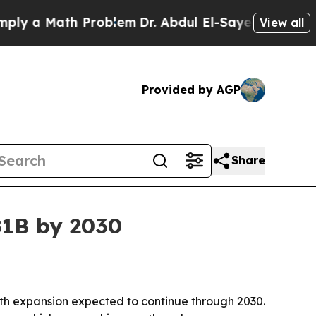
a Math Problem
Dr. Abdul El-Sayed on Historic Mi
View all
Provided by AGP
Share
81B by 2030
, with expansion expected to continue through 2030.