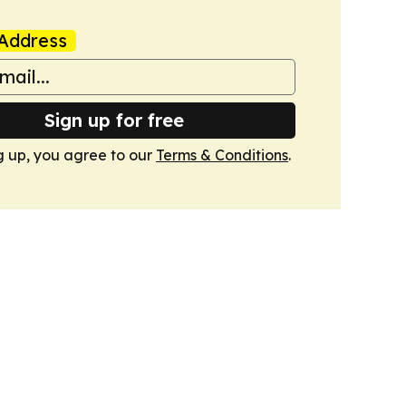
Address
Sign up for free
g up, you agree to our
Terms & Conditions
.