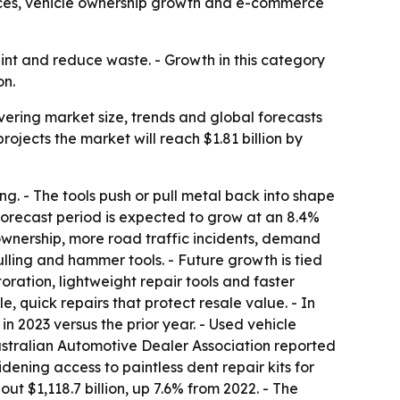
ices, vehicle ownership growth and e-commerce
int and reduce waste. - Growth in this category
on.
ering market size, trends and global forecasts
 projects the market will reach $1.81 billion by
ng. - The tools push or pull metal back into shape
e forecast period is expected to grow at an 8.4%
ownership, more road traffic incidents, demand
ling and hammer tools. - Future growth is tied
oration, lightweight repair tools and faster
quick repairs that protect resale value. - In
n 2023 versus the prior year. - Used vehicle
ustralian Automotive Dealer Association reported
dening access to paintless dent repair kits for
 $1,118.7 billion, up 7.6% from 2022. - The