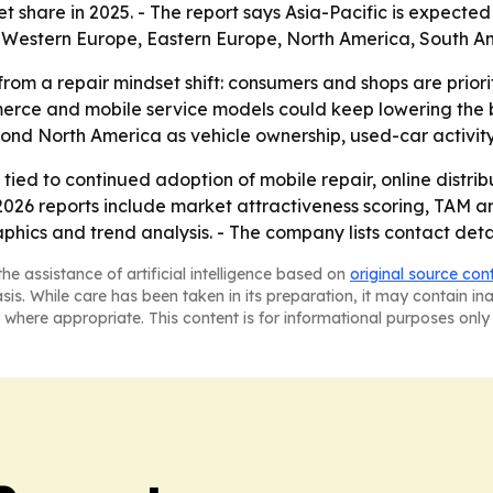
 share in 2025. - The report says Asia-Pacific is expected
, Western Europe, Eastern Europe, North America, South Am
from a repair mindset shift: consumers and shops are prior
erce and mobile service models could keep lowering the ba
d North America as vehicle ownership, used-car activity a
ied to continued adoption of mobile repair, online distrib
 2026 reports include market attractiveness scoring, TAM 
hics and trend analysis. - The company lists contact detai
he assistance of artificial intelligence based on
original source con
asis. While care has been taken in its preparation, it may contain i
 where appropriate. This content is for informational purposes only 