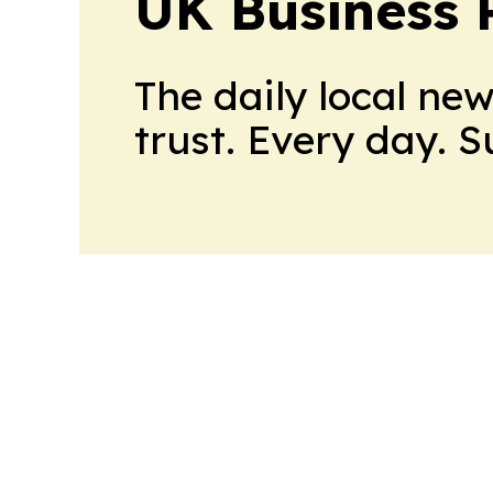
UK Business 
The daily local ne
trust. Every day. 