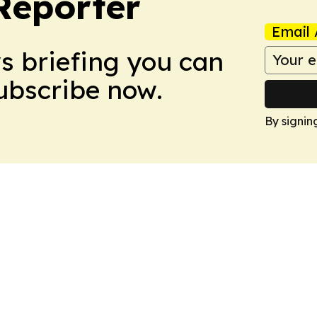
Reporter
Email 
ws briefing you can
Subscribe now.
By signin