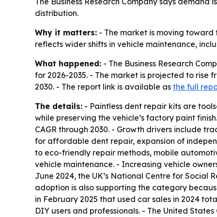
The Business Research Company says demand is 
distribution.
Why it matters:
- The market is moving toward f
reflects wider shifts in vehicle maintenance, incl
What happened:
- The Business Research Compan
for 2026-2035. - The market is projected to rise fro
2030. - The report link is available as
the full repo
The details:
- Paintless dent repair kits are too
while preserving the vehicle’s factory paint fini
CAGR through 2030. - Growth drivers include tra
for affordable dent repair, expansion of indepe
to eco-friendly repair methods, mobile automotive
vehicle maintenance. - Increasing vehicle owner
June 2024, the UK’s National Centre for Social Re
adoption is also supporting the category becaus
in February 2025 that used car sales in 2024 tota
DIY users and professionals. - The United States