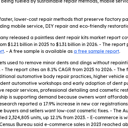
being fueled by sustainable repair methods, mobile serv
aster, lower-cost repair methods that preserve factory pa
uding mobile service, DIY repair and eco-friendly restorati
y released a paintless dent repair kits market report cov
m $1.21 billion in 2025 to $1.31 billion in 2026. - The report
rt
. - A free sample is available as
a free sample report
.
lsets used to remove minor dents and dings without repainti
sh. - The report cites an 8.1% CAGR from 2025 to 2026. - Th
ditional automotive body repair practices, higher vehicle 
ndent automotive workshops and early adoption of dent pul
 repair services, professional detailing and cosmetic rest
ship is supporting demand because owners want affordable, 
search reported a 17.9% increase in new car registrations i
e buyers and sellers want low-cost cosmetic fixes. - The A
led 2,324,805 units, up 12.1% from 2023. - E-commerce is wi
 Census Bureau said e-commerce sales in 2023 reached about