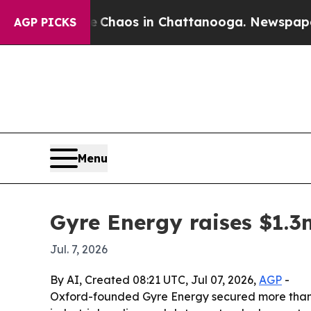
 Collapse
Chaos in Chattanooga. Newspaper Owne
AGP PICKS
Menu
Gyre Energy raises $1.3
Jul. 7, 2026
By AI, Created 08:21 UTC, Jul 07, 2026,
AGP
-
Oxford-founded Gyre Energy secured more than $1.