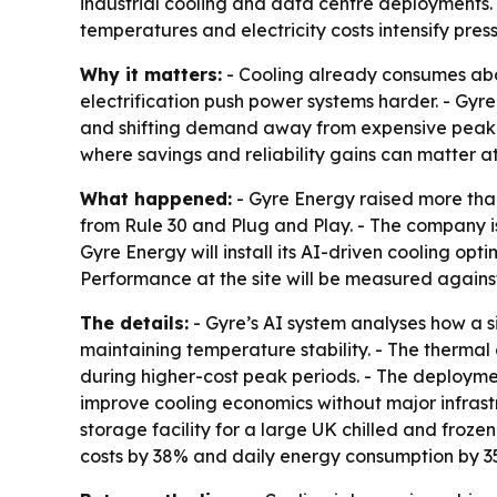
industrial cooling and data centre deployments. T
temperatures and electricity costs intensify press
Why it matters:
- Cooling already consumes abou
electrification push power systems harder. - Gyre 
and shifting demand away from expensive peak pe
where savings and reliability gains can matter at
What happened:
- Gyre Energy raised more than 
from Rule 30 and Plug and Play. - The company is
Gyre Energy will install its AI-driven cooling op
Performance at the site will be measured agains
The details:
- Gyre’s AI system analyses how a s
maintaining temperature stability. - The therma
during higher-cost peak periods. - The deployment
improve cooling economics without major infrast
storage facility for a large UK chilled and froze
costs by 38% and daily energy consumption by 3