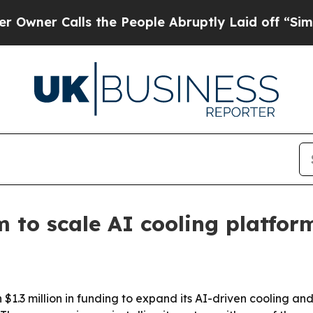
r Calls the People Abruptly Laid off “Simply a
m to scale AI cooling platfor
3 million in funding to expand its AI-driven cooling and 