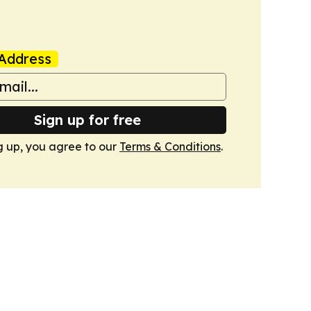
Address
Sign up for free
g up, you agree to our
Terms & Conditions
.