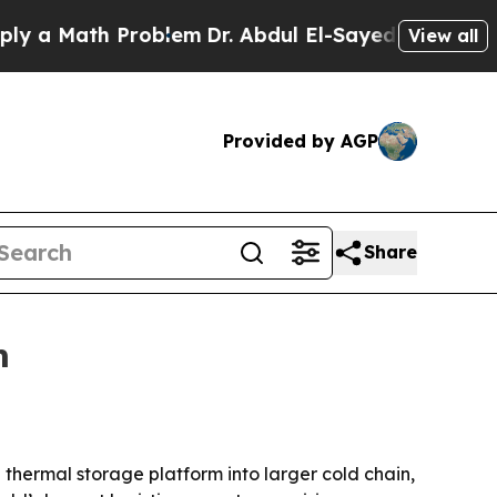
 Math Problem
Dr. Abdul El-Sayed on Historic Mic
View all
Provided by AGP
Share
m
thermal storage platform into larger cold chain,