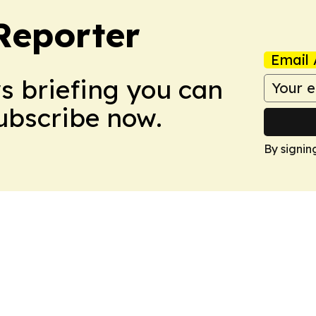
Reporter
Email 
ws briefing you can
Subscribe now.
By signin