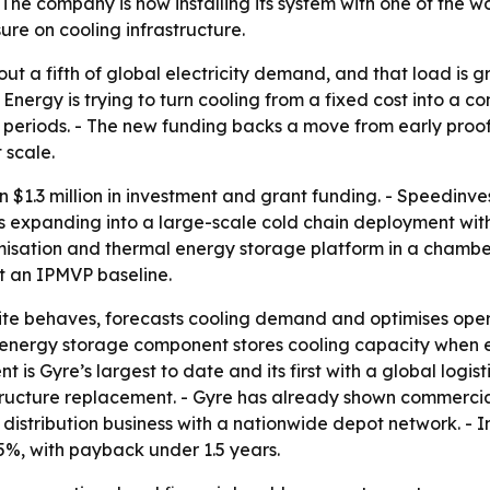
he company is now installing its system with one of the worl
ure on cooling infrastructure.
t a fifth of global electricity demand, and that load is
Energy is trying to turn cooling from a fixed cost into a co
riods. - The new funding backs a move from early proof p
 scale.
$1.3 million in investment and grant funding. - Speedinves
 expanding into a large-scale cold chain deployment with o
timisation and thermal energy storage platform in a chamber
t an IPMVP baseline.
ite behaves, forecasts cooling demand and optimises oper
l energy storage component stores cooling capacity when e
 is Gyre’s largest to date and its first with a global logi
ructure replacement. - Gyre has already shown commercial 
n distribution business with a nationwide depot network. - 
5%, with payback under 1.5 years.