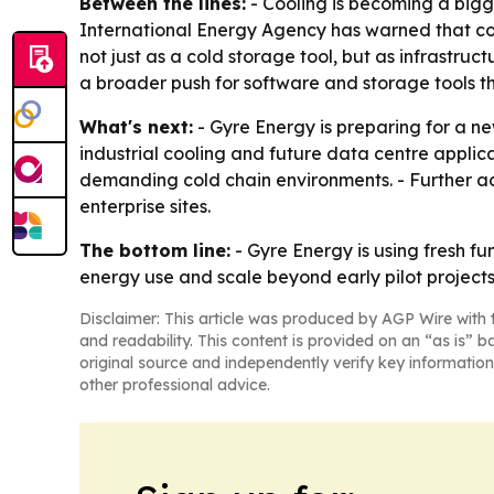
Between the lines:
- Cooling is becoming a bigg
International Energy Agency has warned that cool
not just as a cold storage tool, but as infrastruc
a broader push for software and storage tools t
What's next:
- Gyre Energy is preparing for a n
industrial cooling and future data centre applic
demanding cold chain environments. - Further ado
enterprise sites.
The bottom line:
- Gyre Energy is using fresh f
energy use and scale beyond early pilot projects
Disclaimer: This article was produced by AGP Wire with t
and readability. This content is provided on an “as is” b
original source and independently verify key information
other professional advice.