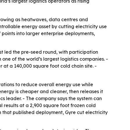
d’s largest logistics operators as rising
 growing as heatwaves, data centres and
ntrollable energy asset by cutting electricity use
oints into larger enterprise deployments,
t led the pre-seed round, with participation
ne of the world’s largest logistics companies. -
 at a 140,000 square foot cold chain site. -
ations to reduce overall energy use while
nergy is cheaper and cleaner, then releases it
stics leader. - The company says the system can
results at a 2,900 square foot frozen cold
In that published deployment, Gyre cut electricity