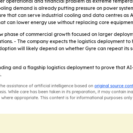
er operational and financial problem as extreme temperat
ing demand is already putting pressure on power systems a
ture that can serve industrial cooling and data centres as A
hat can lower energy use without replacing core equipmen
ew phase of commercial growth focused on larger deploymen
ations. - The company expects the logistics deployment to 
ption will likely depend on whether Gyre can repeat its s
unding and a flagship logistics deployment to prove that A
.
he assistance of artificial intelligence based on
original source con
asis. While care has been taken in its preparation, it may contain i
 where appropriate. This content is for informational purposes only 