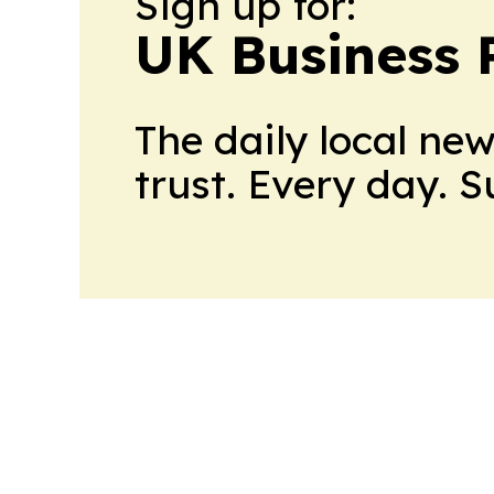
Sign up for:
UK Business 
The daily local ne
trust. Every day. 