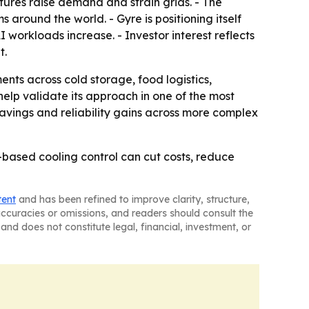
ures raise demand and strain grids. - The
round the world. - Gyre is positioning itself
I workloads increase. - Investor interest reflects
t.
ts across cold storage, food logistics,
help validate its approach in one of the most
avings and reliability gains across more complex
I-based cooling control can cut costs, reduce
tent
and has been refined to improve clarity, structure,
naccuracies or omissions, and readers should consult the
and does not constitute legal, financial, investment, or