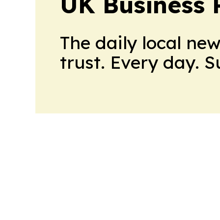
UK Business 
The daily local ne
trust. Every day. 