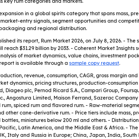
ss key rum categories and markets.
expansion in a global spirits category that spans mass, pre
r market-entry signals, segment opportunities and competit
 packaging and regional distribution.
lished its report, Rum Market 2026, on July 8, 2026. - The
will reach $31.29 billion by 2033. - Coherent Market Insight
analysis of market dynamics, value chains, investment poc
eport is available through a
sample copy request
.
production, revenue, consumption, CAGR, gross margin and 
et dynamics, pricing structures, production-consumption p
 Diageo plc, Pernod Ricard S.A., Campari Group, Foursqua
 Inc., Angostura Limited, Maison Ferrand, Sazerac Company
d rum, spiced rum and flavored rum. - Raw-material segm
other cane-derivative rum. - Price tiers include mass, pr
l bottles, miniatures below 200 ml and others. - Distributio
acific, Latin America, and the Middle East & Africa. - T
, Italy and Russia in Europe; China, Japan, India, South K