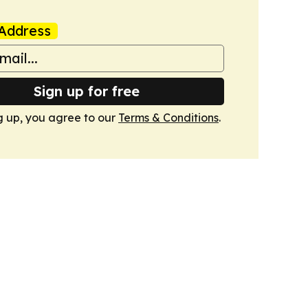
Address
Sign up for free
g up, you agree to our
Terms & Conditions
.