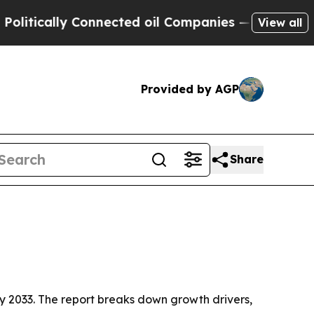
cally Connected oil Companies — not Taxpayers —
View all
Provided by AGP
Share
n by 2033. The report breaks down growth drivers,