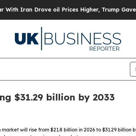
 Iran Drove oil Prices Higher, Trump Gave Politi
g $31.29 billion by 2033
arket will rise from $21.8 billion in 2026 to $31.29 billio