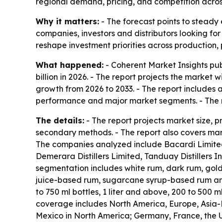
regional demand, pricing, and competition acro
Why it matters:
- The forecast points to steady 
companies, investors and distributors looking fo
reshape investment priorities across production,
What happened:
- Coherent Market Insights pub
billion in 2026. - The report projects the market 
growth from 2026 to 2033. - The report includes 
performance and major market segments. - The r
The details:
- The report projects market size, 
secondary methods. - The report also covers mark
The companies analyzed include Bacardi Limited,
Demerara Distillers Limited, Tanduay Distillers
segmentation includes white rum, dark rum, gol
juice-based rum, sugarcane syrup-based rum and 
to 750 ml bottles, 1 liter and above, 200 to 500 m
coverage includes North America, Europe, Asia-P
Mexico in North America; Germany, France, the UK