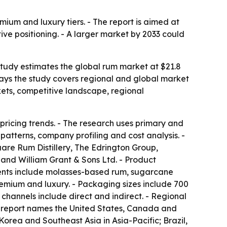
mium and luxury tiers. - The report is aimed at
ive positioning. - A larger market by 2033 could
 study estimates the global rum market at $21.8
s says the study covers regional and global market
kets, competitive landscape, regional
pricing trends. - The research uses primary and
atterns, company profiling and cost analysis. -
re Rum Distillery, The Edrington Group,
 and William Grant & Sons Ltd. - Product
ents include molasses-based rum, sugarcane
emium and luxury. - Packaging sizes include 700
n channels include direct and indirect. - Regional
he report names the United States, Canada and
orea and Southeast Asia in Asia-Pacific; Brazil,