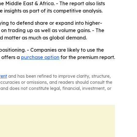
Middle East & Africa. - The report also lists
sights as part of its competitive analysis.
rying to defend share or expand into higher-
n trading up as well as volume gains. - The
uld matter as much as global demand.
ositioning. - Companies are likely to use the
 offers a
purchase option
for the premium report.
tent
and has been refined to improve clarity, structure,
naccuracies or omissions, and readers should consult the
and does not constitute legal, financial, investment, or