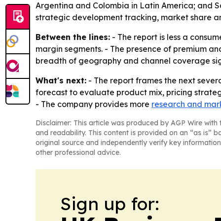
Argentina and Colombia in Latin America; and Sau
strategic development tracking, market share an
Between the lines:
- The report is less a consum
margin segments. - The presence of premium and 
breadth of geography and channel coverage signa
What's next:
- The report frames the next severa
forecast to evaluate product mix, pricing strate
- The company provides more
research and mark
Disclaimer: This article was produced by AGP Wire with t
and readability. This content is provided on an “as is” b
original source and independently verify key information
other professional advice.
Sign up for: