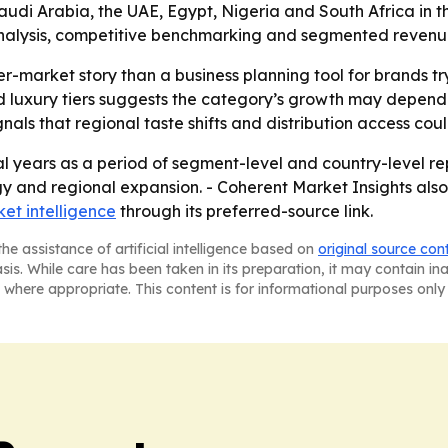
di Arabia, the UAE, Egypt, Nigeria and South Africa in the 
alysis, competitive benchmarking and segmented revenue in
er-market story than a business planning tool for brands t
luxury tiers suggests the category’s growth may depend o
ls that regional taste shifts and distribution access co
l years as a period of segment-level and country-level rep
gy and regional expansion. - Coherent Market Insights also
et intelligence
through its preferred-source link.
he assistance of artificial intelligence based on
original source con
asis. While care has been taken in its preparation, it may contain i
 where appropriate. This content is for informational purposes only 