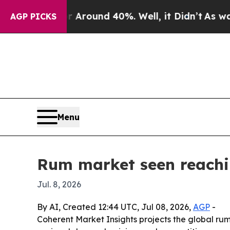
 Floor Around 40%. Well, it Didn’t
As war With
AGP PICKS
Menu
Rum market seen reachin
Jul. 8, 2026
By AI, Created 12:44 UTC, Jul 08, 2026,
AGP
-
Coherent Market Insights projects the global rum m