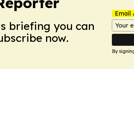
Reporter
Email 
ws briefing you can
Subscribe now.
By signin