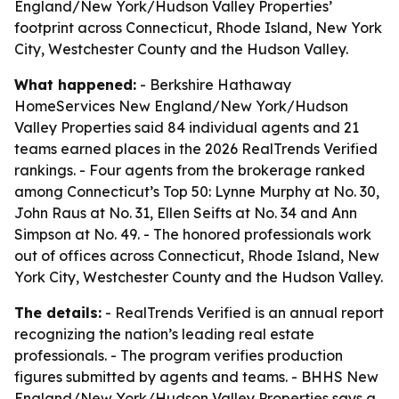
England/New York/Hudson Valley Properties’
footprint across Connecticut, Rhode Island, New York
City, Westchester County and the Hudson Valley.
What happened:
- Berkshire Hathaway
HomeServices New England/New York/Hudson
Valley Properties said 84 individual agents and 21
teams earned places in the 2026 RealTrends Verified
rankings. - Four agents from the brokerage ranked
among Connecticut’s Top 50: Lynne Murphy at No. 30,
John Raus at No. 31, Ellen Seifts at No. 34 and Ann
Simpson at No. 49. - The honored professionals work
out of offices across Connecticut, Rhode Island, New
York City, Westchester County and the Hudson Valley.
The details:
- RealTrends Verified is an annual report
recognizing the nation’s leading real estate
professionals. - The program verifies production
figures submitted by agents and teams. - BHHS New
England/New York/Hudson Valley Properties says a