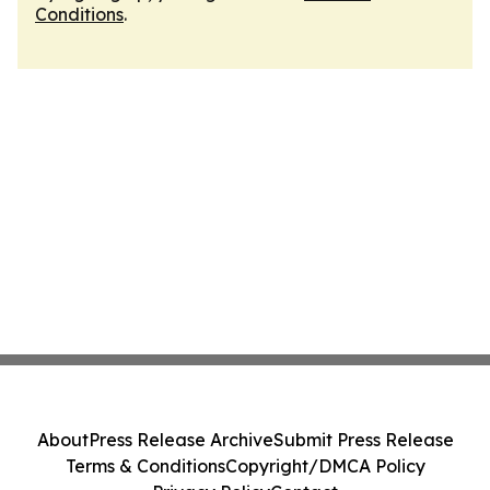
Conditions
.
About
Press Release Archive
Submit Press Release
Terms & Conditions
Copyright/DMCA Policy