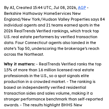
By AI, Created 15:44 UTC, Jul 08, 2026,
AGP
-
Berkshire Hathaway HomeServices New
England/New York/Hudson Valley Properties says 84
individual agents and 21 teams earned spots in the
2026 RealTrends Verified rankings, which track top
U.S. real estate performers by verified transaction
data. Four Connecticut agents also landed in the
state’s Top 50, underscoring the brokerage’s reach
across the Northeast.
Why it matters:
- RealTrends Verified ranks the top
1.5% of more than 1.6 million licensed real estate
professionals in the U.S., so a spot signals elite
production in a crowded market. - The ranking is
based on independently verified residential
transaction sides and sales volume, making it a
stronger performance benchmark than self-reported
awards. - The results highlight BHHS New