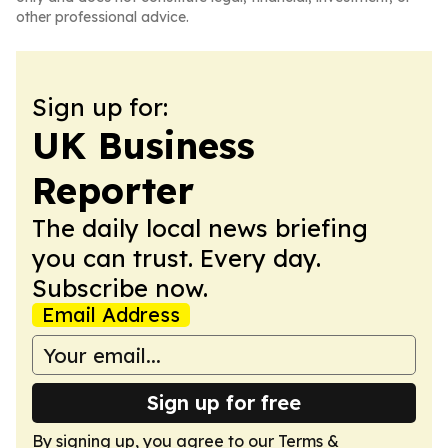
other professional advice.
Sign up for:
UK Business
Reporter
The daily local news briefing
you can trust. Every day.
Subscribe now.
Email Address
Sign up for free
By signing up, you agree to our
Terms &