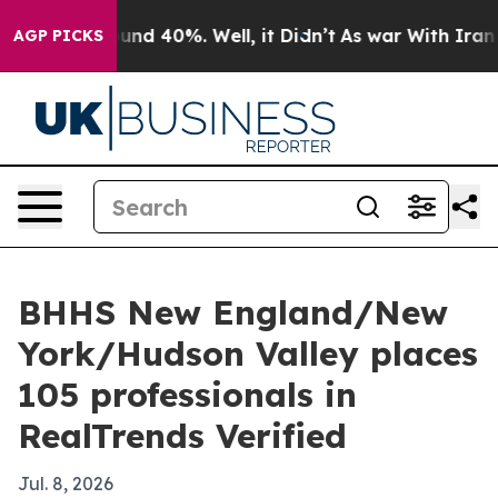
loor Around 40%. Well, it Didn’t
As war With Iran Dr
AGP PICKS
BHHS New England/New
York/Hudson Valley places
105 professionals in
RealTrends Verified
Jul. 8, 2026