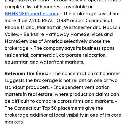
complete list of honorees is available on
BHHSNEProperties.com
. - The brokerage says it has
more than 2,200 REALTORS® across Connecticut,
Rhode Island, Manhattan, Westchester and Hudson
Valley. - Berkshire Hathaway HomeServices and
HomeServices of America selectively chose the
brokerage. - The company says its business spans
residential, commercial, corporate relocation,
equestrian and waterfront markets.
Between the lines:
- The concentration of honorees
suggests the brokerage is not reliant on one or two
standout producers. - Independent verification
matters in real estate, where production claims can
be difficult to compare across firms and markets. -
The Connecticut Top 50 placements give the
brokerage additional local visibility in one of its core
markets.