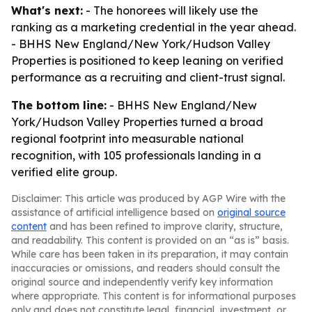
What's next:
- The honorees will likely use the
ranking as a marketing credential in the year ahead.
- BHHS New England/New York/Hudson Valley
Properties is positioned to keep leaning on verified
performance as a recruiting and client-trust signal.
The bottom line:
- BHHS New England/New
York/Hudson Valley Properties turned a broad
regional footprint into measurable national
recognition, with 105 professionals landing in a
verified elite group.
Disclaimer: This article was produced by AGP Wire with the
assistance of artificial intelligence based on
original source
content
and has been refined to improve clarity, structure,
and readability. This content is provided on an “as is” basis.
While care has been taken in its preparation, it may contain
inaccuracies or omissions, and readers should consult the
original source and independently verify key information
where appropriate. This content is for informational purposes
only and does not constitute legal, financial, investment, or