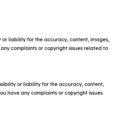
or liability for the accuracy, content, images,
ve any complaints or copyright issues related to
ility or liability for the accuracy, content,
f you have any complaints or copyright issues