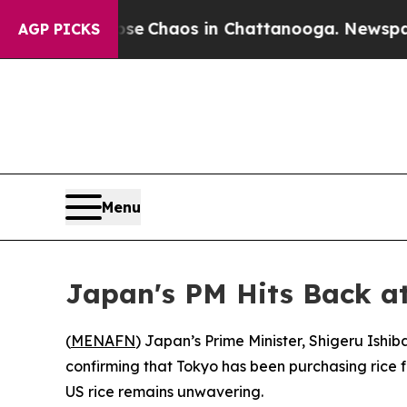
tal Collapse
Chaos in Chattanooga. Newspaper O
AGP PICKS
Menu
Japan's PM Hits Back at
(
MENAFN
) Japan’s Prime Minister, Shigeru Ishi
confirming that Tokyo has been purchasing rice f
US rice remains unwavering.