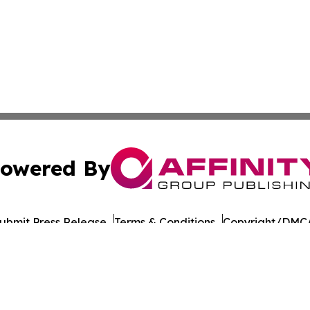
owered By
ubmit Press Release
Terms & Conditions
Copyright/DMCA
 Inc. dba Affinity Group Publishing & UK Business Reporte
Cookie Settings / Your Privacy Choices