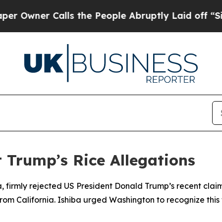
wner Calls the People Abruptly Laid off “Simpl
 Trump’s Rice Allegations
ba, firmly rejected US President Donald Trump’s recent clai
rom California. Ishiba urged Washington to recognize this 