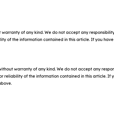
 warranty of any kind. We do not accept any responsibility 
ility of the information contained in this article. If you ha
without warranty of any kind. We do not accept any responsib
r reliability of the information contained in this article. I
 above.