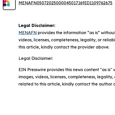
MENAFN05072025000045017169ID1109762675
Legal Disclaimer:
MENAFN
provides the information “as is” without
videos, licenses, completeness, legality, or reliab
this article, kindly contact the provider above.
Legal Disclaimer:
EIN Presswire provides this news content "as is" 
images, videos, licenses, completeness, legality, o
related to this article, kindly contact the author