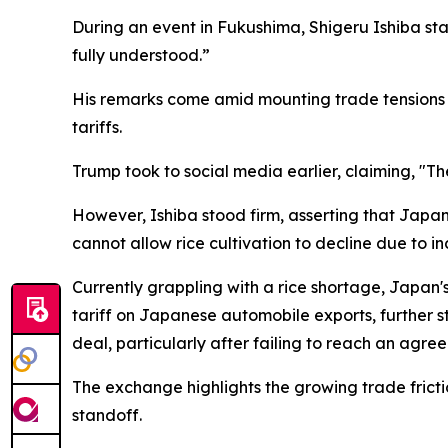
During an event in Fukushima, Shigeru Ishiba stat
fully understood.”
His remarks come amid mounting trade tensions 
tariffs.
Trump took to social media earlier, claiming, "T
However, Ishiba stood firm, asserting that Japan 
cannot allow rice cultivation to decline due to i
Currently grappling with a rice shortage, Japan
tariff on Japanese automobile exports, further str
deal, particularly after failing to reach an agr
The exchange highlights the growing trade fric
standoff.