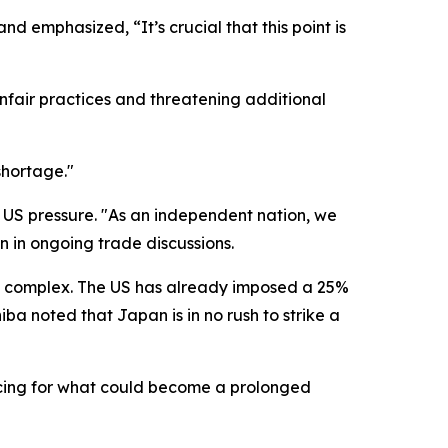
d emphasized, “It’s crucial that this point is
fair practices and threatening additional
shortage."
of US pressure. "As an independent nation, we
n in ongoing trade discussions.
ly complex. The US has already imposed a 25%
iba noted that Japan is in no rush to strike a
acing for what could become a prolonged