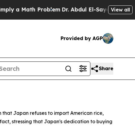
y a Math Problem
Dr. Abdul El-Sayed on Historic 
View all
Provided by AGP
Share
m that Japan refuses to import American rice,
fact, stressing that Japan's dedication to buying