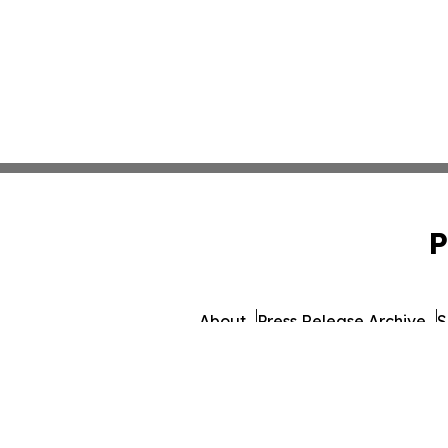
P
About
Press Release Archive
S
© 1995-2026 Newsmatics