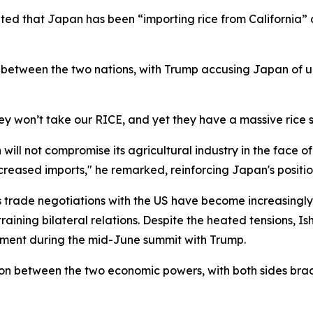
ed that Japan has been “importing rice from California” an
between the two nations, with Trump accusing Japan of un
hey won’t take our RICE, and yet they have a massive rice 
will not compromise its agricultural industry in the face 
ncreased imports," he remarked, reinforcing Japan's positio
's trade negotiations with the US have become increasing
aining bilateral relations. Despite the heated tensions, Ish
eement during the mid-June summit with Trump.
tion between the two economic powers, with both sides br