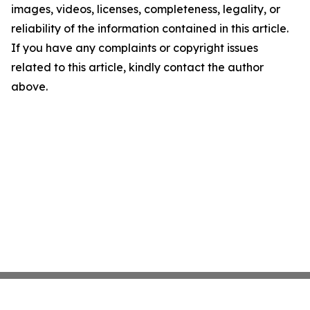
images, videos, licenses, completeness, legality, or
reliability of the information contained in this article.
If you have any complaints or copyright issues
related to this article, kindly contact the author
above.