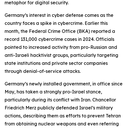
metaphor for digital security.
Germany’s interest in cyber defense comes as the
country faces a spike in cybercrime. Earlier this
month, the Federal Crime Office (BKA) reported a
record 131,000 cybercrime cases in 2024. Officials
pointed to increased activity from pro-Russian and
anti-Israeli hacktivist groups, particularly targeting
state institutions and private sector companies
through denial-of-service attacks.
Germany’s newly installed government, in office since
May, has taken a strongly pro-Israel stance,
particularly during its conflict with Iran. Chancellor
Friedrich Merz publicly defended Israel’s military
actions, describing them as efforts to prevent Tehran
from obtaining nuclear weapons and even referring