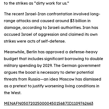
to the strikes as “dirty work for us.”
The recent Israel-Iran confrontation involved long-
range attacks and caused around $3 billion in
damage, according to Israeli authorities. Iran has
accused Israel of aggression and claimed its own
strikes were acts of self-defense.
Meanwhile, Berlin has approved a defense-heavy
budget that includes significant borrowing to double
military spending by 2029. The German government
argues the boost is necessary to deter potential
threats from Russia—an idea Moscow has dismissed
as a pretext to justify worsening living conditions in
the West.
MENAFN05072025000045015687ID1109762663