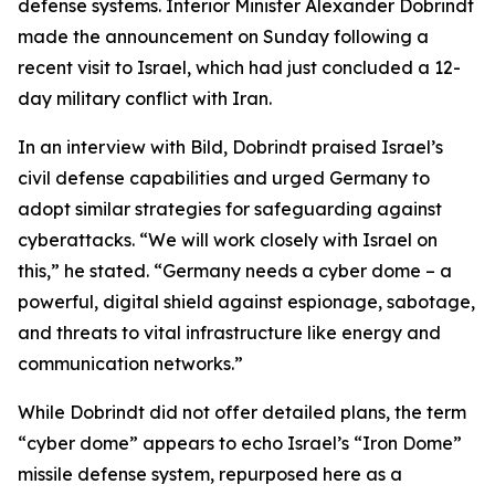
defense systems. Interior Minister Alexander Dobrindt
made the announcement on Sunday following a
recent visit to Israel, which had just concluded a 12-
day military conflict with Iran.
In an interview with Bild, Dobrindt praised Israel’s
civil defense capabilities and urged Germany to
adopt similar strategies for safeguarding against
cyberattacks. “We will work closely with Israel on
this,” he stated. “Germany needs a cyber dome – a
powerful, digital shield against espionage, sabotage,
and threats to vital infrastructure like energy and
communication networks.”
While Dobrindt did not offer detailed plans, the term
“cyber dome” appears to echo Israel’s “Iron Dome”
missile defense system, repurposed here as a