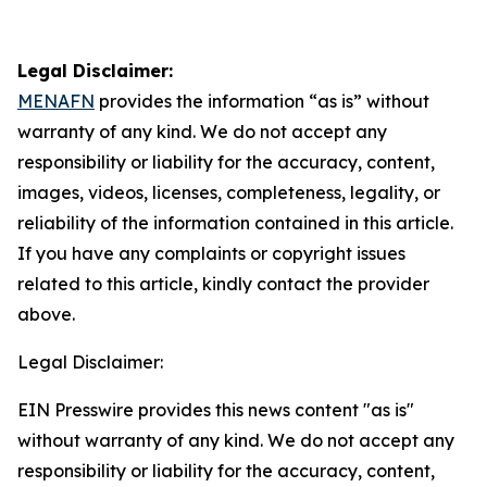
Legal Disclaimer:
MENAFN
provides the information “as is” without
warranty of any kind. We do not accept any
responsibility or liability for the accuracy, content,
images, videos, licenses, completeness, legality, or
reliability of the information contained in this article.
If you have any complaints or copyright issues
related to this article, kindly contact the provider
above.
Legal Disclaimer:
EIN Presswire provides this news content "as is"
without warranty of any kind. We do not accept any
responsibility or liability for the accuracy, content,