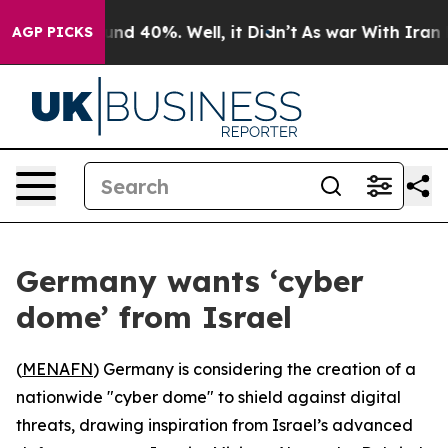
oor Around 40%. Well, it Didn’t
As war With Iran Dro
AGP PICKS
Germany wants ‘cyber
dome’ from Israel
(
MENAFN
) Germany is considering the creation of a
nationwide "cyber dome" to shield against digital
threats, drawing inspiration from Israel’s advanced