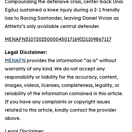
Compounding the defensive crisis, center-back Unai
Egiluz sustained a knee injury during a 2-1 friendly
loss to Racing Santander, leaving Daniel Vivian as
Athletic’s only available central defender.
MENAFN31072025000045017169ID1109867117
Legal Disclaimer:
MENAFN
provides the information “as is” without
warranty of any kind. We do not accept any
responsibility or liability for the accuracy, content,
images, videos, licenses, completeness, legality, or
reliability of the information contained in this article.
If you have any complaints or copyright issues
related to this article, kindly contact the provider
above.
Legal Disclaimer: