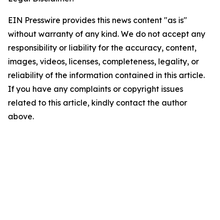
EIN Presswire provides this news content "as is"
without warranty of any kind. We do not accept any
responsibility or liability for the accuracy, content,
images, videos, licenses, completeness, legality, or
reliability of the information contained in this article.
If you have any complaints or copyright issues
related to this article, kindly contact the author
above.