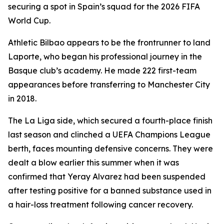
securing a spot in Spain’s squad for the 2026 FIFA
World Cup.
Athletic Bilbao appears to be the frontrunner to land
Laporte, who began his professional journey in the
Basque club’s academy. He made 222 first-team
appearances before transferring to Manchester City
in 2018.
The La Liga side, which secured a fourth-place finish
last season and clinched a UEFA Champions League
berth, faces mounting defensive concerns. They were
dealt a blow earlier this summer when it was
confirmed that Yeray Alvarez had been suspended
after testing positive for a banned substance used in
a hair-loss treatment following cancer recovery.