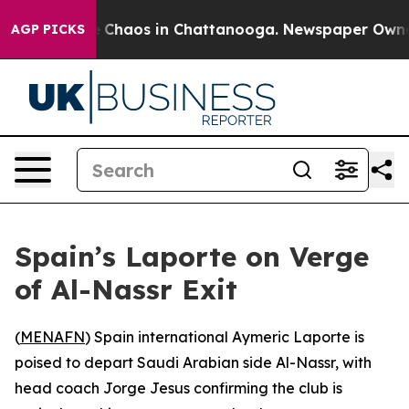
al Collapse
Chaos in Chattanooga. Newspaper Owner Ca
AGP PICKS
Spain’s Laporte on Verge
of Al-Nassr Exit
(
MENAFN
) Spain international Aymeric Laporte is
poised to depart Saudi Arabian side Al-Nassr, with
head coach Jorge Jesus confirming the club is