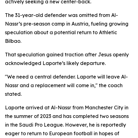
actively seeking a new center-back.
The 31-year-old defender was omitted from Al-
Nassr’s pre-season camp in Austria, fueling growing
speculation about a potential return to Athletic
Bilbao.
That speculation gained traction after Jesus openly
acknowledged Laporte’s likely departure.
"We need a central defender. Laporte will leave Al-
Nassr and a replacement will come in," the coach
stated.
Laporte arrived at Al-Nassr from Manchester City in
the summer of 2023 and has completed two seasons
in the Saudi Pro League. However, he is reportedly
eager to return to European football in hopes of