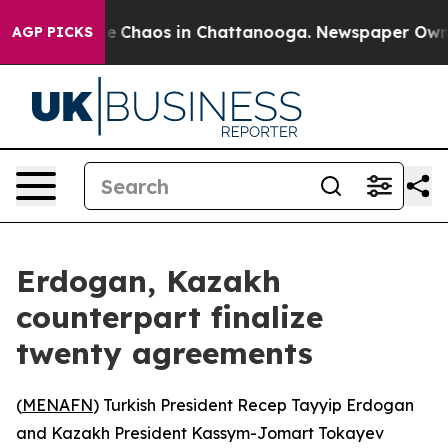
tal Collapse
Chaos in Chattanooga. Newspaper Owner C
AGP PICKS
Erdogan, Kazakh
counterpart finalize
twenty agreements
(
MENAFN
) Turkish President Recep Tayyip Erdogan
and Kazakh President Kassym-Jomart Tokayev