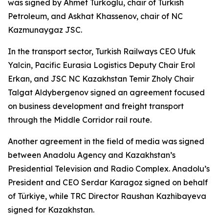
was signed by Ahmet Turkoglu, chair of Turkish
Petroleum, and Askhat Khassenov, chair of NC
Kazmunaygaz JSC.
In the transport sector, Turkish Railways CEO Ufuk
Yalcin, Pacific Eurasia Logistics Deputy Chair Erol
Erkan, and JSC NC Kazakhstan Temir Zholy Chair
Talgat Aldybergenov signed an agreement focused
on business development and freight transport
through the Middle Corridor rail route.
Another agreement in the field of media was signed
between Anadolu Agency and Kazakhstan’s
Presidential Television and Radio Complex. Anadolu’s
President and CEO Serdar Karagoz signed on behalf
of Türkiye, while TRC Director Raushan Kazhibayeva
signed for Kazakhstan.