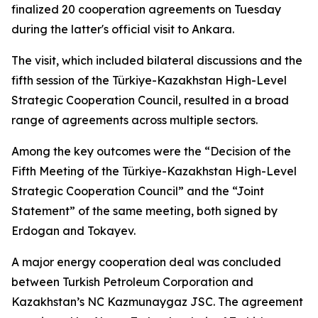
finalized 20 cooperation agreements on Tuesday
during the latter's official visit to Ankara.
The visit, which included bilateral discussions and the
fifth session of the Türkiye-Kazakhstan High-Level
Strategic Cooperation Council, resulted in a broad
range of agreements across multiple sectors.
Among the key outcomes were the “Decision of the
Fifth Meeting of the Türkiye-Kazakhstan High-Level
Strategic Cooperation Council” and the “Joint
Statement” of the same meeting, both signed by
Erdogan and Tokayev.
A major energy cooperation deal was concluded
between Turkish Petroleum Corporation and
Kazakhstan’s NC Kazmunaygaz JSC. The agreement