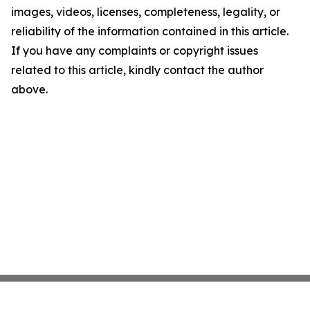
images, videos, licenses, completeness, legality, or
reliability of the information contained in this article.
If you have any complaints or copyright issues
related to this article, kindly contact the author
above.