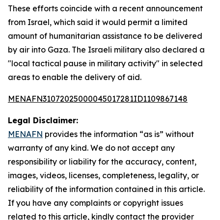
These efforts coincide with a recent announcement
from Israel, which said it would permit a limited
amount of humanitarian assistance to be delivered
by air into Gaza. The Israeli military also declared a
"local tactical pause in military activity" in selected
areas to enable the delivery of aid.
MENAFN31072025000045017281ID1109867148
Legal Disclaimer:
MENAFN
provides the information “as is” without
warranty of any kind. We do not accept any
responsibility or liability for the accuracy, content,
images, videos, licenses, completeness, legality, or
reliability of the information contained in this article.
If you have any complaints or copyright issues
related to this article, kindly contact the provider