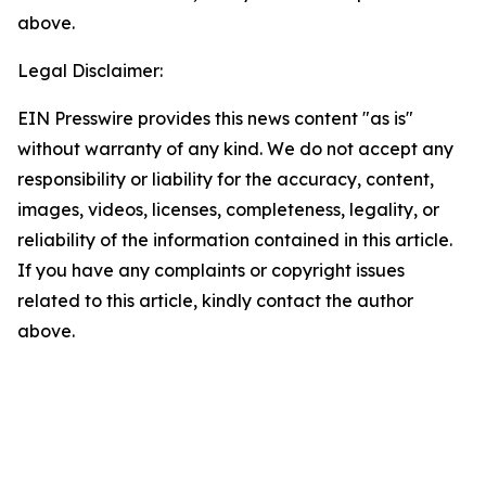
above.
Legal Disclaimer:
EIN Presswire provides this news content "as is"
without warranty of any kind. We do not accept any
responsibility or liability for the accuracy, content,
images, videos, licenses, completeness, legality, or
reliability of the information contained in this article.
If you have any complaints or copyright issues
related to this article, kindly contact the author
above.