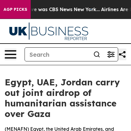
lse Narrative was CBS News New York...
Airlines Are L
AGP PICKS
Egypt, UAE, Jordan carry
out joint airdrop of
humanitarian assistance
over Gaza
(
MENAFN
) Egypt, the United Arab Emirates, and