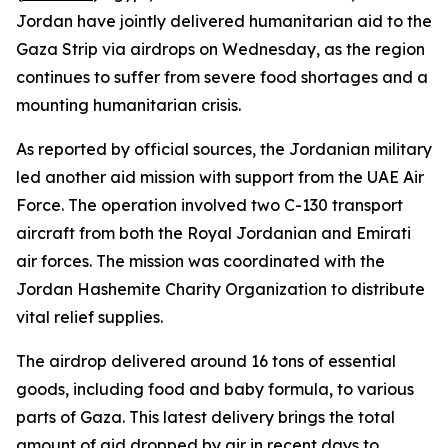
Jordan have jointly delivered humanitarian aid to the
Gaza Strip via airdrops on Wednesday, as the region
continues to suffer from severe food shortages and a
mounting humanitarian crisis.
As reported by official sources, the Jordanian military
led another aid mission with support from the UAE Air
Force. The operation involved two C-130 transport
aircraft from both the Royal Jordanian and Emirati
air forces. The mission was coordinated with the
Jordan Hashemite Charity Organization to distribute
vital relief supplies.
The airdrop delivered around 16 tons of essential
goods, including food and baby formula, to various
parts of Gaza. This latest delivery brings the total
amount of aid dropped by air in recent days to