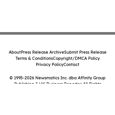
About
Press Release Archive
Submit Press Release
Terms & Conditions
Copyright/DMCA Policy
Privacy Policy
Contact
© 1995-2026 Newsmatics Inc. dba Affinity Group
Publishing & UK Business Reporter. All Rights
Reserved.
Cookie Settings / Your Privacy Choices