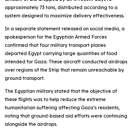
approximately 73 tons, distributed according to a
system designed to maximize delivery effectiveness.
In a separate statement released on social media, a
spokesperson for the Egyptian Armed Forces
confirmed that four military transport planes
departed Egypt carrying large quantities of food
intended for Gaza. These aircraft conducted airdrops
over regions of the Strip that remain unreachable by
ground transport.
The Egyptian military stated that the objective of
these flights was to help reduce the extreme
humanitarian suffering affecting Gaza’s residents,
noting that ground-based aid efforts were continuing
alongside the airdrops.