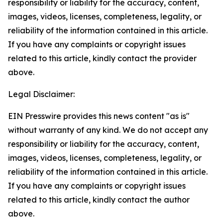
responsibility or liability for the accuracy, content,
images, videos, licenses, completeness, legality, or
reliability of the information contained in this article.
If you have any complaints or copyright issues
related to this article, kindly contact the provider
above.
Legal Disclaimer:
EIN Presswire provides this news content "as is"
without warranty of any kind. We do not accept any
responsibility or liability for the accuracy, content,
images, videos, licenses, completeness, legality, or
reliability of the information contained in this article.
If you have any complaints or copyright issues
related to this article, kindly contact the author
above.