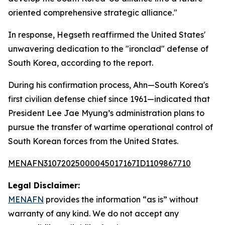
oriented comprehensive strategic alliance."
In response, Hegseth reaffirmed the United States'
unwavering dedication to the "ironclad" defense of
South Korea, according to the report.
During his confirmation process, Ahn—South Korea's
first civilian defense chief since 1961—indicated that
President Lee Jae Myung’s administration plans to
pursue the transfer of wartime operational control of
South Korean forces from the United States.
MENAFN31072025000045017167ID1109867710
Legal Disclaimer:
MENAFN
provides the information “as is” without
warranty of any kind. We do not accept any