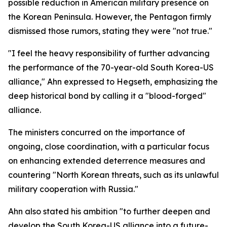
possible reduction in American military presence on
the Korean Peninsula. However, the Pentagon firmly
dismissed those rumors, stating they were "not true."
"I feel the heavy responsibility of further advancing
the performance of the 70-year-old South Korea-US
alliance," Ahn expressed to Hegseth, emphasizing the
deep historical bond by calling it a "blood-forged"
alliance.
The ministers concurred on the importance of
ongoing, close coordination, with a particular focus
on enhancing extended deterrence measures and
countering "North Korean threats, such as its unlawful
military cooperation with Russia."
Ahn also stated his ambition "to further deepen and
develop the South Korea-US alliance into a future-