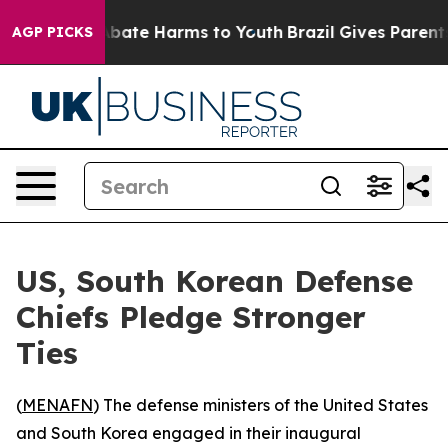
on Fund to Abate Harms to Youth
Brazil Gives Parents S
AGP PICKS
US, South Korean Defense
Chiefs Pledge Stronger
Ties
(
MENAFN
) The defense ministers of the United States
and South Korea engaged in their inaugural