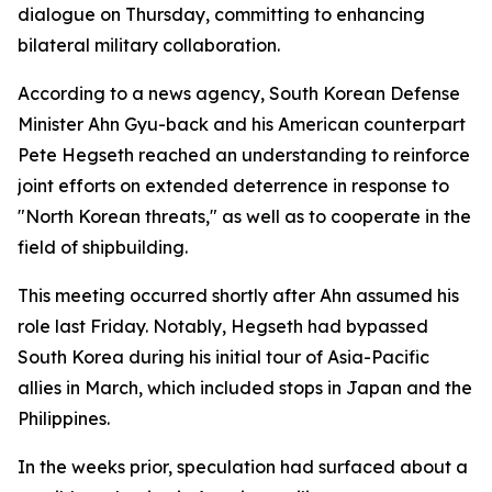
dialogue on Thursday, committing to enhancing
bilateral military collaboration.
According to a news agency, South Korean Defense
Minister Ahn Gyu-back and his American counterpart
Pete Hegseth reached an understanding to reinforce
joint efforts on extended deterrence in response to
"North Korean threats," as well as to cooperate in the
field of shipbuilding.
This meeting occurred shortly after Ahn assumed his
role last Friday. Notably, Hegseth had bypassed
South Korea during his initial tour of Asia-Pacific
allies in March, which included stops in Japan and the
Philippines.
In the weeks prior, speculation had surfaced about a