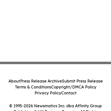
About
Press Release Archive
Submit Press Release
Terms & Conditions
Copyright/DMCA Policy
Privacy Policy
Contact
© 1995-2026 Newsmatics Inc. dba Affinity Group