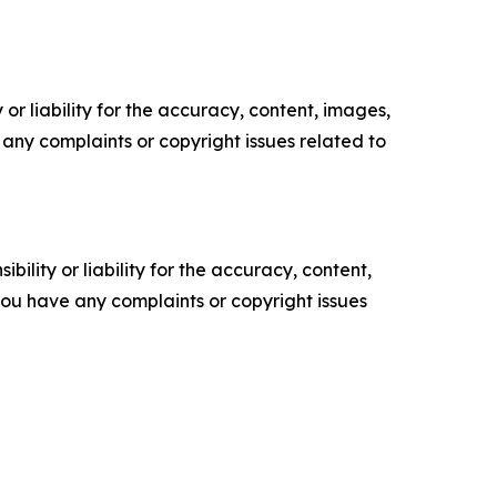
or liability for the accuracy, content, images,
ve any complaints or copyright issues related to
ility or liability for the accuracy, content,
f you have any complaints or copyright issues