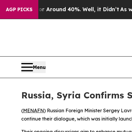
 a Floor Around 40%. Well, it Didn’t
As war Wi
AGP PICKS
Menu
Russia, Syria Confirms 
(
MENAFN
) Russian Foreign Minister Sergey Lav
continue their dialogue, which was initially launc
Their ongoing discussions aim to enhance mutual