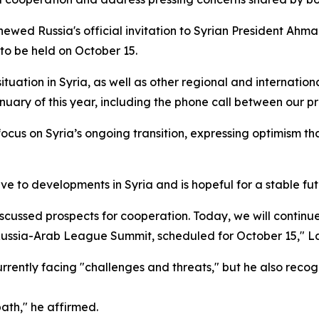
newed Russia's official invitation to Syrian President Ahma
to be held on October 15.
uation in Syria, as well as other regional and international
nuary of this year, including the phone call between our p
cus on Syria’s ongoing transition, expressing optimism that
to developments in Syria and is hopeful for a stable futur
cussed prospects for cooperation. Today, we will continue
st Russia-Arab League Summit, scheduled for October 15," L
urrently facing "challenges and threats," but he also recog
path," he affirmed.