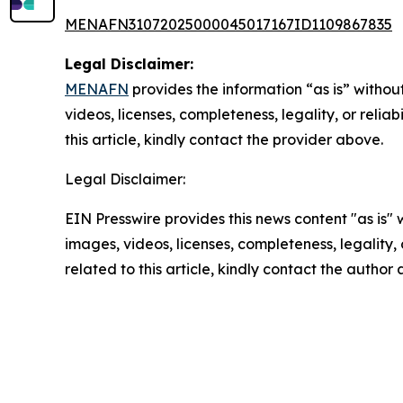
MENAFN31072025000045017167ID1109867835
Legal Disclaimer:
MENAFN
provides the information “as is” without
videos, licenses, completeness, legality, or reliab
this article, kindly contact the provider above.
Legal Disclaimer:
EIN Presswire provides this news content "as is" 
images, videos, licenses, completeness, legality, o
related to this article, kindly contact the author