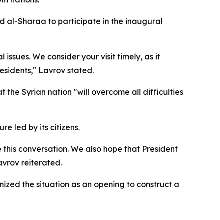
d al-Sharaa to participate in the inaugural
 issues. We consider your visit timely, as it
residents," Lavrov stated.
 the Syrian nation "will overcome all difficulties
e led by its citizens.
 this conversation. We also hope that President
avrov reiterated.
nized the situation as an opening to construct a