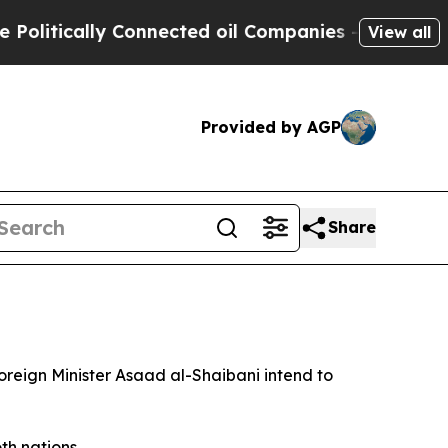
itically Connected oil Companies — not Taxpayer
View all
Provided by AGP
Share
reign Minister Asaad al-Shaibani intend to
h nations.