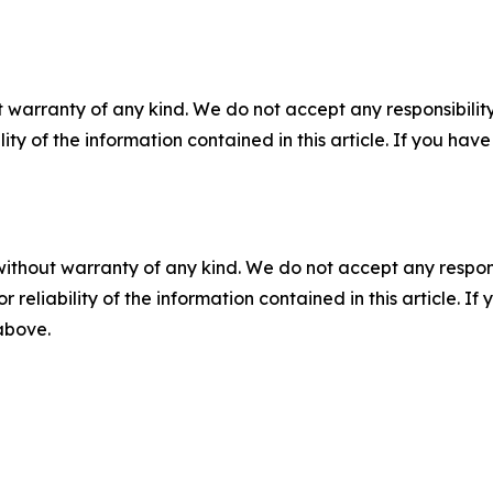
 warranty of any kind. We do not accept any responsibility 
ility of the information contained in this article. If you ha
without warranty of any kind. We do not accept any responsib
r reliability of the information contained in this article. I
 above.