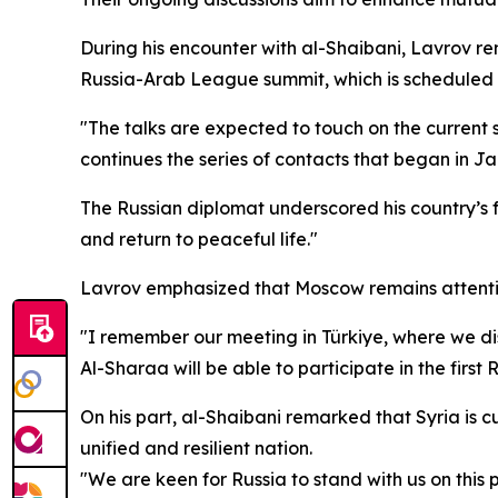
During his encounter with al-Shaibani, Lavrov re
Russia-Arab League summit, which is scheduled 
"The talks are expected to touch on the current sit
continues the series of contacts that began in Ja
The Russian diplomat underscored his country’s fo
and return to peaceful life."
Lavrov emphasized that Moscow remains attentive 
"I remember our meeting in Türkiye, where we dis
Al-Sharaa will be able to participate in the fir
On his part, al-Shaibani remarked that Syria is c
unified and resilient nation.
"We are keen for Russia to stand with us on this 