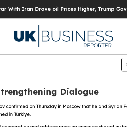
th Iran Drove oil Prices Higher, Trump Gave Pol
Strengthening Dialogue
rov confirmed on Thursday in Moscow that he and Syrian Fo
hed in Türkiye.
 cooperation and address pressing concerns shared by bot