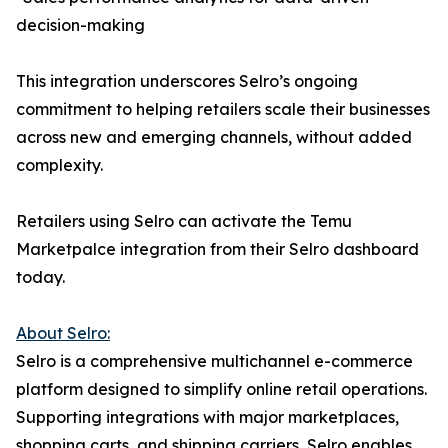
decision-making
This integration underscores Selro’s ongoing
commitment to helping retailers scale their businesses
across new and emerging channels, without added
complexity.
Retailers using Selro can activate the Temu
Marketpalce integration from their Selro dashboard
today.
About Selro:
Selro is a comprehensive multichannel e-commerce
platform designed to simplify online retail operations.
Supporting integrations with major marketplaces,
shopping carts, and shipping carriers, Selro enables