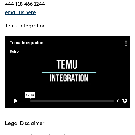
+44 118 466 1244
email us here
Temu Integration
Legal Disclaimer: