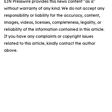
EIN Presswire provides this news content "as is"
without warranty of any kind. We do not accept any
responsibility or liability for the accuracy, content,
images, videos, licenses, completeness, legality, or
reliability of the information contained in this article.
If you have any complaints or copyright issues
related to this article, kindly contact the author
above.