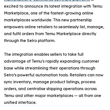
excited to announce its latest integration with Temu
Marketplace, one of the fastest-growing online
marketplaces worldwide. This new partnership
empowers online retailers to seamlessly list, manage,
and fulfil orders from Temu Marketplace directly
through the Selro platform.
The integration enables sellers to take full
advantage of Temu's rapidly expanding customer
base while streamlining their operations through
Selro’s powerful automation tools. Retailers can now
sync inventory, manage product listings, process
orders, and centralise shipping operations across
Temu and other major marketplaces — all from one
unified interface.