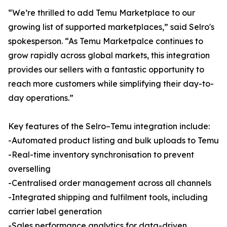
“We’re thrilled to add Temu Marketplace to our
growing list of supported marketplaces,” said Selro's
spokesperson. “As Temu Marketpalce continues to
grow rapidly across global markets, this integration
provides our sellers with a fantastic opportunity to
reach more customers while simplifying their day-to-
day operations.”
Key features of the Selro–Temu integration include:
-Automated product listing and bulk uploads to Temu
-Real-time inventory synchronisation to prevent
overselling
-Centralised order management across all channels
-Integrated shipping and fulfilment tools, including
carrier label generation
-Sales performance analytics for data-driven