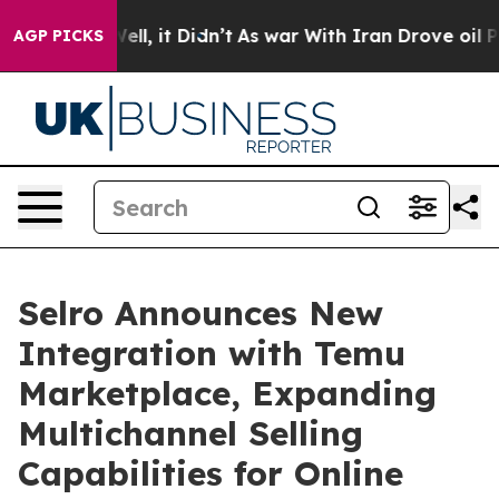
40%. Well, it Didn’t
As war With Iran Drove oil Pric
AGP PICKS
Selro Announces New
Integration with Temu
Marketplace, Expanding
Multichannel Selling
Capabilities for Online