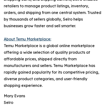
retailers to manage product listings, inventory,
orders, and shipping from one central system. Trusted
by thousands of sellers globally, Selro helps
businesses grow faster and sell smarter.
About Temu Marketplace:
Temu Marketplace is a global online marketplace
offering a wide selection of quality products at
affordable prices, shipped directly from
manufacturers and sellers. Temu Marketplace has
rapidly gained popularity for its competitive pricing,
diverse product categories, and user-friendly
shopping experience.
Mary Evans
Selro