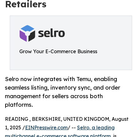
Retailers
Grow Your E-Commerce Business
Selro now integrates with Temu, enabling
seamless listing, inventory sync, and order
management for sellers across both
platforms.
READING , BERKSHIRE, UNITED KINGDOM, August
1, 2025 /
EINPresswire.com
/ --
Selro, a leading
multichannel e-commerce software platform
, is