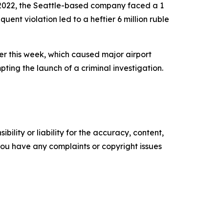
y 2022, the Seattle-based company faced a 1
uent violation led to a heftier 6 million ruble
ier this week, which caused major airport
pting the launch of a criminal investigation.
ility or liability for the accuracy, content,
f you have any complaints or copyright issues