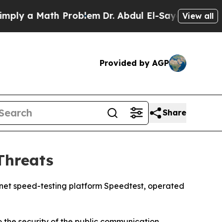
y a Math Problem
Dr. Abdul El-Sayed on Historic 
View all
Provided by AGP
Share
Threats
rnet speed-testing platform Speedtest, operated
 the security of the public communication