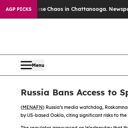
tal Collapse
Chaos in Chattanooga. Newspaper O
AGP PICKS
Menu
Russia Bans Access to S
(
MENAFN
) Russia’s media watchdog, Roskomnadz
by US-based Ookla, citing significant risks to the 
The regulator announced on Wednesday that the r