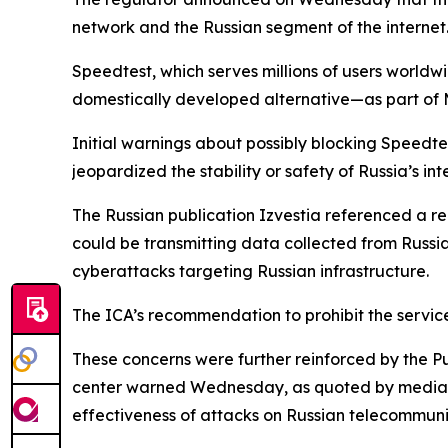
network and the Russian segment of the internet
Speedtest, which serves millions of users worldwi
domestically developed alternative—as part of M
Initial warnings about possibly blocking Speedte
jeopardized the stability or safety of Russia’s in
The Russian publication Izvestia referenced a r
could be transmitting data collected from Russia’s
cyberattacks targeting Russian infrastructure.
The ICA’s recommendation to prohibit the servi
These concerns were further reinforced by the
center warned Wednesday, as quoted by media, t
effectiveness of attacks on Russian telecommunic