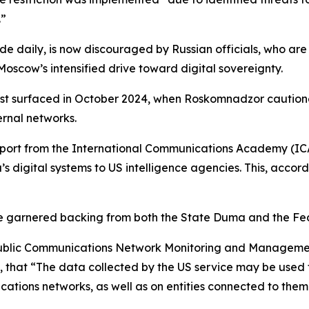
.”
de daily, is now discouraged by Russian officials, who are
oscow’s intensified drive toward digital sovereignty.
st surfaced in October 2024, when Roskomnadzor cautioned 
ternal networks.
eport from the International Communications Academy (ICA)
 digital systems to US intelligence agencies. This, accordi
ce garnered backing from both the State Duma and the Fe
 Public Communications Network Monitoring and Manageme
hat “The data collected by the US service may be used t
ations networks, as well as on entities connected to them