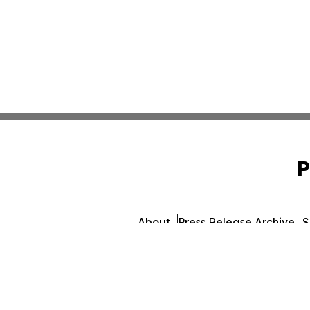
P
About
Press Release Archive
S
© 1995-2026 Newsmatics