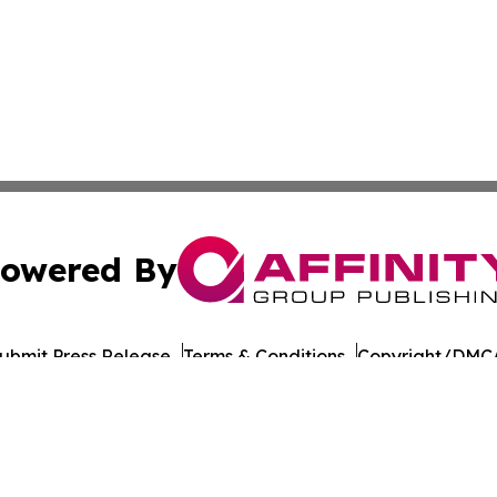
owered By
ubmit Press Release
Terms & Conditions
Copyright/DMCA
 Inc. dba Affinity Group Publishing & UK Business Reporte
Cookie Settings / Your Privacy Choices