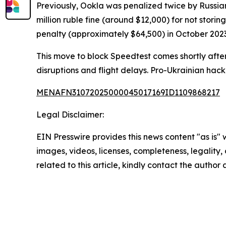
Previously, Ookla was penalized twice by Russian
million ruble fine (around $12,000) for not storin
penalty (approximately $64,500) in October 2023
This move to block Speedtest comes shortly after 
disruptions and flight delays. Pro-Ukrainian hack
MENAFN31072025000045017169ID1109868217
Legal Disclaimer:
EIN Presswire provides this news content "as is" 
images, videos, licenses, completeness, legality, o
related to this article, kindly contact the author