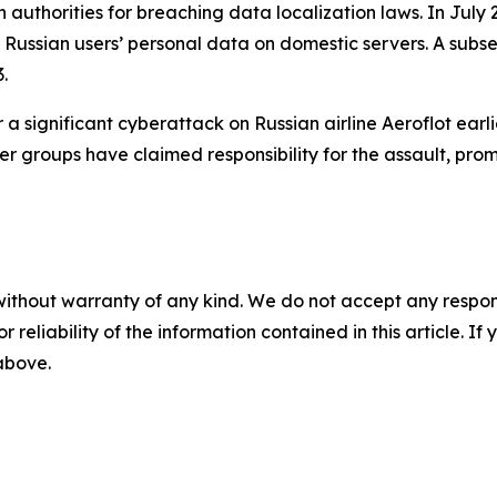
 authorities for breaching data localization laws. In Jul
g Russian users’ personal data on domestic servers. A subseq
.
a significant cyberattack on Russian airline Aeroflot earl
er groups have claimed responsibility for the assault, prom
without warranty of any kind. We do not accept any responsib
r reliability of the information contained in this article. I
 above.