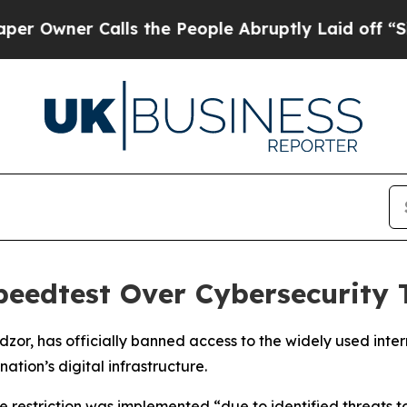
wner Calls the People Abruptly Laid off “Simpl
peedtest Over Cybersecurity 
or, has officially banned access to the widely used inte
nation’s digital infrastructure.
estriction was implemented “due to identified threats to