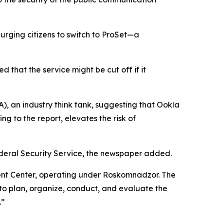
 urging citizens to switch to ProSet—a
that the service might be cut off if it
, an industry think tank, suggesting that Ookla
ng to the report, elevates the risk of
deral Security Service, the newspaper added.
nt Center, operating under Roskomnadzor. The
o plan, organize, conduct, and evaluate the
.”