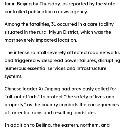
for in Beijing by Thursday, as reported by the state-
controlled publication a news agency.
Among the fatalities, 31 occurred in a care facility
situated in the rural Miyun District, which was the
most severely impacted location.
The intense rainfall severely affected road networks
and triggered widespread power failures, disrupting
numerous essential services and infrastructure
systems.
Chinese leader Xi Jinping had previously called for
“all-out efforts” to protect “the safety of lives and
property” as the country combats the consequences
of torrential rains and resulting landslides.
In addition to Beijing, the eastern, northern, and