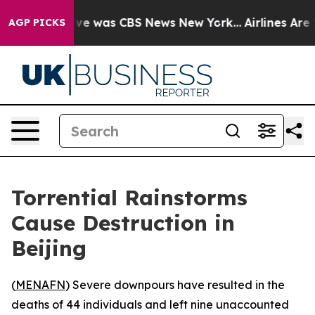
alse Narrative was CBS News New York...
Airlines Are L
AGP PICKS
Torrential Rainstorms
Cause Destruction in
Beijing
(
MENAFN
) Severe downpours have resulted in the
deaths of 44 individuals and left nine unaccounted