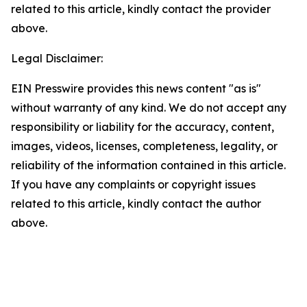
related to this article, kindly contact the provider
above.
Legal Disclaimer:
EIN Presswire provides this news content "as is"
without warranty of any kind. We do not accept any
responsibility or liability for the accuracy, content,
images, videos, licenses, completeness, legality, or
reliability of the information contained in this article.
If you have any complaints or copyright issues
related to this article, kindly contact the author
above.