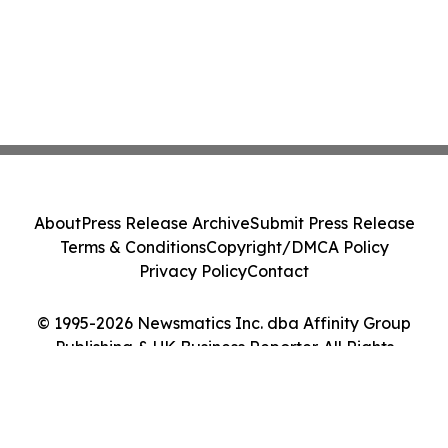
About
Press Release Archive
Submit Press Release
Terms & Conditions
Copyright/DMCA Policy
Privacy Policy
Contact
© 1995-2026 Newsmatics Inc. dba Affinity Group
Publishing & UK Business Reporter. All Rights
Reserved.
Cookie Settings / Your Privacy Choices