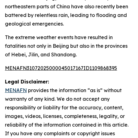
northeastern parts of China have also recently been
battered by relentless rain, leading to flooding and
geological emergencies.
The extreme weather events have resulted in
fatalities not only in Beijing but also in the provinces
of Hebei, Jilin, and Shandong.
MENAFN31072025000045017167ID1109868395
Legal Disclaimer:
MENAFN
provides the information “as is” without
warranty of any kind. We do not accept any
responsibility or liability for the accuracy, content,
images, videos, licenses, completeness, legality, or
reliability of the information contained in this article.
If you have any complaints or copyright issues