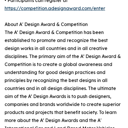
• Participants can register at
https://competition.adesignaward.com/enter
About A' Design Award & Competition
The A’ Design Award & Competition has been
established to promote and recognize the best
design works in all countries and in all creative
disciplines. The primary aim of the A’ Design Award &
Competition is to create a global awareness and
understanding for good design practices and
principles by recognizing the best designs in all
countries and in all design disciplines. The ultimate
aim of the A’ Design Awards is to push designers,
companies and brands worldwide to create superior
products and projects that benefit society. To learn
more about the A’ Design Awards and the A'