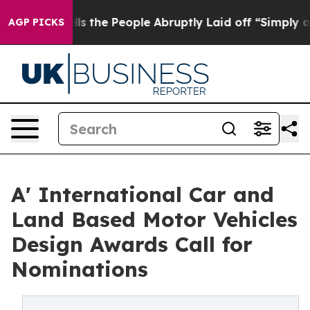
 Calls the People Abruptly Laid off “Simply a Math 
AGP PICKS
A' International Car and
Land Based Motor Vehicles
Design Awards Call for
Nominations