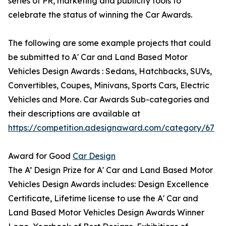
series of PR, marketing and publicity tools to
celebrate the status of winning the Car Awards.
The following are some example projects that could
be submitted to A' Car and Land Based Motor
Vehicles Design Awards : Sedans, Hatchbacks, SUVs,
Convertibles, Coupes, Minivans, Sports Cars, Electric
Vehicles and More. Car Awards Sub-categories and
their descriptions are available at
https://competition.adesignaward.com/category/67
Award for Good
Car Design
The A’ Design Prize for A' Car and Land Based Motor
Vehicles Design Awards includes: Design Excellence
Certificate, Lifetime license to use the A' Car and
Land Based Motor Vehicles Design Awards Winner