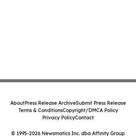
About
Press Release Archive
Submit Press Release
Terms & Conditions
Copyright/DMCA Policy
Privacy Policy
Contact
© 1995-2026 Newsmatics Inc. dba Affinity Group