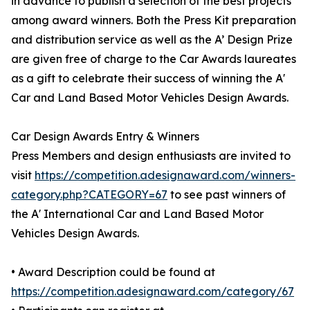
in advance to publish a selection of the best projects
among award winners. Both the Press Kit preparation
and distribution service as well as the A’ Design Prize
are given free of charge to the Car Awards laureates
as a gift to celebrate their success of winning the A'
Car and Land Based Motor Vehicles Design Awards.
Car Design Awards Entry & Winners
Press Members and design enthusiasts are invited to
visit
https://competition.adesignaward.com/winners-
category.php?CATEGORY=67
to see past winners of
the A' International Car and Land Based Motor
Vehicles Design Awards.
• Award Description could be found at
https://competition.adesignaward.com/category/67