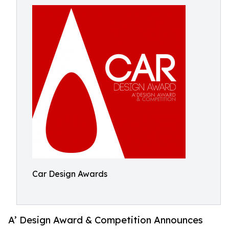
Car Design Awards
A’ Design Award & Competition Announces