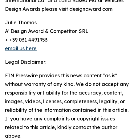
International Car and Land Based Motor Vehicles
Design Awards please visit designaward.com
Julie Thomas
A' Design Award & Competiton SRL
+ +39 031 4491953
email us here
Legal Disclaimer:
EIN Presswire provides this news content "as is"
without warranty of any kind. We do not accept any
responsibility or liability for the accuracy, content,
images, videos, licenses, completeness, legality, or
reliability of the information contained in this article.
If you have any complaints or copyright issues
related to this article, kindly contact the author
above.