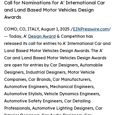
Call for Nominations for A' International Car
and Land Based Motor Vehicles Design
Awards
COMO, CO, ITALY, August 1, 2025 /
EINPresswire.com
/
-- Today, A'
Design Award
& Competition has
released its call for entries to A' International Car and
Land Based Motor Vehicles Design Awards. The A'
Car and Land Based Motor Vehicles Design Awards
are open for entries by Car Designers, Automobile
Designers, Industrial Designers, Motor Vehicle
Companies, Car Brands, Car Manufacturers,
Automotive Engineers, Mechanical Engineers,
Automotive Stylists, Vehicle Dynamics Engineers,
Automotive Safety Engineers, Car Detailing
Professionals, Automotive Lighting Designers, Car