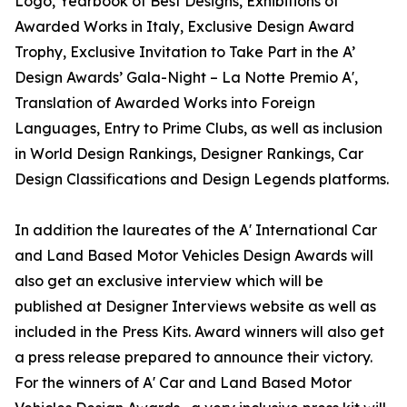
Logo, Yearbook of Best Designs, Exhibitions of
Awarded Works in Italy, Exclusive Design Award
Trophy, Exclusive Invitation to Take Part in the A’
Design Awards’ Gala-Night – La Notte Premio A',
Translation of Awarded Works into Foreign
Languages, Entry to Prime Clubs, as well as inclusion
in World Design Rankings, Designer Rankings, Car
Design Classifications and Design Legends platforms.
In addition the laureates of the A' International Car
and Land Based Motor Vehicles Design Awards will
also get an exclusive interview which will be
published at Designer Interviews website as well as
included in the Press Kits. Award winners will also get
a press release prepared to announce their victory.
For the winners of A' Car and Land Based Motor