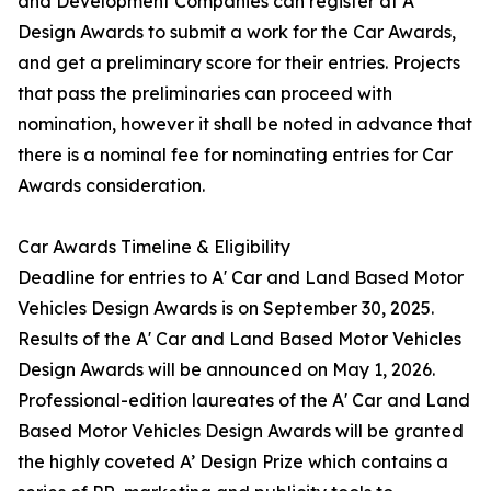
and Development Companies can register at A’
Design Awards to submit a work for the Car Awards,
and get a preliminary score for their entries. Projects
that pass the preliminaries can proceed with
nomination, however it shall be noted in advance that
there is a nominal fee for nominating entries for Car
Awards consideration.
Car Awards Timeline & Eligibility
Deadline for entries to A' Car and Land Based Motor
Vehicles Design Awards is on September 30, 2025.
Results of the A' Car and Land Based Motor Vehicles
Design Awards will be announced on May 1, 2026.
Professional-edition laureates of the A' Car and Land
Based Motor Vehicles Design Awards will be granted
the highly coveted A’ Design Prize which contains a