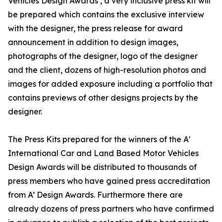
Vehicles Design Awards , a very inclusive press kit will
be prepared which contains the exclusive interview
with the designer, the press release for award
announcement in addition to design images,
photographs of the designer, logo of the designer
and the client, dozens of high-resolution photos and
images for added exposure including a portfolio that
contains previews of other designs projects by the
designer.
The Press Kits prepared for the winners of the A'
International Car and Land Based Motor Vehicles
Design Awards will be distributed to thousands of
press members who have gained press accreditation
from A’ Design Awards. Furthermore there are
already dozens of press partners who have confirmed