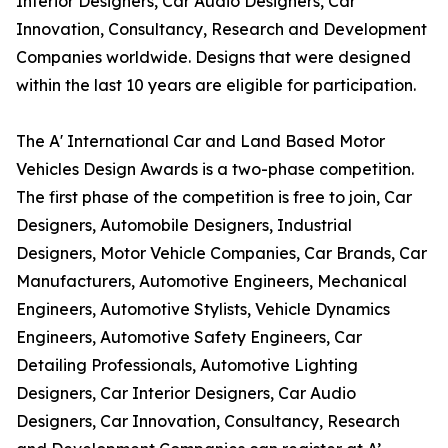
Interior Designers, Car Audio Designers, Car
Innovation, Consultancy, Research and Development
Companies worldwide. Designs that were designed
within the last 10 years are eligible for participation.
The A' International Car and Land Based Motor
Vehicles Design Awards is a two-phase competition.
The first phase of the competition is free to join, Car
Designers, Automobile Designers, Industrial
Designers, Motor Vehicle Companies, Car Brands, Car
Manufacturers, Automotive Engineers, Mechanical
Engineers, Automotive Stylists, Vehicle Dynamics
Engineers, Automotive Safety Engineers, Car
Detailing Professionals, Automotive Lighting
Designers, Car Interior Designers, Car Audio
Designers, Car Innovation, Consultancy, Research