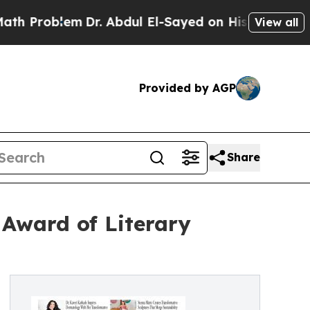
lem
Dr. Abdul El-Sayed on Historic Michigan Win: “
View all
Provided by AGP
Share
Award of Literary