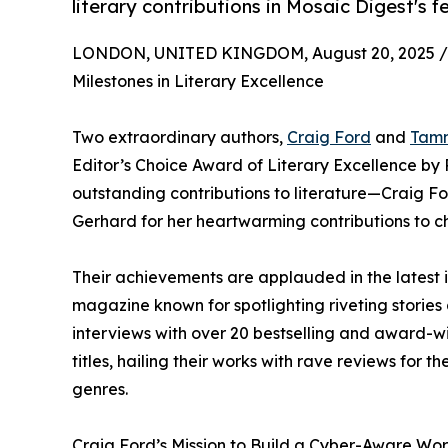
literary contributions in Mosaic Digest's f
LONDON, UNITED KINGDOM, August 20, 2025 /
Milestones in Literary Excellence
Two extraordinary authors,
Craig Ford
and
Tam
Editor’s Choice Award of Literary Excellence by 
outstanding contributions to literature—Craig F
Gerhard for her heartwarming contributions to chi
Their achievements are applauded in the latest 
magazine known for spotlighting riveting stories 
interviews with over 20 bestselling and award-w
titles, hailing their works with rave reviews for 
genres.
Craig Ford’s Mission to Build a Cyber-Aware Wor