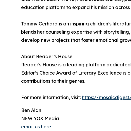
education platform to expand his mission across
Tammy Gerhard is an inspiring children’s litera
blends her counseling expertise with storytellin
develop new projects that foster emotional grow
About Reader’s House
Reader's House is a leading platform dedicated 
Editor’s Choice Award of Literary Excellence is o
contributions to their genres.
For more information, visit:
https://mosaicdigest
Ben Alan
NEW YOX Media
email us here