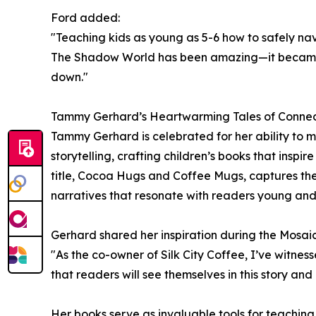
Ford added:
"Teaching kids as young as 5-6 how to safely nav
The Shadow World has been amazing—it became a
down."
Tammy Gerhard’s Heartwarming Tales of Conne
Tammy Gerhard is celebrated for her ability to me
storytelling, crafting children’s books that insp
title, Cocoa Hugs and Coffee Mugs, captures the
narratives that resonate with readers young and
Gerhard shared her inspiration during the Mosaic
"As the co-owner of Silk City Coffee, I’ve witne
that readers will see themselves in this story an
Her books serve as invaluable tools for teachi