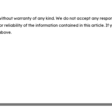
without warranty of any kind. We do not accept any responsib
r reliability of the information contained in this article. I
 above.