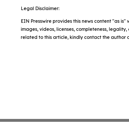
Legal Disclaimer:
EIN Presswire provides this news content "as is" 
images, videos, licenses, completeness, legality, o
related to this article, kindly contact the author