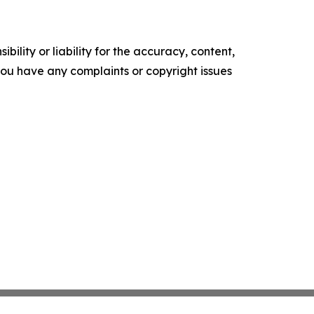
ility or liability for the accuracy, content,
f you have any complaints or copyright issues