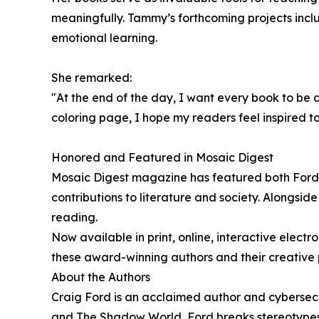
meaningfully. Tammy’s forthcoming projects incl
emotional learning.
She remarked:
"At the end of the day, I want every book to be 
coloring page, I hope my readers feel inspired t
Honored and Featured in Mosaic Digest
Mosaic Digest magazine has featured both Ford a
contributions to literature and society. Alongsi
reading.
Now available in print, online, interactive elect
these award-winning authors and their creative p
About the Authors
Craig Ford is an acclaimed author and cybersecu
and The Shadow World, Ford breaks stereotypes