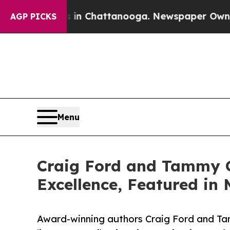
haos in Chattanooga. Newspaper Owner Calls the
AGP PICKS
Menu
Craig Ford and Tammy G
Excellence, Featured in 
Award-winning authors Craig Ford and Tam