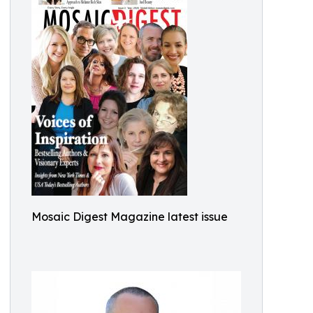
Mosaic Digest Magazine latest issue