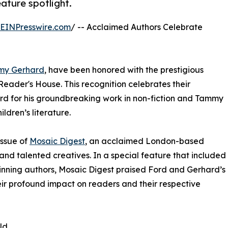
eature spotlight.
EINPresswire.com
/ -- Acclaimed Authors Celebrate
my Gerhard
, have been honored with the prestigious
Reader's House. This recognition celebrates their
ord for his groundbreaking work in non-fiction and Tammy
ldren’s literature.
issue of
Mosaic Digest
, an acclaimed London-based
and talented creatives. In a special feature that included
inning authors, Mosaic Digest praised Ford and Gerhard’s
their profound impact on readers and their respective
ld