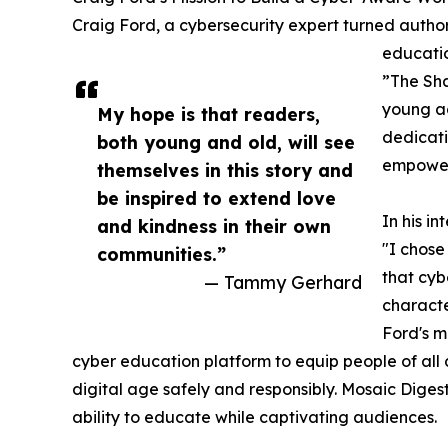
Craig Ford, a cybersecurity expert turned author,
educatio
”The Sha
young adu
My hope is that readers,
dedicati
both young and old, will see
empoweri
themselves in this story and
be inspired to extend love
In his i
and kindness in their own
"I chos
communities.”
that cybe
— Tammy Gerhard
characte
Ford's m
cyber education platform to equip people of all 
digital age safely and responsibly. Mosaic Dige
ability to educate while captivating audiences.