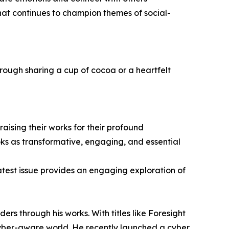
hat continues to champion themes of social-
rough sharing a cup of cocoa or a heartfelt
ising their works for their profound
oks as transformative, engaging, and essential
latest issue provides an engaging exploration of
 through his works. With titles like Foresight
yber-aware world. He recently launched a cyber