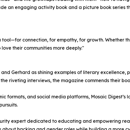
ude an engaging activity book and a picture book series t
a tool—for connection, for empathy, for growth. Whether th
o love their communities more deeply."
nd Gerhard as shining examples of literary excellence, pra
de the riveting interviews, the magazine commends their bo
ronic formats, and social media platforms, Mosaic Digest’s 
ursuits.
rity expert dedicated to educating and empowering readers
 about hacking and gender roles while building a more c