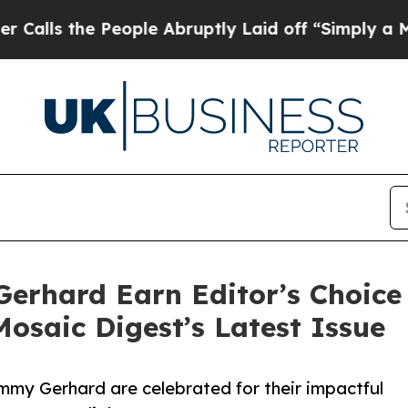
 People Abruptly Laid off “Simply a Math Prob
erhard Earn Editor’s Choice 
Mosaic Digest’s Latest Issue
my Gerhard are celebrated for their impactful