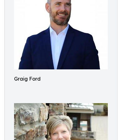
Graig Ford