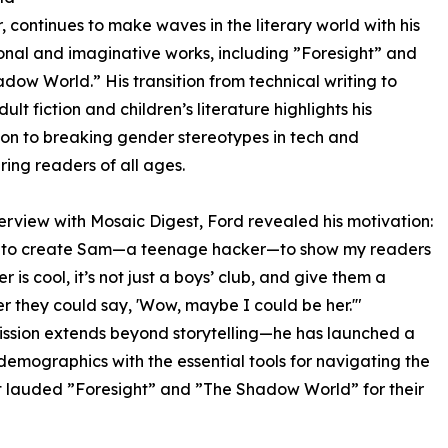
 continues to make waves in the literary world with his
nal and imaginative works, including ”Foresight” and
dow World.” His transition from technical writing to
lt fiction and children’s literature highlights his
on to breaking gender stereotypes in tech and
ng readers of all ages.
nterview with Mosaic Digest, Ford revealed his motivation:
e to create Sam—a teenage hacker—to show my readers
r is cool, it’s not just a boys’ club, and give them a
r they could say, 'Wow, maybe I could be her.'"
ission extends beyond storytelling—he has launched a
demographics with the essential tools for navigating the
st lauded ”Foresight” and ”The Shadow World” for their