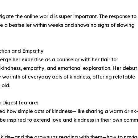
igate the online world is super important. The response to
 bestseller within weeks and shows no signs of slowing
ction and Empathy
rge her expertise as a counselor with her flair for
ire kindness, empathy, and emotional exploration. Her debut
 warmth of everyday acts of kindness, offering relatable
 old.
 Digest feature:
ssed how simple acts of kindness—like sharing a warm drink
d be inspired to extend love and kindness in their own commu
ng kids—and the grownups reading with them—how to navig