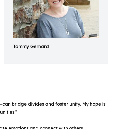
Tammy Gerhard
—can bridge divides and foster unity. My hope is
nities."
ate emotions and connect with others