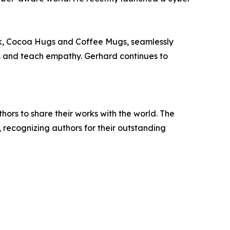
ook, Cocoa Hugs and Coffee Mugs, seamlessly
ns and teach empathy. Gerhard continues to
rs to share their works with the world. The
, recognizing authors for their outstanding