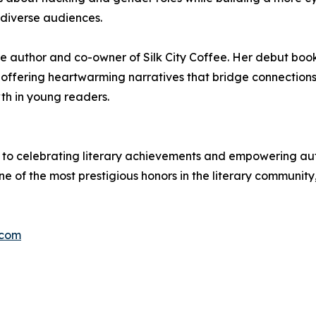
 diverse audiences.
ture author and co-owner of Silk City Coffee. Her debut b
g, offering heartwarming narratives that bridge connectio
th in young readers.
to celebrating literary achievements and empowering autho
ne of the most prestigious honors in the literary community
.com