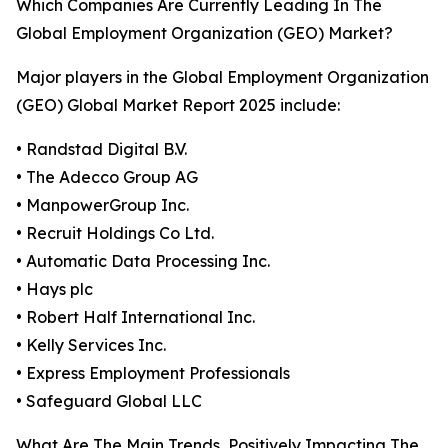
Which Companies Are Currently Leading In The
Global Employment Organization (GEO) Market?
Major players in the Global Employment Organization
(GEO) Global Market Report 2025 include:
• Randstad Digital B.V.
• The Adecco Group AG
• ManpowerGroup Inc.
• Recruit Holdings Co Ltd.
• Automatic Data Processing Inc.
• Hays plc
• Robert Half International Inc.
• Kelly Services Inc.
• Express Employment Professionals
• Safeguard Global LLC
What Are The Main Trends, Positively Impacting The