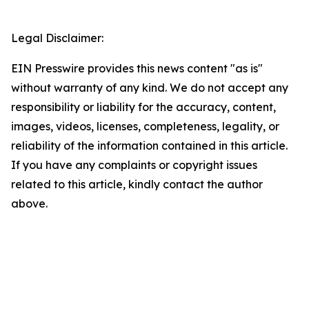
Legal Disclaimer:
EIN Presswire provides this news content "as is"
without warranty of any kind. We do not accept any
responsibility or liability for the accuracy, content,
images, videos, licenses, completeness, legality, or
reliability of the information contained in this article.
If you have any complaints or copyright issues
related to this article, kindly contact the author
above.