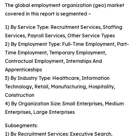
The global employment organization (geo) market
covered in this report is segmented –
1) By Service Type: Recruitment Services, Staffing
Services, Payroll Services, Other Service Types
2) By Employment Type: Full-Time Employment, Part-
Time Employment, Temporary Employment,
Contractual Employment, Internships And
Apprenticeships
3) By Industry Type: Healthcare, Information
Technology, Retail, Manufacturing, Hospitality,
Construction
4) By Organization Size: Small Enterprises, Medium
Enterprises, Large Enterprises
Subsegments:
1) By Recruitment Services: Executive Search,