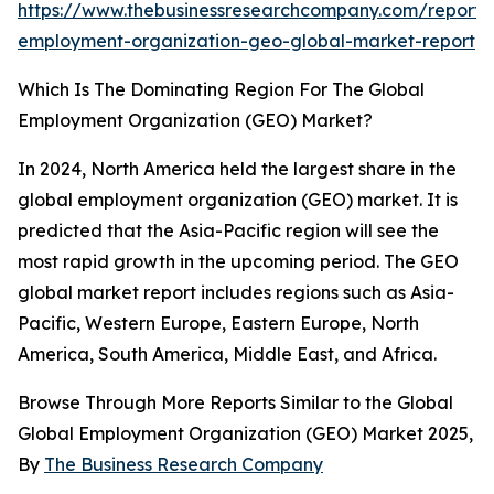
https://www.thebusinessresearchcompany.com/report/
employment-organization-geo-global-market-report
Which Is The Dominating Region For The Global
Employment Organization (GEO) Market?
In 2024, North America held the largest share in the
global employment organization (GEO) market. It is
predicted that the Asia-Pacific region will see the
most rapid growth in the upcoming period. The GEO
global market report includes regions such as Asia-
Pacific, Western Europe, Eastern Europe, North
America, South America, Middle East, and Africa.
Browse Through More Reports Similar to the Global
Global Employment Organization (GEO) Market 2025,
By
The Business Research Company