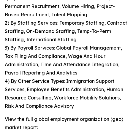
Permanent Recruitment, Volume Hiring, Project-
Based Recruitment, Talent Mapping
2) By Staffing Services: Temporary Staffing, Contract
Staffing, On-Demand Staffing, Temp-To-Perm
Staffing, International Staffing
3) By Payroll Services: Global Payroll Management,
Tax Filing And Compliance, Wage And Hour
Administration, Time And Attendance Integration,
Payroll Reporting And Analytics
4) By Other Service Types: Immigration Support
Services, Employee Benefits Administration, Human
Resource Consulting, Workforce Mobility Solutions,
Risk And Compliance Advisory
View the full global employment organization (geo)
market report: