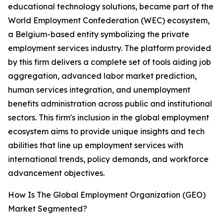
educational technology solutions, became part of the
World Employment Confederation (WEC) ecosystem,
a Belgium-based entity symbolizing the private
employment services industry. The platform provided
by this firm delivers a complete set of tools aiding job
aggregation, advanced labor market prediction,
human services integration, and unemployment
benefits administration across public and institutional
sectors. This firm's inclusion in the global employment
ecosystem aims to provide unique insights and tech
abilities that line up employment services with
international trends, policy demands, and workforce
advancement objectives.
How Is The Global Employment Organization (GEO)
Market Segmented?