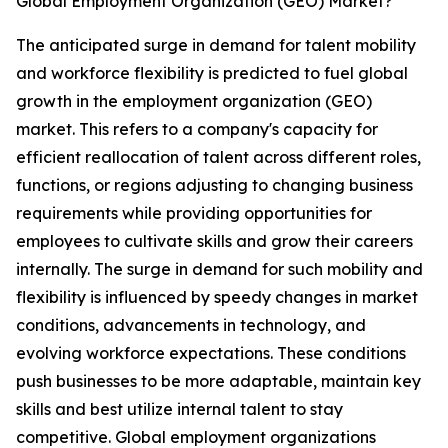
Global Employment Organization (GEO) Market?
The anticipated surge in demand for talent mobility
and workforce flexibility is predicted to fuel global
growth in the employment organization (GEO)
market. This refers to a company's capacity for
efficient reallocation of talent across different roles,
functions, or regions adjusting to changing business
requirements while providing opportunities for
employees to cultivate skills and grow their careers
internally. The surge in demand for such mobility and
flexibility is influenced by speedy changes in market
conditions, advancements in technology, and
evolving workforce expectations. These conditions
push businesses to be more adaptable, maintain key
skills and best utilize internal talent to stay
competitive. Global employment organizations