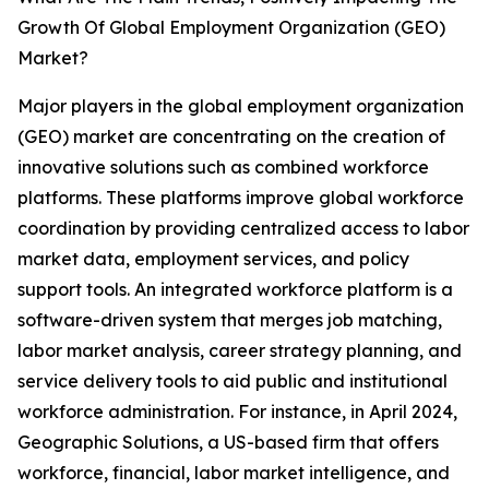
Growth Of Global Employment Organization (GEO)
Market?
Major players in the global employment organization
(GEO) market are concentrating on the creation of
innovative solutions such as combined workforce
platforms. These platforms improve global workforce
coordination by providing centralized access to labor
market data, employment services, and policy
support tools. An integrated workforce platform is a
software-driven system that merges job matching,
labor market analysis, career strategy planning, and
service delivery tools to aid public and institutional
workforce administration. For instance, in April 2024,
Geographic Solutions, a US-based firm that offers
workforce, financial, labor market intelligence, and