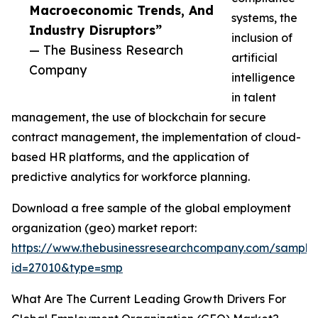
Macroeconomic Trends, And
systems, the
Industry Disruptors”
inclusion of
— The Business Research
artificial
Company
intelligence
in talent
management, the use of blockchain for secure
contract management, the implementation of cloud-
based HR platforms, and the application of
predictive analytics for workforce planning.
Download a free sample of the global employment
organization (geo) market report:
https://www.thebusinessresearchcompany.com/sample
id=27010&type=smp
What Are The Current Leading Growth Drivers For