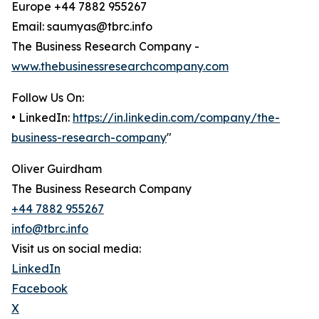
Europe +44 7882 955267
Email: saumyas@tbrc.info
The Business Research Company -
www.thebusinessresearchcompany.com
Follow Us On:
• LinkedIn:
https://in.linkedin.com/company/the-
business-research-company
"
Oliver Guirdham
The Business Research Company
+44 7882 955267
info@tbrc.info
Visit us on social media:
LinkedIn
Facebook
X