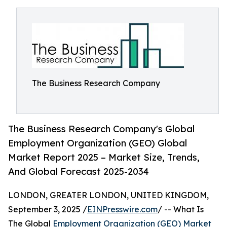
The Business Research Company
The Business Research Company's Global
Employment Organization (GEO) Global
Market Report 2025 – Market Size, Trends,
And Global Forecast 2025-2034
LONDON, GREATER LONDON, UNITED KINGDOM,
September 3, 2025 /
EINPresswire.com
/ -- What Is
The Global
Employment Organization (GEO) Market