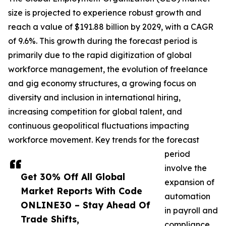
size is projected to experience robust growth and
reach a value of $191.88 billion by 2029, with a CAGR
of 9.6%. This growth during the forecast period is
primarily due to the rapid digitization of global
workforce management, the evolution of freelance
and gig economy structures, a growing focus on
diversity and inclusion in international hiring,
increasing competition for global talent, and
continuous geopolitical fluctuations impacting
workforce movement. Key trends for the forecast
period
involve the
Get 30% Off All Global
expansion of
Market Reports With Code
automation
ONLINE30 – Stay Ahead Of
in payroll and
Trade Shifts,
compliance