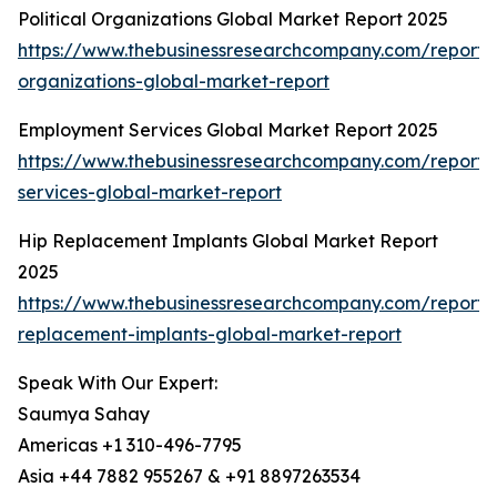
Political Organizations Global Market Report 2025
https://www.thebusinessresearchcompany.com/report/po
organizations-global-market-report
Employment Services Global Market Report 2025
https://www.thebusinessresearchcompany.com/report
services-global-market-report
Hip Replacement Implants Global Market Report
2025
https://www.thebusinessresearchcompany.com/report/
replacement-implants-global-market-report
Speak With Our Expert:
Saumya Sahay
Americas +1 310-496-7795
Asia +44 7882 955267 & +91 8897263534