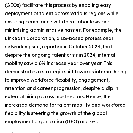
(GEOs) facilitate this process by enabling easy
deployment of talent across various regions while
ensuring compliance with local labor laws and
minimizing administrative hassles. For example, the
LinkedIn Corporation, a US-based professional
networking site, reported in October 2024, that
despite the ongoing talent crisis in 2024, internal
mobility saw a 6% increase year over year. This
demonstrates a strategic shift towards internal hiring
to improve workforce flexibility, engagement,
retention and career progression, despite a dip in
external hiring across most sectors. Hence, the
increased demand for talent mobility and workforce
flexibility is steering the growth of the global
employment organization (GEO) market.