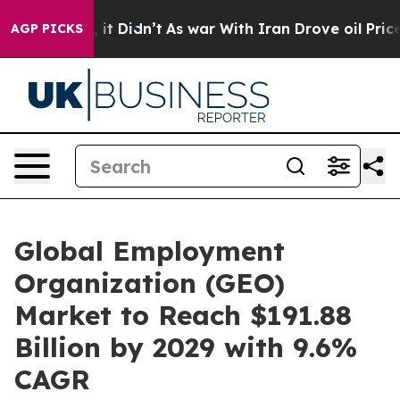
ll, it Didn’t
As war With Iran Drove oil Prices Highe
AGP PICKS
Global Employment
Organization (GEO)
Market to Reach $191.88
Billion by 2029 with 9.6%
CAGR