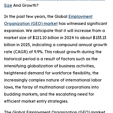
Size
And Growth?
In the past few years, the Global
Employment
Organization (GEO) market
has witnessed significant
expansion. We anticipate that it will increase from a
market size of $121.10 billion in 2024 to about $133.13
billion in 2025, indicating a compound annual growth
rate (CAGR) of 9.9%. This robust growth during the
historical period is a result of factors such as the
intensifying globalization of business activities,
heightened demand for workforce flexibility, the
increasingly complex nature of international labor
laws, the foray of multinational corporations into
budding markets, and the escalating need for
efficient market entry strategies.
The Global Employment Organization (GEO) market