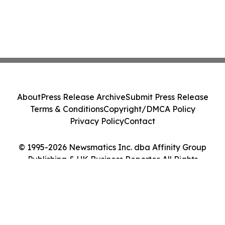
About
Press Release Archive
Submit Press Release
Terms & Conditions
Copyright/DMCA Policy
Privacy Policy
Contact
© 1995-2026 Newsmatics Inc. dba Affinity Group
Publishing & UK Business Reporter. All Rights
Reserved.
Cookie Settings / Your Privacy Choices