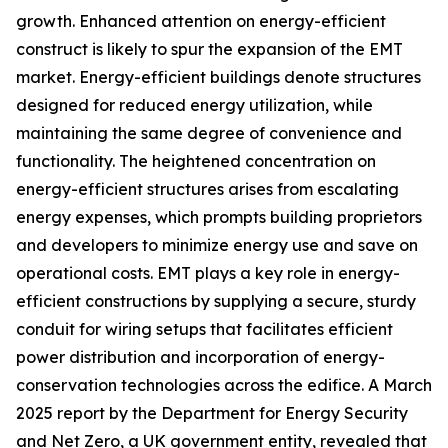
growth. Enhanced attention on energy-efficient
construct is likely to spur the expansion of the EMT
market. Energy-efficient buildings denote structures
designed for reduced energy utilization, while
maintaining the same degree of convenience and
functionality. The heightened concentration on
energy-efficient structures arises from escalating
energy expenses, which prompts building proprietors
and developers to minimize energy use and save on
operational costs. EMT plays a key role in energy-
efficient constructions by supplying a secure, sturdy
conduit for wiring setups that facilitates efficient
power distribution and incorporation of energy-
conservation technologies across the edifice. A March
2025 report by the Department for Energy Security
and Net Zero, a UK government entity, revealed that