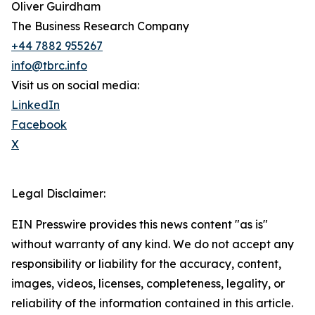
Oliver Guirdham
The Business Research Company
+44 7882 955267
info@tbrc.info
Visit us on social media:
LinkedIn
Facebook
X
Legal Disclaimer:
EIN Presswire provides this news content "as is"
without warranty of any kind. We do not accept any
responsibility or liability for the accuracy, content,
images, videos, licenses, completeness, legality, or
reliability of the information contained in this article.