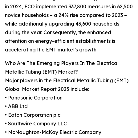
in 2024, ECO implemented 337,800 measures in 62,500
novice households – a 24% rise compared to 2023 –
while additionally upgrading 43,600 households
during the year. Consequently, the enhanced
attention on energy-efficient establishments is
accelerating the EMT market's growth.
Who Are The Emerging Players In The Electrical
Metallic Tubing (EMT) Market?
Major players in the Electrical Metallic Tubing (EMT)
Global Market Report 2025 include:
• Panasonic Corporation
• ABB Ltd
• Eaton Corporation plc
• Southwire Company LLC
• McNaughton-McKay Electric Company