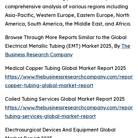
comprehensive analysis of various regions including
Asia-Pacific, Western Europe, Eastern Europe, North
America, South America, the Middle East, and Africa.
Browse Through More Reports Similar to the Global
Electrical Metallic Tubing (EMT) Market 2025, By
The
Business Research Company
Medical Copper Tubing Global Market Report 2025
https://www.thebusinessresearchcompany.com/report/
copper-tubing-global-market-report
Coiled Tubing Services Global Market Report 2025
https://www.thebusinessresearchcompany.com/report/
tubing-services-global-market-report
Electrosurgical Devices And Equipment Global