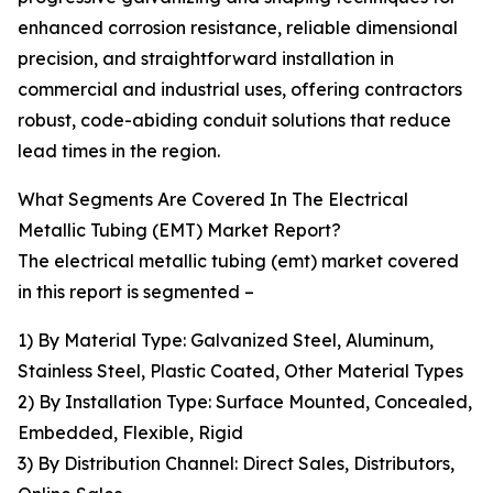
enhanced corrosion resistance, reliable dimensional
precision, and straightforward installation in
commercial and industrial uses, offering contractors
robust, code-abiding conduit solutions that reduce
lead times in the region.
What Segments Are Covered In The Electrical
Metallic Tubing (EMT) Market Report?
The electrical metallic tubing (emt) market covered
in this report is segmented –
1) By Material Type: Galvanized Steel, Aluminum,
Stainless Steel, Plastic Coated, Other Material Types
2) By Installation Type: Surface Mounted, Concealed,
Embedded, Flexible, Rigid
3) By Distribution Channel: Direct Sales, Distributors,