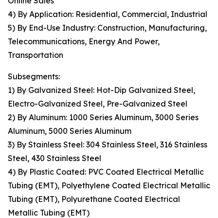
Online Sales
4) By Application: Residential, Commercial, Industrial
5) By End-Use Industry: Construction, Manufacturing,
Telecommunications, Energy And Power,
Transportation
Subsegments:
1) By Galvanized Steel: Hot-Dip Galvanized Steel,
Electro-Galvanized Steel, Pre-Galvanized Steel
2) By Aluminum: 1000 Series Aluminum, 3000 Series
Aluminum, 5000 Series Aluminum
3) By Stainless Steel: 304 Stainless Steel, 316 Stainless
Steel, 430 Stainless Steel
4) By Plastic Coated: PVC Coated Electrical Metallic
Tubing (EMT), Polyethylene Coated Electrical Metallic
Tubing (EMT), Polyurethane Coated Electrical
Metallic Tubing (EMT)