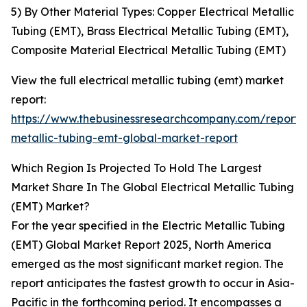
5) By Other Material Types: Copper Electrical Metallic
Tubing (EMT), Brass Electrical Metallic Tubing (EMT),
Composite Material Electrical Metallic Tubing (EMT)
View the full electrical metallic tubing (emt) market
report:
https://www.thebusinessresearchcompany.com/report/e
metallic-tubing-emt-global-market-report
Which Region Is Projected To Hold The Largest
Market Share In The Global Electrical Metallic Tubing
(EMT) Market?
For the year specified in the Electric Metallic Tubing
(EMT) Global Market Report 2025, North America
emerged as the most significant market region. The
report anticipates the fastest growth to occur in Asia-
Pacific in the forthcoming period. It encompasses a