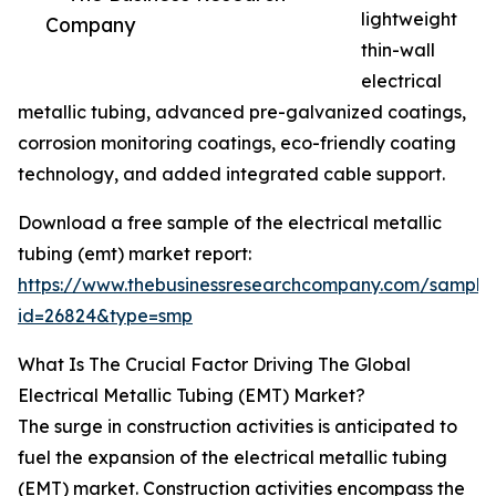
lightweight
Company
thin-wall
electrical
metallic tubing, advanced pre-galvanized coatings,
corrosion monitoring coatings, eco-friendly coating
technology, and added integrated cable support.
Download a free sample of the electrical metallic
tubing (emt) market report:
https://www.thebusinessresearchcompany.com/sample
id=26824&type=smp
What Is The Crucial Factor Driving The Global
Electrical Metallic Tubing (EMT) Market?
The surge in construction activities is anticipated to
fuel the expansion of the electrical metallic tubing
(EMT) market. Construction activities encompass the