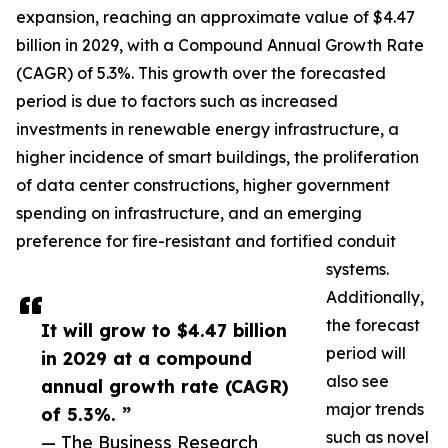
expansion, reaching an approximate value of $4.47
billion in 2029, with a Compound Annual Growth Rate
(CAGR) of 5.3%. This growth over the forecasted
period is due to factors such as increased
investments in renewable energy infrastructure, a
higher incidence of smart buildings, the proliferation
of data center constructions, higher government
spending on infrastructure, and an emerging
preference for fire-resistant and fortified conduit
systems.
Additionally,
the forecast
It will grow to $4.47 billion
period will
in 2029 at a compound
also see
annual growth rate (CAGR)
major trends
of 5.3%. ”
such as novel
— The Business Research