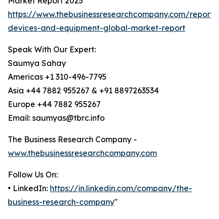
Market Report 2025
https://www.thebusinessresearchcompany.com/report/e
devices-and-equipment-global-market-report
Speak With Our Expert:
Saumya Sahay
Americas +1 310-496-7795
Asia +44 7882 955267 & +91 8897263534
Europe +44 7882 955267
Email: saumyas@tbrc.info
The Business Research Company -
www.thebusinessresearchcompany.com
Follow Us On:
• LinkedIn:
https://in.linkedin.com/company/the-
business-research-company
"