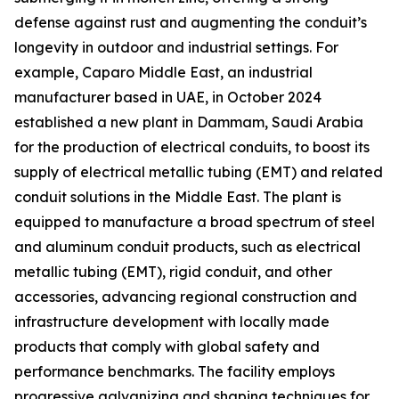
defense against rust and augmenting the conduit’s
longevity in outdoor and industrial settings. For
example, Caparo Middle East, an industrial
manufacturer based in UAE, in October 2024
established a new plant in Dammam, Saudi Arabia
for the production of electrical conduits, to boost its
supply of electrical metallic tubing (EMT) and related
conduit solutions in the Middle East. The plant is
equipped to manufacture a broad spectrum of steel
and aluminum conduit products, such as electrical
metallic tubing (EMT), rigid conduit, and other
accessories, advancing regional construction and
infrastructure development with locally made
products that comply with global safety and
performance benchmarks. The facility employs
progressive galvanizing and shaping techniques for