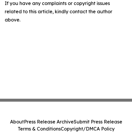
If you have any complaints or copyright issues
related to this article, kindly contact the author
above.
About
Press Release Archive
Submit Press Release
Terms & Conditions
Copyright/DMCA Policy