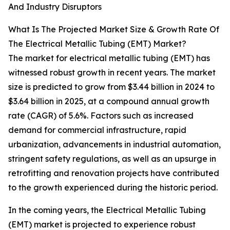
And Industry Disruptors
What Is The Projected Market Size & Growth Rate Of
The Electrical Metallic Tubing (EMT) Market?
The market for electrical metallic tubing (EMT) has
witnessed robust growth in recent years. The market
size is predicted to grow from $3.44 billion in 2024 to
$3.64 billion in 2025, at a compound annual growth
rate (CAGR) of 5.6%. Factors such as increased
demand for commercial infrastructure, rapid
urbanization, advancements in industrial automation,
stringent safety regulations, as well as an upsurge in
retrofitting and renovation projects have contributed
to the growth experienced during the historic period.
In the coming years, the Electrical Metallic Tubing
(EMT) market is projected to experience robust