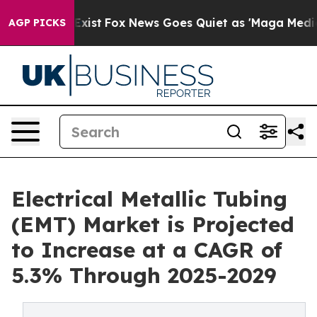
ey Exist
Fox News Goes Quiet as 'Maga Media Pipeline'
AGP PICKS
Electrical Metallic Tubing
(EMT) Market is Projected
to Increase at a CAGR of
5.3% Through 2025-2029