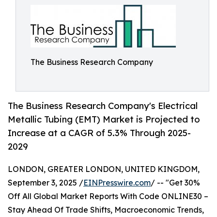
The Business Research Company
The Business Research Company's Electrical
Metallic Tubing (EMT) Market is Projected to
Increase at a CAGR of 5.3% Through 2025-
2029
LONDON, GREATER LONDON, UNITED KINGDOM,
September 3, 2025 /
EINPresswire.com
/ -- "Get 30%
Off All Global Market Reports With Code ONLINE30 –
Stay Ahead Of Trade Shifts, Macroeconomic Trends,