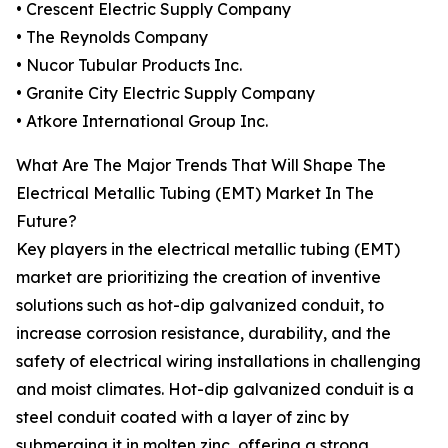
• Crescent Electric Supply Company
• The Reynolds Company
• Nucor Tubular Products Inc.
• Granite City Electric Supply Company
• Atkore International Group Inc.
What Are The Major Trends That Will Shape The
Electrical Metallic Tubing (EMT) Market In The
Future?
Key players in the electrical metallic tubing (EMT)
market are prioritizing the creation of inventive
solutions such as hot-dip galvanized conduit, to
increase corrosion resistance, durability, and the
safety of electrical wiring installations in challenging
and moist climates. Hot-dip galvanized conduit is a
steel conduit coated with a layer of zinc by
submerging it in molten zinc, offering a strong