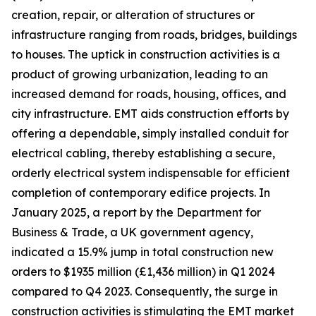
creation, repair, or alteration of structures or
infrastructure ranging from roads, bridges, buildings
to houses. The uptick in construction activities is a
product of growing urbanization, leading to an
increased demand for roads, housing, offices, and
city infrastructure. EMT aids construction efforts by
offering a dependable, simply installed conduit for
electrical cabling, thereby establishing a secure,
orderly electrical system indispensable for efficient
completion of contemporary edifice projects. In
January 2025, a report by the Department for
Business & Trade, a UK government agency,
indicated a 15.9% jump in total construction new
orders to $1935 million (£1,436 million) in Q1 2024
compared to Q4 2023. Consequently, the surge in
construction activities is stimulating the EMT market