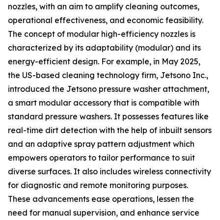
nozzles, with an aim to amplify cleaning outcomes,
operational effectiveness, and economic feasibility.
The concept of modular high-efficiency nozzles is
characterized by its adaptability (modular) and its
energy-efficient design. For example, in May 2025,
the US-based cleaning technology firm, Jetsono Inc.,
introduced the Jetsono pressure washer attachment,
a smart modular accessory that is compatible with
standard pressure washers. It possesses features like
real-time dirt detection with the help of inbuilt sensors
and an adaptive spray pattern adjustment which
empowers operators to tailor performance to suit
diverse surfaces. It also includes wireless connectivity
for diagnostic and remote monitoring purposes.
These advancements ease operations, lessen the
need for manual supervision, and enhance service