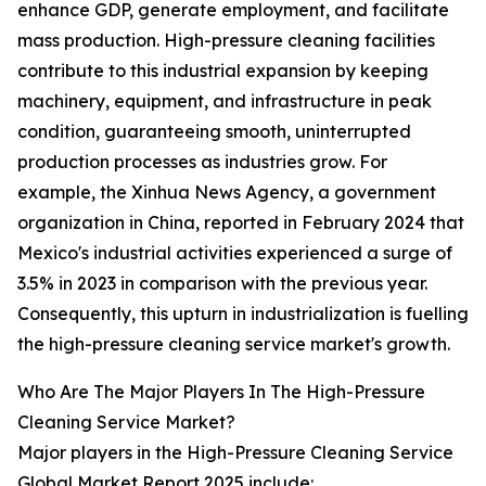
enhance GDP, generate employment, and facilitate
mass production. High-pressure cleaning facilities
contribute to this industrial expansion by keeping
machinery, equipment, and infrastructure in peak
condition, guaranteeing smooth, uninterrupted
production processes as industries grow. For
example, the Xinhua News Agency, a government
organization in China, reported in February 2024 that
Mexico's industrial activities experienced a surge of
3.5% in 2023 in comparison with the previous year.
Consequently, this upturn in industrialization is fuelling
the high-pressure cleaning service market's growth.
Who Are The Major Players In The High-Pressure
Cleaning Service Market?
Major players in the High-Pressure Cleaning Service
Global Market Report 2025 include: