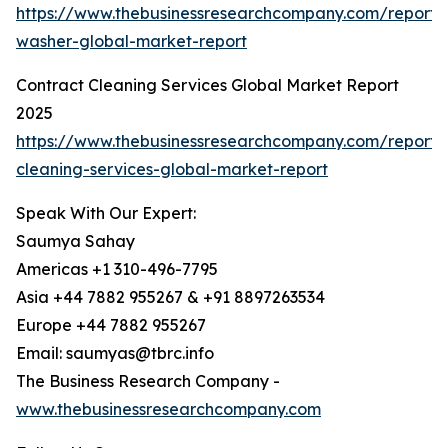
https://www.thebusinessresearchcompany.com/report/
washer-global-market-report
Contract Cleaning Services Global Market Report
2025
https://www.thebusinessresearchcompany.com/report/
cleaning-services-global-market-report
Speak With Our Expert:
Saumya Sahay
Americas +1 310-496-7795
Asia +44 7882 955267 & +91 8897263534
Europe +44 7882 955267
Email: saumyas@tbrc.info
The Business Research Company -
www.thebusinessresearchcompany.com