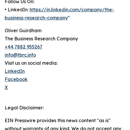
Follow Us On:
• LinkedIn:
https://in.linkedin.com/company/the-
business-research-company
"
Oliver Guirdham
The Business Research Company
+44 7882 955267
info@tbrc.info
Visit us on social media:
LinkedIn
Facebook
X
Legal Disclaimer:
EIN Presswire provides this news content "as is"
without warranty of any kind. We do not accept any