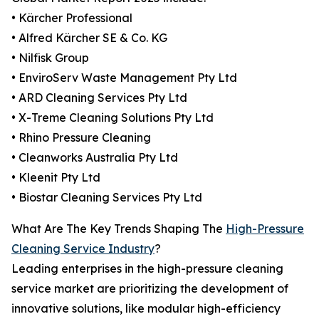
• Kärcher Professional
• Alfred Kärcher SE & Co. KG
• Nilfisk Group
• EnviroServ Waste Management Pty Ltd
• ARD Cleaning Services Pty Ltd
• X-Treme Cleaning Solutions Pty Ltd
• Rhino Pressure Cleaning
• Cleanworks Australia Pty Ltd
• Kleenit Pty Ltd
• Biostar Cleaning Services Pty Ltd
What Are The Key Trends Shaping The
High-Pressure
Cleaning Service Industry
?
Leading enterprises in the high-pressure cleaning
service market are prioritizing the development of
innovative solutions, like modular high-efficiency