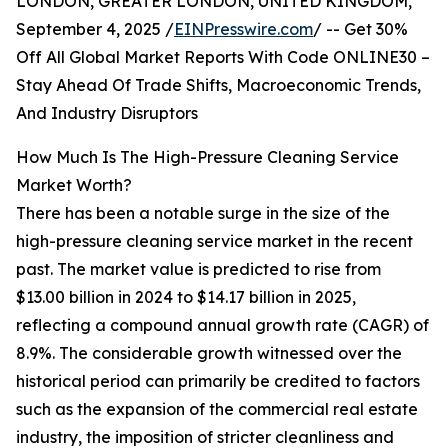
LONDON, GREATER LONDON, UNITED KINGDOM,
September 4, 2025 /
EINPresswire.com
/ -- Get 30%
Off All Global Market Reports With Code ONLINE30 –
Stay Ahead Of Trade Shifts, Macroeconomic Trends,
And Industry Disruptors
How Much Is The High-Pressure Cleaning Service
Market Worth?
There has been a notable surge in the size of the
high-pressure cleaning service market in the recent
past. The market value is predicted to rise from
$13.00 billion in 2024 to $14.17 billion in 2025,
reflecting a compound annual growth rate (CAGR) of
8.9%. The considerable growth witnessed over the
historical period can primarily be credited to factors
such as the expansion of the commercial real estate
industry, the imposition of stricter cleanliness and