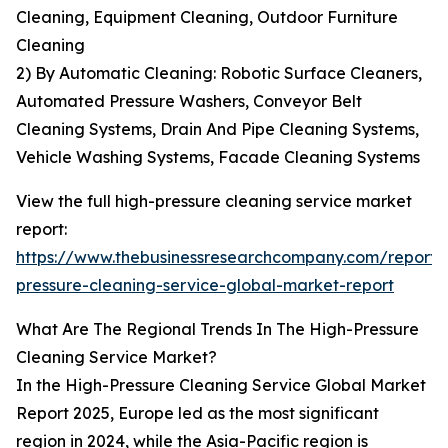
Cleaning, Equipment Cleaning, Outdoor Furniture
Cleaning
2) By Automatic Cleaning: Robotic Surface Cleaners,
Automated Pressure Washers, Conveyor Belt
Cleaning Systems, Drain And Pipe Cleaning Systems,
Vehicle Washing Systems, Facade Cleaning Systems
View the full high-pressure cleaning service market
report:
https://www.thebusinessresearchcompany.com/report/
pressure-cleaning-service-global-market-report
What Are The Regional Trends In The High-Pressure
Cleaning Service Market?
In the High-Pressure Cleaning Service Global Market
Report 2025, Europe led as the most significant
region in 2024, while the Asia-Pacific region is