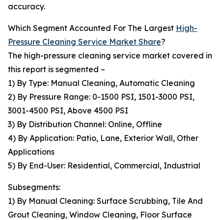
accuracy.
Which Segment Accounted For The Largest
High-
Pressure Cleaning Service Market Share
?
The high-pressure cleaning service market covered in
this report is segmented –
1) By Type: Manual Cleaning, Automatic Cleaning
2) By Pressure Range: 0-1500 PSI, 1501-3000 PSI,
3001-4500 PSI, Above 4500 PSI
3) By Distribution Channel: Online, Offline
4) By Application: Patio, Lane, Exterior Wall, Other
Applications
5) By End-User: Residential, Commercial, Industrial
Subsegments:
1) By Manual Cleaning: Surface Scrubbing, Tile And
Grout Cleaning, Window Cleaning, Floor Surface