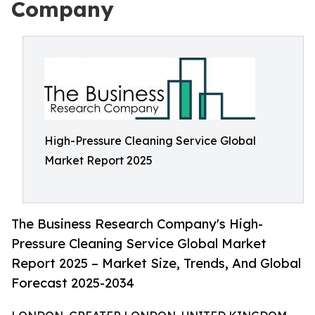
Company
High-Pressure Cleaning Service Global
Market Report 2025
The Business Research Company's High-
Pressure Cleaning Service Global Market
Report 2025 – Market Size, Trends, And Global
Forecast 2025-2034