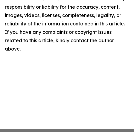
responsibility or liability for the accuracy, content,
images, videos, licenses, completeness, legality, or
reliability of the information contained in this article.
If you have any complaints or copyright issues
related to this article, kindly contact the author
above.