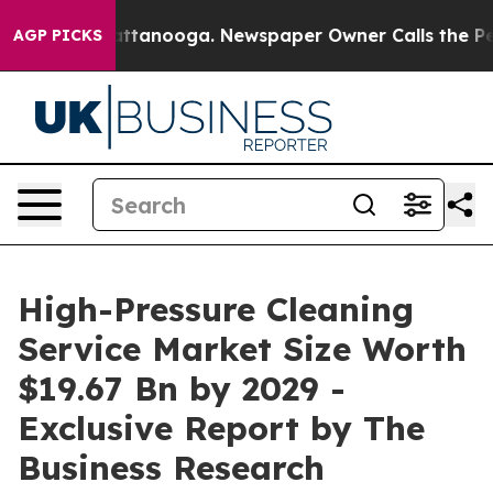
n Chattanooga. Newspaper Owner Calls the People Abr
AGP PICKS
High-Pressure Cleaning
Service Market Size Worth
$19.67 Bn by 2029 -
Exclusive Report by The
Business Research