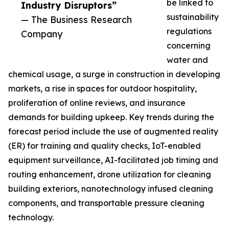
be linked to
Industry Disruptors”
sustainability
— The Business Research
regulations
Company
concerning
water and
chemical usage, a surge in construction in developing
markets, a rise in spaces for outdoor hospitality,
proliferation of online reviews, and insurance
demands for building upkeep. Key trends during the
forecast period include the use of augmented reality
(ER) for training and quality checks, IoT-enabled
equipment surveillance, AI-facilitated job timing and
routing enhancement, drone utilization for cleaning
building exteriors, nanotechnology infused cleaning
components, and transportable pressure cleaning
technology.