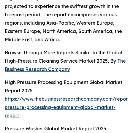
projected to experience the swiftest growth in the
forecast period. The report encompasses various
regions, including Asia-Pacific, Western Europe,
Eastern Europe, North America, South America, the
Middle East, and Africa.
Browse Through More Reports Similar to the Global
High-Pressure Cleaning Service Market 2025, By
The
Business Research Company
High Pressure Processing Equipment Global Market
Report 2025
https://www.thebusinessresearchcompany.com/report/
pressure-processing-equipment-global-market-
report
Pressure Washer Global Market Report 2025