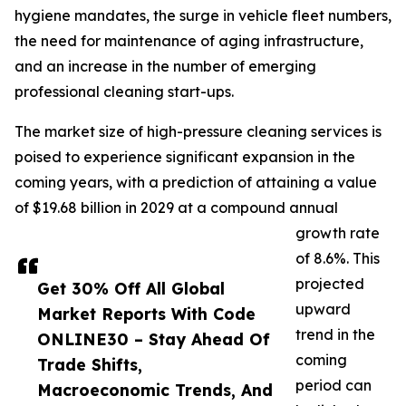
hygiene mandates, the surge in vehicle fleet numbers,
the need for maintenance of aging infrastructure,
and an increase in the number of emerging
professional cleaning start-ups.
The market size of high-pressure cleaning services is
poised to experience significant expansion in the
coming years, with a prediction of attaining a value
of $19.68 billion in 2029 at a compound annual
growth rate
of 8.6%. This
projected
Get 30% Off All Global
upward
Market Reports With Code
trend in the
ONLINE30 – Stay Ahead Of
coming
Trade Shifts,
period can
Macroeconomic Trends, And