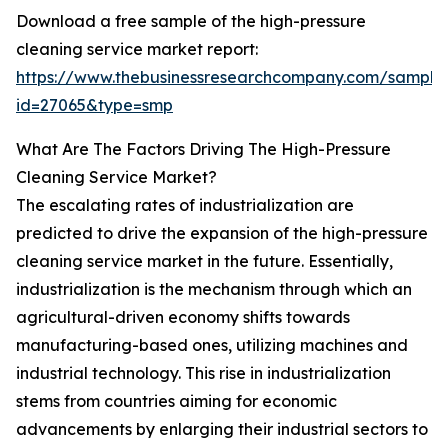
Download a free sample of the high-pressure
cleaning service market report:
https://www.thebusinessresearchcompany.com/sample
id=27065&type=smp
What Are The Factors Driving The High-Pressure
Cleaning Service Market?
The escalating rates of industrialization are
predicted to drive the expansion of the high-pressure
cleaning service market in the future. Essentially,
industrialization is the mechanism through which an
agricultural-driven economy shifts towards
manufacturing-based ones, utilizing machines and
industrial technology. This rise in industrialization
stems from countries aiming for economic
advancements by enlarging their industrial sectors to